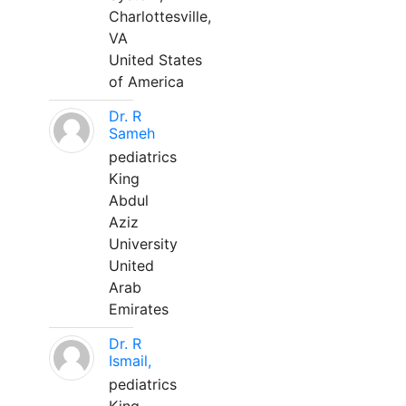
Charlottesville,
VA
United States
of America
Dr. R
Sameh
pediatrics
King
Abdul
Aziz
University
United
Arab
Emirates
Dr. R
Ismail,
pediatrics