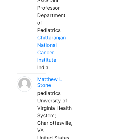
Assistant
Professor
Department
of
Pediatrics
Chittaranjan
National
Cancer
Institute
India
Matthew L
Stone
pediatrics
University of
Virginia Health
System;
Charlottesville,
VA
United States