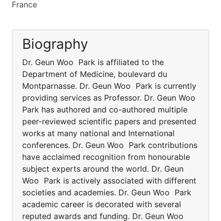
France
Biography
Dr. Geun Woo Park is affiliated to the
Department of Medicine, boulevard du
Montparnasse. Dr. Geun Woo Park is currently
providing services as Professor. Dr. Geun Woo
Park has authored and co-authored multiple
peer-reviewed scientific papers and presented
works at many national and International
conferences. Dr. Geun Woo Park contributions
have acclaimed recognition from honourable
subject experts around the world. Dr. Geun
Woo Park is actively associated with different
societies and academies. Dr. Geun Woo Park
academic career is decorated with several
reputed awards and funding. Dr. Geun Woo