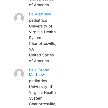
of America
Dr. Matthew
pediatrics
University of
Virginia Health
System;
Charlottesville,
VA
United States
of America
Dr. L Stone
Matthew
pediatrics
University of
Virginia Health
System;
Charlottesville,