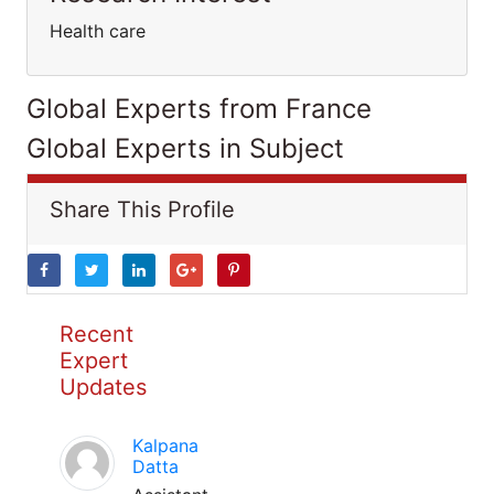
Health care
Global Experts from France
Global Experts in Subject
Share This Profile
Recent
Expert
Updates
Kalpana
Datta