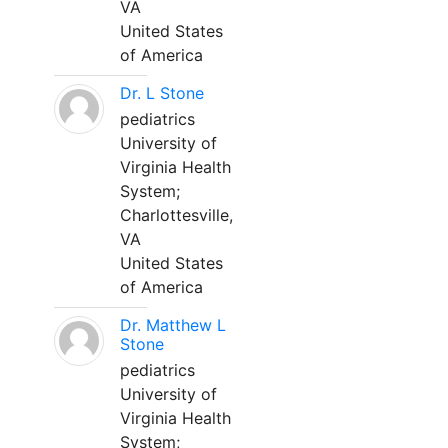
VA
United States
of America
Dr. L Stone
pediatrics
University of
Virginia Health
System;
Charlottesville,
VA
United States
of America
Dr. Matthew L
Stone
pediatrics
University of
Virginia Health
System;