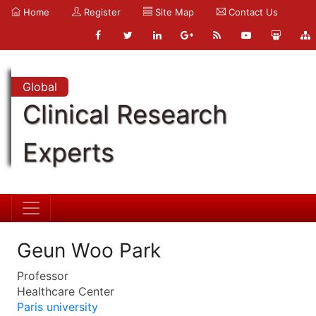
Home
Register
Site Map
Contact Us
Global
Clinical Research
Experts
Geun Woo Park
Professor
Healthcare Center
Paris university