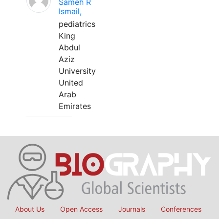
Sameh R
Ismail,
pediatrics
King
Abdul
Aziz
University
United
Arab
Emirates
About Us
Open Access
Journals
Conferences