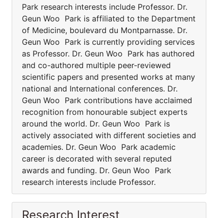
Park research interests include Professor. Dr.
Geun Woo Park is affiliated to the Department
of Medicine, boulevard du Montparnasse. Dr.
Geun Woo Park is currently providing services
as Professor. Dr. Geun Woo Park has authored
and co-authored multiple peer-reviewed
scientific papers and presented works at many
national and International conferences. Dr.
Geun Woo Park contributions have acclaimed
recognition from honourable subject experts
around the world. Dr. Geun Woo Park is
actively associated with different societies and
academies. Dr. Geun Woo Park academic
career is decorated with several reputed
awards and funding. Dr. Geun Woo Park
research interests include Professor.
Research Interest