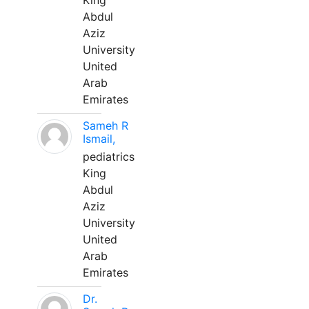
King
Abdul
Aziz
University
United
Arab
Emirates
Sameh R
Ismail,
pediatrics
King
Abdul
Aziz
University
United
Arab
Emirates
Dr.