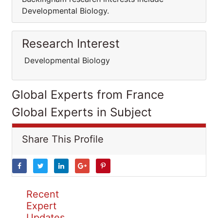
Developmental Biology.
Research Interest
Developmental Biology
Global Experts from France
Global Experts in Subject
Share This Profile
Recent
Expert
Updates