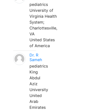
pediatrics
University of
Virginia Health
System;
Charlottesville,
VA
United States
of America
Dr. R
Sameh
pediatrics
King
Abdul
Aziz
University
United
Arab
Emirates