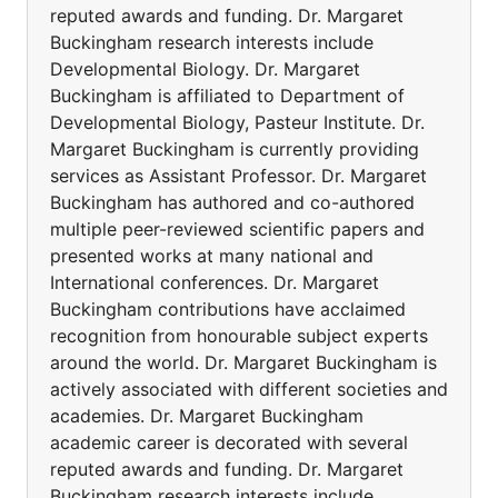
reputed awards and funding. Dr. Margaret
Buckingham research interests include
Developmental Biology. Dr. Margaret
Buckingham is affiliated to Department of
Developmental Biology, Pasteur Institute. Dr.
Margaret Buckingham is currently providing
services as Assistant Professor. Dr. Margaret
Buckingham has authored and co-authored
multiple peer-reviewed scientific papers and
presented works at many national and
International conferences. Dr. Margaret
Buckingham contributions have acclaimed
recognition from honourable subject experts
around the world. Dr. Margaret Buckingham is
actively associated with different societies and
academies. Dr. Margaret Buckingham
academic career is decorated with several
reputed awards and funding. Dr. Margaret
Buckingham research interests include