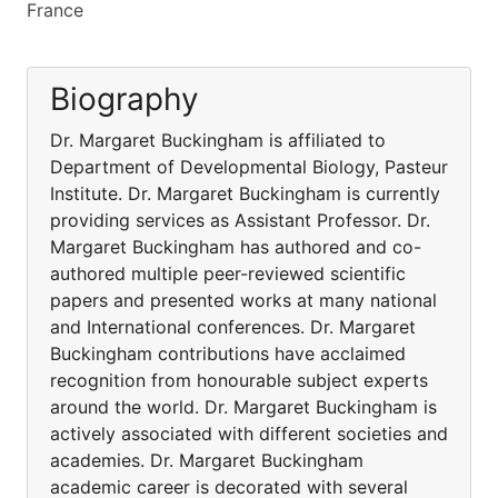
France
Biography
Dr. Margaret Buckingham is affiliated to
Department of Developmental Biology, Pasteur
Institute. Dr. Margaret Buckingham is currently
providing services as Assistant Professor. Dr.
Margaret Buckingham has authored and co-
authored multiple peer-reviewed scientific
papers and presented works at many national
and International conferences. Dr. Margaret
Buckingham contributions have acclaimed
recognition from honourable subject experts
around the world. Dr. Margaret Buckingham is
actively associated with different societies and
academies. Dr. Margaret Buckingham
academic career is decorated with several