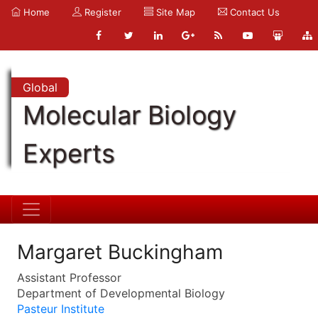
Home
Register
Site Map
Contact Us
Global
Molecular Biology
Experts
Margaret Buckingham
Assistant Professor
Department of Developmental Biology
Pasteur Institute