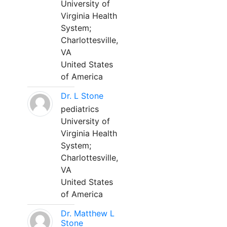
University of
Virginia Health
System;
Charlottesville,
VA
United States
of America
Dr. L Stone
pediatrics
University of
Virginia Health
System;
Charlottesville,
VA
United States
of America
Dr. Matthew L
Stone