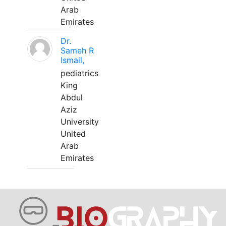
Arab
Emirates
Dr.
Sameh R
Ismail,
pediatrics
King
Abdul
Aziz
University
United
Arab
Emirates