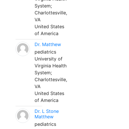
System;
Charlottesville,
VA
United States
of America
Dr. Matthew
pediatrics
University of
Virginia Health
System;
Charlottesville,
VA
United States
of America
Dr. L Stone
Matthew
pediatrics