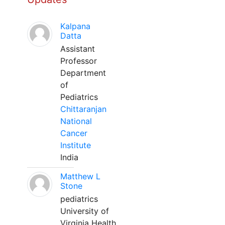
Kalpana
Datta
Assistant
Professor
Department
of
Pediatrics
Chittaranjan
National
Cancer
Institute
India
Matthew L
Stone
pediatrics
University of
Virginia Health