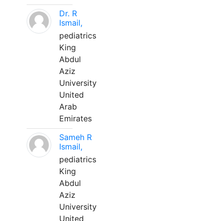
Dr. R
Ismail,
pediatrics
King
Abdul
Aziz
University
United
Arab
Emirates
Sameh R
Ismail,
pediatrics
King
Abdul
Aziz
University
United