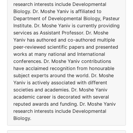
research interests include Developmental
Biology. Dr. Moshe Yaniv is affiliated to
Department of Developmental Biology, Pasteur
Institute. Dr. Moshe Yaniv is currently providing
services as Assistant Professor. Dr. Moshe
Yaniv has authored and co-authored multiple
peer-reviewed scientific papers and presented
works at many national and International
conferences. Dr. Moshe Yaniv contributions
have acclaimed recognition from honourable
subject experts around the world. Dr. Moshe
Yaniv is actively associated with different
societies and academies. Dr. Moshe Yaniv
academic career is decorated with several
reputed awards and funding. Dr. Moshe Yaniv
research interests include Developmental
Biology.