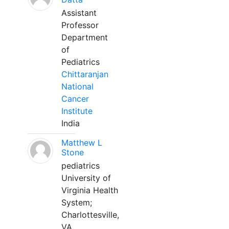
Assistant
Professor
Department
of
Pediatrics
Chittaranjan
National
Cancer
Institute
India
Matthew L
Stone
pediatrics
University of
Virginia Health
System;
Charlottesville,
VA