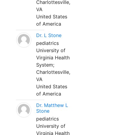
Charlottesville,
VA
United States
of America
Dr. L Stone
pediatrics
University of
Virginia Health
System;
Charlottesville,
VA
United States
of America
Dr. Matthew L
Stone
pediatrics
University of
Virginia Health