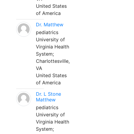
United States
of America
Dr. Matthew
pediatrics
University of
Virginia Health
System;
Charlottesville,
VA
United States
of America
Dr. L Stone
Matthew
pediatrics
University of
Virginia Health
System;