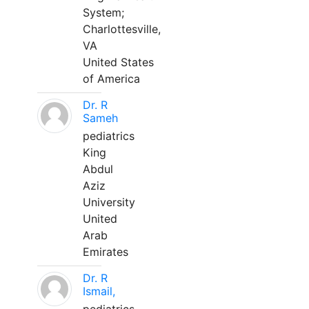
System;
Charlottesville,
VA
United States
of America
Dr. R
Sameh
pediatrics
King
Abdul
Aziz
University
United
Arab
Emirates
Dr. R
Ismail,