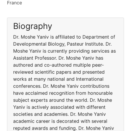
France
Biography
Dr. Moshe Yaniv is affiliated to Department of
Developmental Biology, Pasteur Institute. Dr.
Moshe Yaniv is currently providing services as
Assistant Professor. Dr. Moshe Yaniv has
authored and co-authored multiple peer-
reviewed scientific papers and presented
works at many national and International
conferences. Dr. Moshe Yaniv contributions
have acclaimed recognition from honourable
subject experts around the world. Dr. Moshe
Yaniv is actively associated with different
societies and academies. Dr. Moshe Yaniv
academic career is decorated with several
reputed awards and funding. Dr. Moshe Yaniv