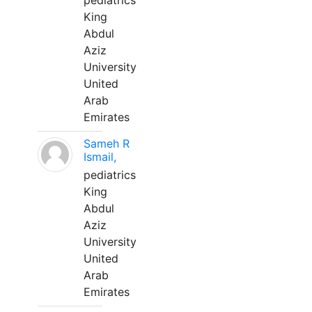
pediatrics
King
Abdul
Aziz
University
United
Arab
Emirates
Sameh R
Ismail,
pediatrics
King
Abdul
Aziz
University
United
Arab
Emirates