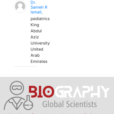
Dr.
Sameh R
Ismail,
pediatrics
King
Abdul
Aziz
University
United
Arab
Emirates