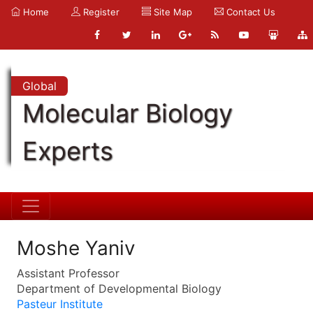
Home
Register
Site Map
Contact Us
Global
Molecular Biology
Experts
Moshe Yaniv
Assistant Professor
Department of Developmental Biology
Pasteur Institute