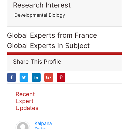
Research Interest
Developmental Biology
Global Experts from France
Global Experts in Subject
Share This Profile
Recent
Expert
Updates
Kalpana
Datta