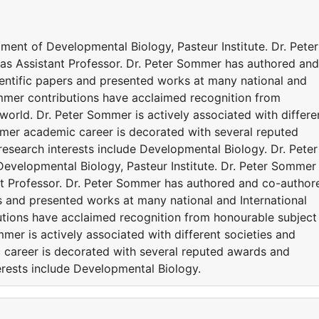
tment of Developmental Biology, Pasteur Institute. Dr. Peter
 as Assistant Professor. Dr. Peter Sommer has authored and
entific papers and presented works at many national and
ommer contributions have acclaimed recognition from
orld. Dr. Peter Sommer is actively associated with differe
mer academic career is decorated with several reputed
esearch interests include Developmental Biology. Dr. Peter
evelopmental Biology, Pasteur Institute. Dr. Peter Sommer 
ant Professor. Dr. Peter Sommer has authored and co-author
s and presented works at many national and International
utions have acclaimed recognition from honourable subject
mer is actively associated with different societies and
career is decorated with several reputed awards and
erests include Developmental Biology.