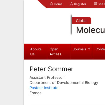
Home
Register
Site
Global
Molecul
Abouts
Open
Journals
Confe
Us
Access
Peter Sommer
Assistant Professor
Department of Developmental Biology
Pasteur Institute
France