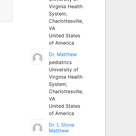
Virginia Health
System;
Charlottesville,
VA
United States
of America
Dr. Matthew
pediatrics
University of
Virginia Health
System;
Charlottesville,
VA
United States
of America
Dr. L Stone
Matthew