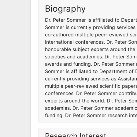
Biography
Dr. Peter Sommer is affiliated to Depar
Sommer is currently providing services
co-authored multiple peer-reviewed sci
International conferences. Dr. Peter S
honourable subject experts around the w
societies and academies. Dr. Peter Som
awards and funding. Dr. Peter Sommer r
Sommer is affiliated to Department of D
currently providing services as Assist
multiple peer-reviewed scientific paper
conferences. Dr. Peter Sommer contrib
experts around the world. Dr. Peter Som
academies. Dr. Peter Sommer academic 
funding. Dr. Peter Sommer research int
Research Interest