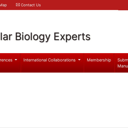
 Map
Contact Us
ar Biology Experts
rences
International Collaborations
Membership
Subm
Manu