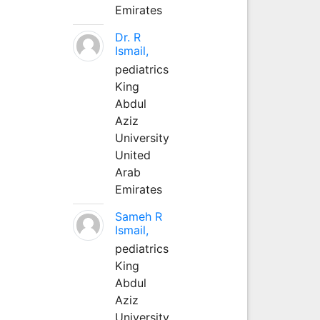
Emirates
Dr. R
Ismail,
pediatrics
King
Abdul
Aziz
University
United
Arab
Emirates
Sameh R
Ismail,
pediatrics
King
Abdul
Aziz
University