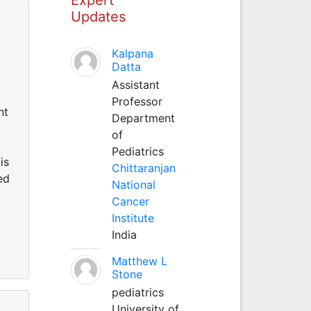
Updates
Kalpana
Datta
Assistant
Professor
nt
Department
of
Pediatrics
is
Chittaranjan
ed
National
Cancer
Institute
India
Matthew L
Stone
pediatrics
University of