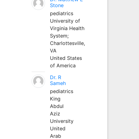
Stone
pediatrics
University of
Virginia Health
System;
Charlottesville,
VA
United States
of America
Dr. R
Sameh
pediatrics
King
Abdul
Aziz
University
United
Arab