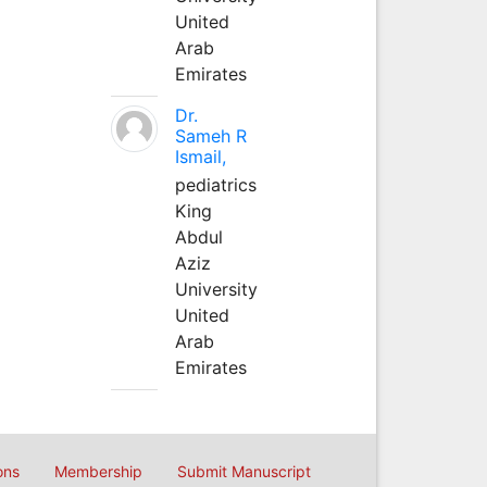
United
Arab
Emirates
Dr.
Sameh R
Ismail,
pediatrics
King
Abdul
Aziz
University
United
Arab
Emirates
ons
Membership
Submit Manuscript