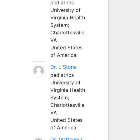
pediatrics
University of
Virginia Health
System;
Charlottesville,
VA
United States
of America
Dr. L Stone
pediatrics
University of
Virginia Health
System;
Charlottesville,
VA
United States
of America
Dr. Matthew L