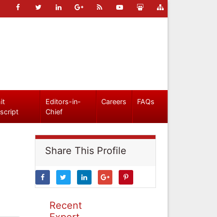
it
Editors-in-
Careers
FAQs
script
Chief
Share This Profile
Recent
Expert