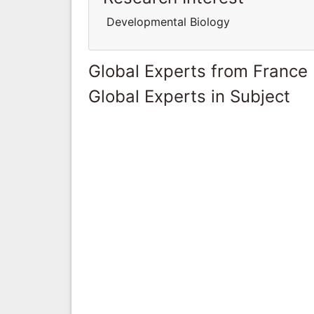
Developmental Biology
Global Experts from France
Global Experts in Subject