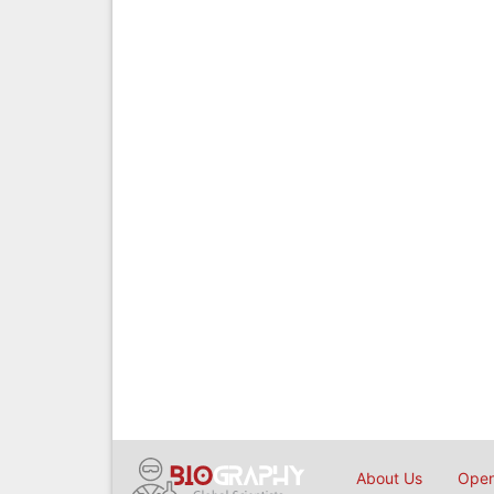
About Us
Open