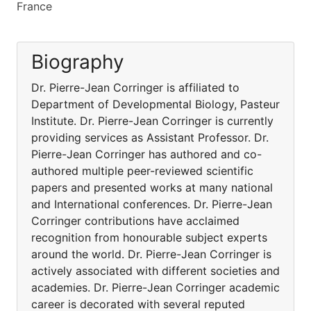
France
Biography
Dr. Pierre-Jean Corringer is affiliated to
Department of Developmental Biology, Pasteur
Institute. Dr. Pierre-Jean Corringer is currently
providing services as Assistant Professor. Dr.
Pierre-Jean Corringer has authored and co-
authored multiple peer-reviewed scientific
papers and presented works at many national
and International conferences. Dr. Pierre-Jean
Corringer contributions have acclaimed
recognition from honourable subject experts
around the world. Dr. Pierre-Jean Corringer is
actively associated with different societies and
academies. Dr. Pierre-Jean Corringer academic
career is decorated with several reputed