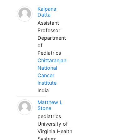
Kalpana
Datta
Assistant
Professor
Department
of
Pediatrics
Chittaranjan
National
Cancer
Institute
India
Matthew L
Stone
pediatrics
University of
Virginia Health
System;