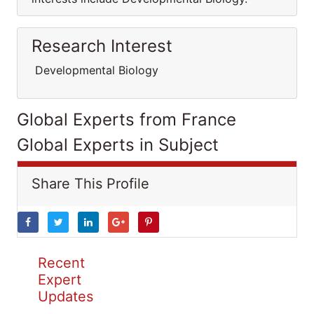
Research Interest
Developmental Biology
Global Experts from France
Global Experts in Subject
Share This Profile
Recent
Expert
Updates