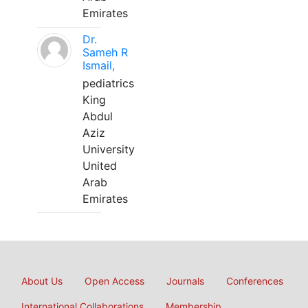
Emirates
Dr.
Sameh R
Ismail,
pediatrics
King
Abdul
Aziz
University
United
Arab
Emirates
About Us
Open Access
Journals
Conferences
International Collaborations
Membership