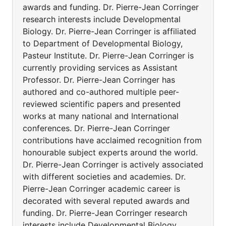
awards and funding. Dr. Pierre-Jean Corringer
research interests include Developmental
Biology. Dr. Pierre-Jean Corringer is affiliated
to Department of Developmental Biology,
Pasteur Institute. Dr. Pierre-Jean Corringer is
currently providing services as Assistant
Professor. Dr. Pierre-Jean Corringer has
authored and co-authored multiple peer-
reviewed scientific papers and presented
works at many national and International
conferences. Dr. Pierre-Jean Corringer
contributions have acclaimed recognition from
honourable subject experts around the world.
Dr. Pierre-Jean Corringer is actively associated
with different societies and academies. Dr.
Pierre-Jean Corringer academic career is
decorated with several reputed awards and
funding. Dr. Pierre-Jean Corringer research
interests include Developmental Biology.