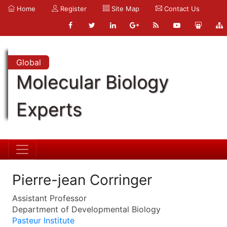
Home
Register
Site Map
Contact Us
Global
Molecular Biology
Experts
Pierre-jean Corringer
Assistant Professor
Department of Developmental Biology
Pasteur Institute