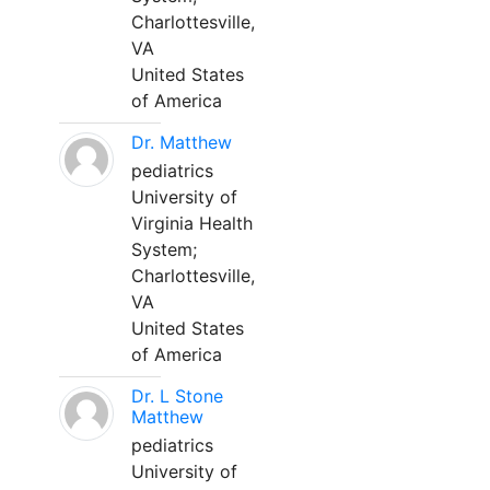
Charlottesville,
VA
United States
of America
Dr. Matthew
pediatrics
University of
Virginia Health
System;
Charlottesville,
VA
United States
of America
Dr. L Stone
Matthew
pediatrics
University of