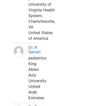
University of
Virginia Health
System;
Charlottesville,
VA
United States
of America
Dr. R
Sameh
pediatrics
King
Abdul
Aziz
University
United
Arab
Emirates