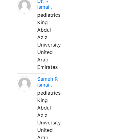
Dr. R
Ismail,
pediatrics
King
Abdul
Aziz
University
United
Arab
Emirates
Sameh R
Ismail,
pediatrics
King
Abdul
Aziz
University
United
Arab