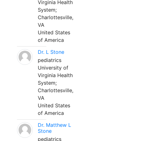
Virginia Health
System;
Charlottesville,
VA
United States
of America
Dr. L Stone
pediatrics
University of
Virginia Health
System;
Charlottesville,
VA
United States
of America
Dr. Matthew L
Stone
pediatrics