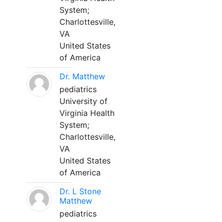
System;
Charlottesville,
VA
United States
of America
Dr. Matthew
pediatrics
University of
Virginia Health
System;
Charlottesville,
VA
United States
of America
Dr. L Stone
Matthew
pediatrics