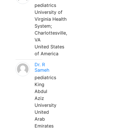
pediatrics
University of
Virginia Health
System;
Charlottesville,
VA
United States
of America
Dr. R
Sameh
pediatrics
King
Abdul
Aziz
University
United
Arab
Emirates