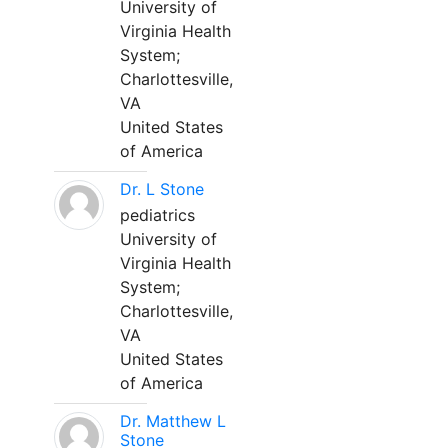
University of
Virginia Health
System;
Charlottesville,
VA
United States
of America
Dr. L Stone
pediatrics
University of
Virginia Health
System;
Charlottesville,
VA
United States
of America
Dr. Matthew L
Stone