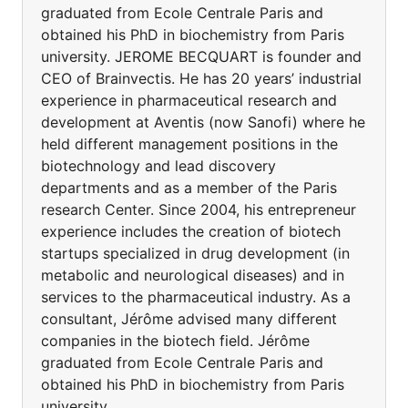
graduated from Ecole Centrale Paris and
obtained his PhD in biochemistry from Paris
university. JEROME BECQUART is founder and
CEO of Brainvectis. He has 20 years’ industrial
experience in pharmaceutical research and
development at Aventis (now Sanofi) where he
held different management positions in the
biotechnology and lead discovery
departments and as a member of the Paris
research Center. Since 2004, his entrepreneur
experience includes the creation of biotech
startups specialized in drug development (in
metabolic and neurological diseases) and in
services to the pharmaceutical industry. As a
consultant, Jérôme advised many different
companies in the biotech field. Jérôme
graduated from Ecole Centrale Paris and
obtained his PhD in biochemistry from Paris
university.