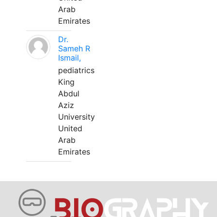
Arab
Emirates
Dr.
Sameh R
Ismail,
pediatrics
King
Abdul
Aziz
University
United
Arab
Emirates