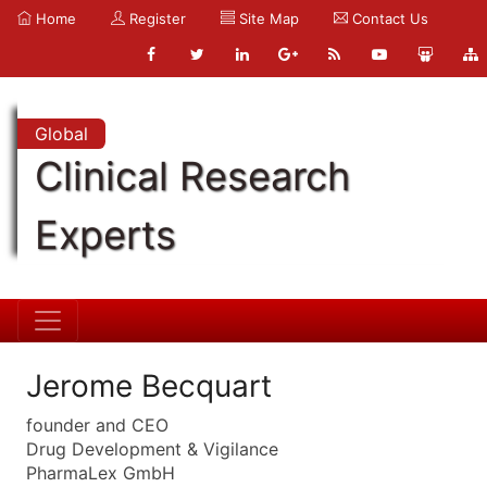
Home
Register
Site Map
Contact Us
Global
Clinical Research
Experts
Jerome Becquart
founder and CEO
Drug Development & Vigilance
PharmaLex GmbH