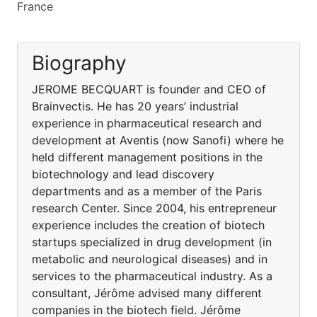
France
Biography
JEROME BECQUART is founder and CEO of
Brainvectis. He has 20 years’ industrial
experience in pharmaceutical research and
development at Aventis (now Sanofi) where he
held different management positions in the
biotechnology and lead discovery
departments and as a member of the Paris
research Center. Since 2004, his entrepreneur
experience includes the creation of biotech
startups specialized in drug development (in
metabolic and neurological diseases) and in
services to the pharmaceutical industry. As a
consultant, Jérôme advised many different
companies in the biotech field. Jérôme