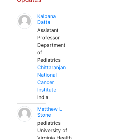
Kalpana
Datta
Assistant
Professor
Department
of
Pediatrics
Chittaranjan
National
Cancer
Institute
India
Matthew L
Stone
pediatrics
University of
Virginia Health