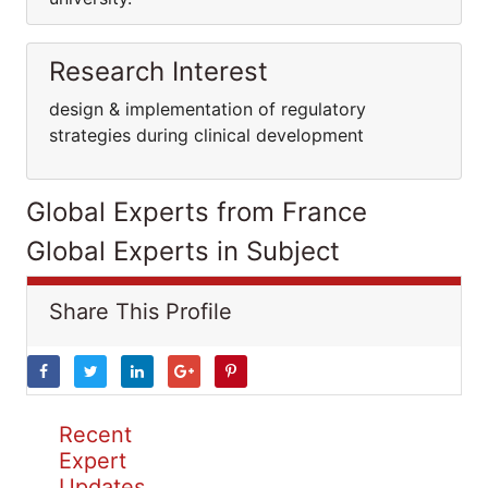
Research Interest
design & implementation of regulatory
strategies during clinical development
Global Experts from France
Global Experts in Subject
Share This Profile
Recent
Expert
Updates