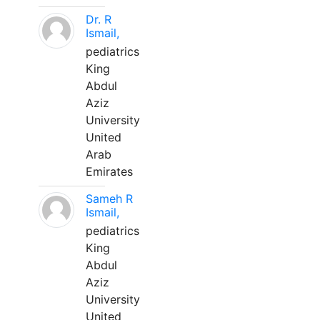
Dr. R
Ismail,
pediatrics
King
Abdul
Aziz
University
United
Arab
Emirates
Sameh R
Ismail,
pediatrics
King
Abdul
Aziz
University
United