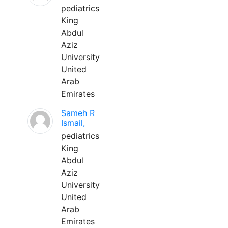
pediatrics
King
Abdul
Aziz
University
United
Arab
Emirates
Sameh R
Ismail,
pediatrics
King
Abdul
Aziz
University
United
Arab
Emirates