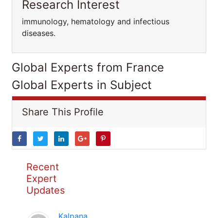
Research Interest
immunology, hematology and infectious
diseases.
Global Experts from France
Global Experts in Subject
Share This Profile
Recent
Expert
Updates
Kalpana