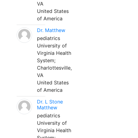
VA
United States
of America
Dr. Matthew
pediatrics
University of
Virginia Health
System;
Charlottesville,
VA
United States
of America
Dr. L Stone
Matthew
pediatrics
University of
Virginia Health
System;