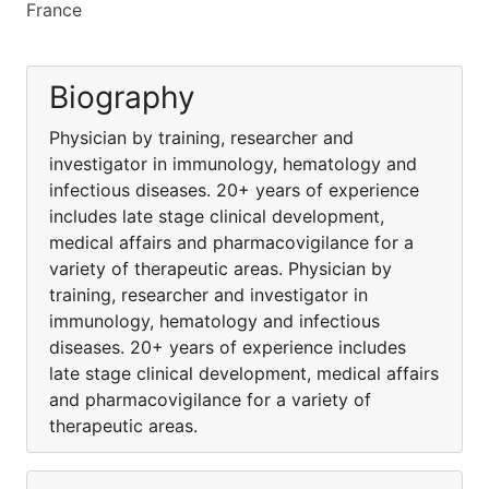
France
Biography
Physician by training, researcher and
investigator in immunology, hematology and
infectious diseases. 20+ years of experience
includes late stage clinical development,
medical affairs and pharmacovigilance for a
variety of therapeutic areas. Physician by
training, researcher and investigator in
immunology, hematology and infectious
diseases. 20+ years of experience includes
late stage clinical development, medical affairs
and pharmacovigilance for a variety of
therapeutic areas.