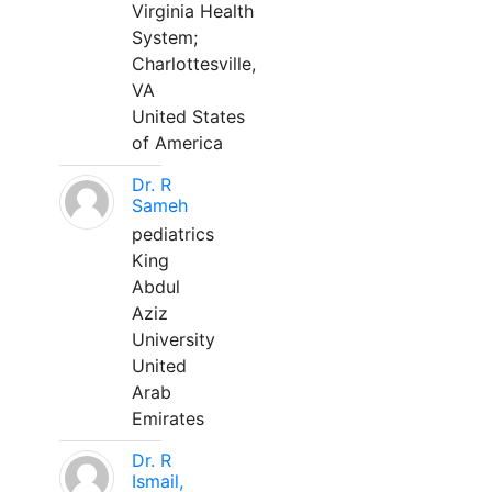
Virginia Health
System;
Charlottesville,
VA
United States
of America
Dr. R
Sameh
pediatrics
King
Abdul
Aziz
University
United
Arab
Emirates
Dr. R
Ismail,