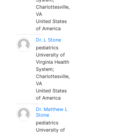
Charlottesville,
VA
United States
of America
Dr. L Stone
pediatrics
University of
Virginia Health
System;
Charlottesville,
VA
United States
of America
Dr. Matthew L
Stone
pediatrics
University of