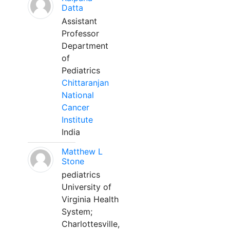
Datta
Assistant
Professor
Department
of
Pediatrics
Chittaranjan
National
Cancer
Institute
India
Matthew L
Stone
pediatrics
University of
Virginia Health
System;
Charlottesville,