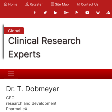
Home
Register
Site Map
Contact Us
Global
Clinical Research
Experts
Dr. T. Dobmeyer
CEO
research and development
PharmaLeX