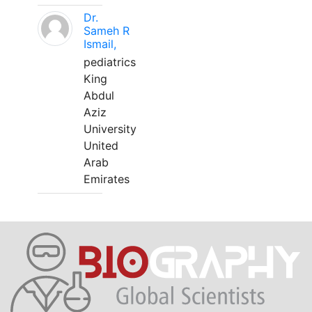
Dr.
Sameh R
Ismail,
pediatrics
King
Abdul
Aziz
University
United
Arab
Emirates