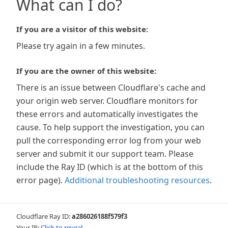
What can I do?
If you are a visitor of this website:
Please try again in a few minutes.
If you are the owner of this website:
There is an issue between Cloudflare's cache and
your origin web server. Cloudflare monitors for
these errors and automatically investigates the
cause. To help support the investigation, you can
pull the corresponding error log from your web
server and submit it our support team. Please
include the Ray ID (which is at the bottom of this
error page).
Additional troubleshooting resources
.
Cloudflare Ray ID:
a286026188f579f3
Your IP:
Click to reveal