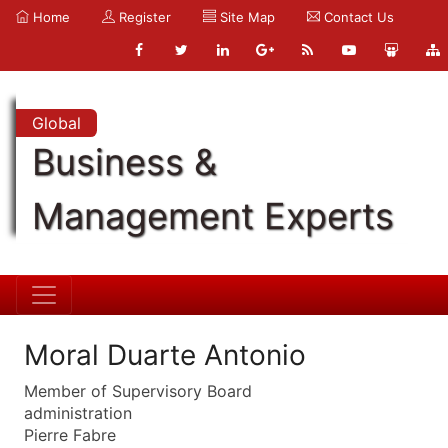
Home
Register
Site Map
Contact Us
Global
Business &
Management Experts
Moral Duarte Antonio
Member of Supervisory Board
administration
Pierre Fabre