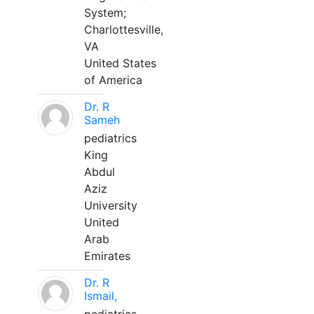
System;
Charlottesville,
VA
United States
of America
Dr. R
Sameh
pediatrics
King
Abdul
Aziz
University
United
Arab
Emirates
Dr. R
Ismail,