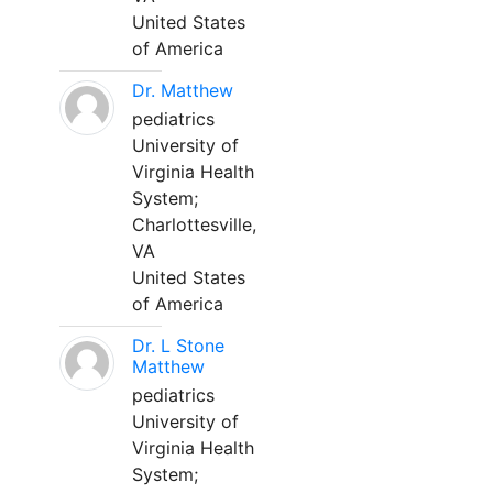
United States
of America
Dr. Matthew
pediatrics
University of
Virginia Health
System;
Charlottesville,
VA
United States
of America
Dr. L Stone
Matthew
pediatrics
University of
Virginia Health
System;