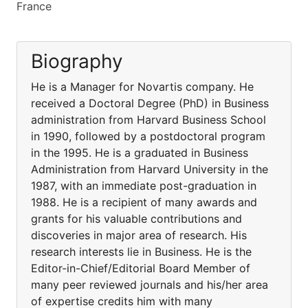
France
Biography
He is a Manager for Novartis company. He
received a Doctoral Degree (PhD) in Business
administration from Harvard Business School
in 1990, followed by a postdoctoral program
in the 1995. He is a graduated in Business
Administration from Harvard University in the
1987, with an immediate post-graduation in
1988. He is a recipient of many awards and
grants for his valuable contributions and
discoveries in major area of research. His
research interests lie in Business. He is the
Editor-in-Chief/Editorial Board Member of
many peer reviewed journals and his/her area
of expertise credits him with many