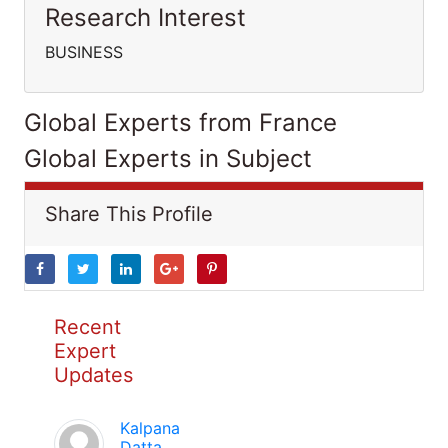
Research Interest
BUSINESS
Global Experts from France
Global Experts in Subject
Share This Profile
Recent
Expert
Updates
Kalpana
Datta