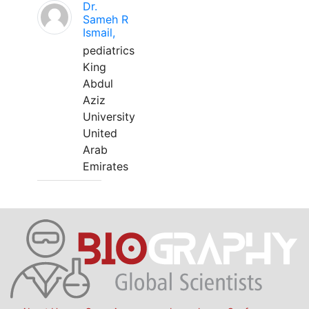
Dr.
Sameh R
Ismail,
pediatrics
King
Abdul
Aziz
University
United
Arab
Emirates