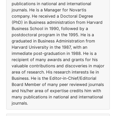
publications in national and international
journals. He is a Manager for Novartis
company. He received a Doctoral Degree
(PhD) in Business administration from Harvard
Business School in 1990, followed by a
postdoctoral program in the 1995. He is a
graduated in Business Administration from
Harvard University in the 1987, with an
immediate post-graduation in 1988. He is a
recipient of many awards and grants for his
valuable contributions and discoveries in major
area of research. His research interests lie in
Business. He is the Editor-in-Chief/Editorial
Board Member of many peer reviewed journals
and his/her area of expertise credits him with
many publications in national and international
journals.