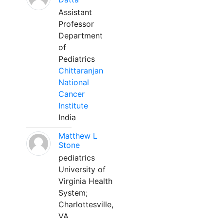
Assistant
Professor
Department
of
Pediatrics
Chittaranjan
National
Cancer
Institute
India
Matthew L
Stone
pediatrics
University of
Virginia Health
System;
Charlottesville,
VA