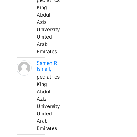
pediatrics
King
Abdul
Aziz
University
United
Arab
Emirates
Sameh R
Ismail,
pediatrics
King
Abdul
Aziz
University
United
Arab
Emirates