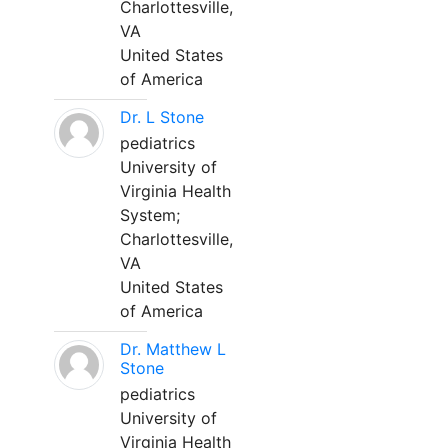
Charlottesville,
VA
United States
of America
Dr. L Stone
pediatrics
University of
Virginia Health
System;
Charlottesville,
VA
United States
of America
Dr. Matthew L
Stone
pediatrics
University of
Virginia Health