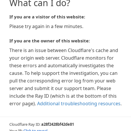
What can I do?
If you are a visitor of this website:
Please try again in a few minutes.
If you are the owner of this website:
There is an issue between Cloudflare's cache and
your origin web server. Cloudflare monitors for
these errors and automatically investigates the
cause. To help support the investigation, you can
pull the corresponding error log from your web
server and submit it our support team. Please
include the Ray ID (which is at the bottom of this
error page).
Additional troubleshooting resources
.
Cloudflare Ray ID:
a28f2428bf42de81
Your IP:
Click to reveal