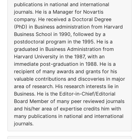
publications in national and international
journals. He is a Manager for Novartis
company. He received a Doctoral Degree
(PhD) in Business administration from Harvard
Business School in 1990, followed by a
postdoctoral program in the 1995. He is a
graduated in Business Administration from
Harvard University in the 1987, with an
immediate post-graduation in 1988. He is a
recipient of many awards and grants for his
valuable contributions and discoveries in major
area of research. His research interests lie in
Business. He is the Editor-in-Chief/Editorial
Board Member of many peer reviewed journals
and his/her area of expertise credits him with
many publications in national and international
journals.