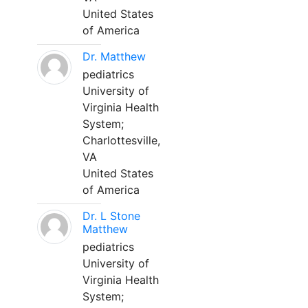
United States
of America
Dr. Matthew
pediatrics
University of
Virginia Health
System;
Charlottesville,
VA
United States
of America
Dr. L Stone
Matthew
pediatrics
University of
Virginia Health
System;