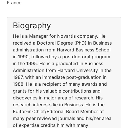
France
Biography
He is a Manager for Novartis company. He
received a Doctoral Degree (PhD) in Business
administration from Harvard Business School
in 1990, followed by a postdoctoral program
in the 1995. He is a graduated in Business
Administration from Harvard University in the
1987, with an immediate post-graduation in
1988. He is a recipient of many awards and
grants for his valuable contributions and
discoveries in major area of research. His
research interests lie in Business. He is the
Editor-in-Chief/Editorial Board Member of
many peer reviewed journals and his/her area
of expertise credits him with many