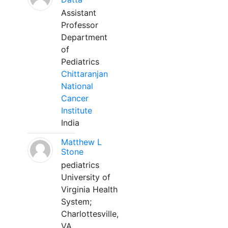
Assistant
Professor
Department
of
Pediatrics
Chittaranjan
National
Cancer
Institute
India
Matthew L
Stone
pediatrics
University of
Virginia Health
System;
Charlottesville,
VA