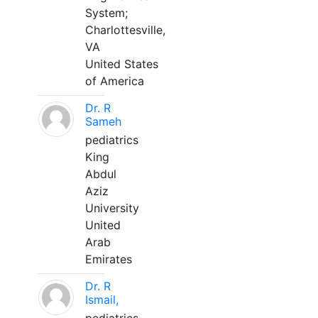
System;
Charlottesville,
VA
United States
of America
Dr. R
Sameh
pediatrics
King
Abdul
Aziz
University
United
Arab
Emirates
Dr. R
Ismail,