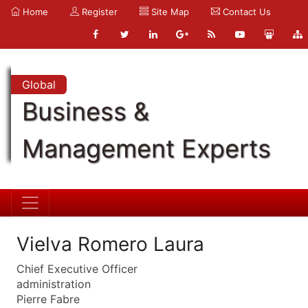
Home
Register
Site Map
Contact Us
Global
Business &
Management Experts
Vielva Romero Laura
Chief Executive Officer
administration
Pierre Fabre