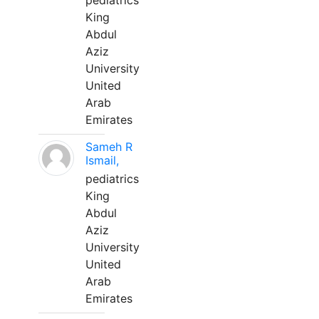
pediatrics
King
Abdul
Aziz
University
United
Arab
Emirates
Sameh R
Ismail,
pediatrics
King
Abdul
Aziz
University
United
Arab
Emirates