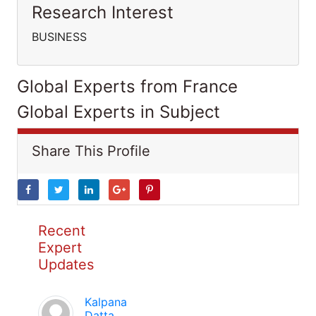
Research Interest
BUSINESS
Global Experts from France
Global Experts in Subject
Share This Profile
Recent
Expert
Updates
Kalpana
Datta