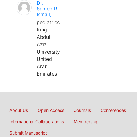
Dr.
Sameh R
Ismail,
pediatrics
King
Abdul
Aziz
University
United
Arab
Emirates
About Us
Open Access
Journals
Conferences
International Collaborations
Membership
Submit Manuscript