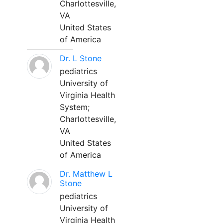
Charlottesville,
VA
United States
of America
Dr. L Stone
pediatrics
University of
Virginia Health
System;
Charlottesville,
VA
United States
of America
Dr. Matthew L
Stone
pediatrics
University of
Virginia Health