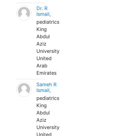
Dr. R
Ismail,
pediatrics
King
Abdul
Aziz
University
United
Arab
Emirates
Sameh R
Ismail,
pediatrics
King
Abdul
Aziz
University
United