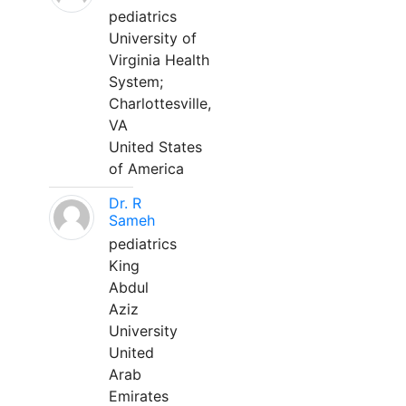
pediatrics
University of
Virginia Health
System;
Charlottesville,
VA
United States
of America
Dr. R
Sameh
pediatrics
King
Abdul
Aziz
University
United
Arab
Emirates