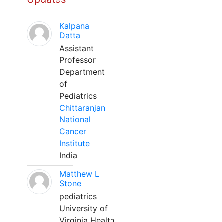
Kalpana
Datta
Assistant
Professor
Department
of
Pediatrics
Chittaranjan
National
Cancer
Institute
India
Matthew L
Stone
pediatrics
University of
Virginia Health