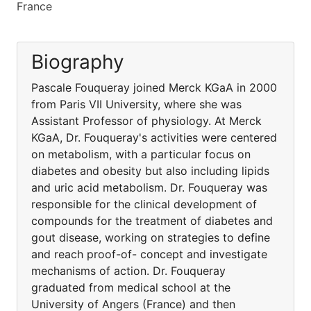
France
Biography
Pascale Fouqueray joined Merck KGaA in 2000
from Paris VII University, where she was
Assistant Professor of physiology. At Merck
KGaA, Dr. Fouqueray's activities were centered
on metabolism, with a particular focus on
diabetes and obesity but also including lipids
and uric acid metabolism. Dr. Fouqueray was
responsible for the clinical development of
compounds for the treatment of diabetes and
gout disease, working on strategies to define
and reach proof-of- concept and investigate
mechanisms of action. Dr. Fouqueray
graduated from medical school at the
University of Angers (France) and then