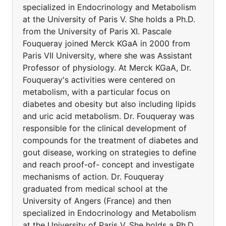
specialized in Endocrinology and Metabolism
at the University of Paris V. She holds a Ph.D.
from the University of Paris XI. Pascale
Fouqueray joined Merck KGaA in 2000 from
Paris VII University, where she was Assistant
Professor of physiology. At Merck KGaA, Dr.
Fouqueray's activities were centered on
metabolism, with a particular focus on
diabetes and obesity but also including lipids
and uric acid metabolism. Dr. Fouqueray was
responsible for the clinical development of
compounds for the treatment of diabetes and
gout disease, working on strategies to define
and reach proof-of- concept and investigate
mechanisms of action. Dr. Fouqueray
graduated from medical school at the
University of Angers (France) and then
specialized in Endocrinology and Metabolism
at the University of Paris V. She holds a Ph.D.