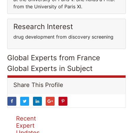
from the University of Paris XI.
Research Interest
drug development from discovery screening
Global Experts from France
Global Experts in Subject
Share This Profile
Recent
Expert
Updates