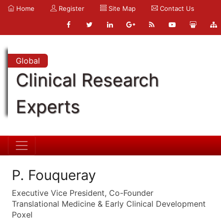
Home
Register
Site Map
Contact Us
Global
Clinical Research
Experts
P. Fouqueray
Executive Vice President, Co-Founder
Translational Medicine & Early Clinical Development
Poxel