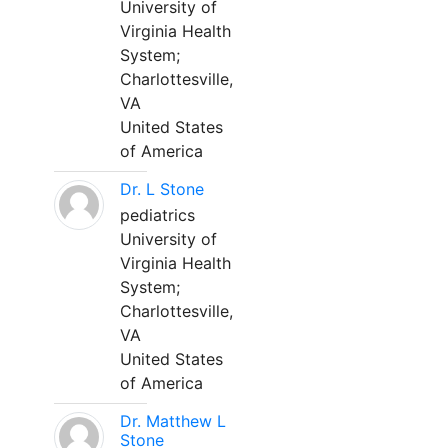
University of
Virginia Health
System;
Charlottesville,
VA
United States
of America
Dr. L Stone
pediatrics
University of
Virginia Health
System;
Charlottesville,
VA
United States
of America
Dr. Matthew L
Stone