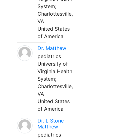
System;
Charlottesville,
VA
United States
of America
Dr. Matthew
pediatrics
University of
Virginia Health
System;
Charlottesville,
VA
United States
of America
Dr. L Stone
Matthew
pediatrics