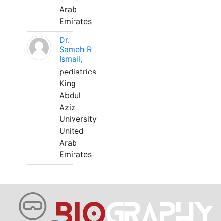
Arab
Emirates
Dr.
Sameh R
Ismail,
pediatrics
King
Abdul
Aziz
University
United
Arab
Emirates