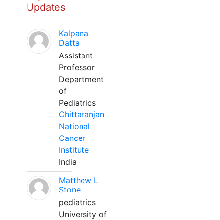
Updates
Kalpana
Datta
Assistant
Professor
Department
of
Pediatrics
Chittaranjan
National
Cancer
Institute
India
Matthew L
Stone
pediatrics
University of