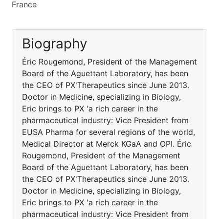
France
Biography
Éric Rougemond, President of the Management
Board of the Aguettant Laboratory, has been
the CEO of PX'Therapeutics since June 2013.
Doctor in Medicine, specializing in Biology,
Eric brings to PX 'a rich career in the
pharmaceutical industry: Vice President from
EUSA Pharma for several regions of the world,
Medical Director at Merck KGaA and OPI. Éric
Rougemond, President of the Management
Board of the Aguettant Laboratory, has been
the CEO of PX'Therapeutics since June 2013.
Doctor in Medicine, specializing in Biology,
Eric brings to PX 'a rich career in the
pharmaceutical industry: Vice President from