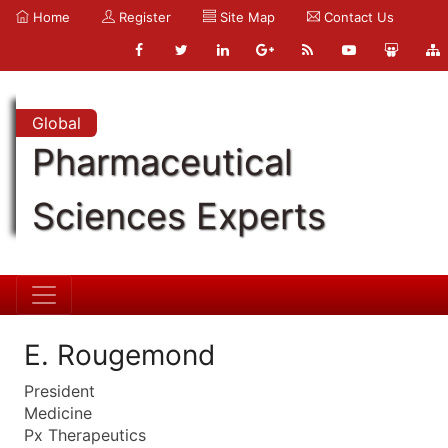
Home
Register
Site Map
Contact Us
Global
Pharmaceutical
Sciences Experts
E. Rougemond
President
Medicine
Px Therapeutics