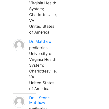
Virginia Health
System;
Charlottesville,
VA
United States
of America
Dr. Matthew
pediatrics
University of
Virginia Health
System;
Charlottesville,
VA
United States
of America
Dr. L Stone
Matthew
pediatrics