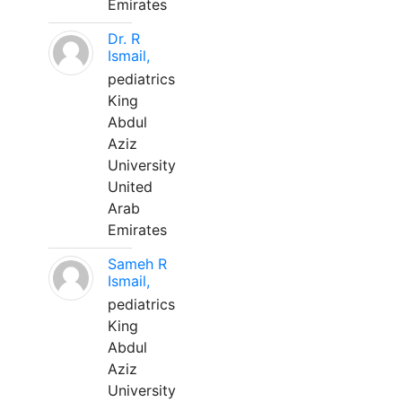
Emirates
Dr. R
Ismail,
pediatrics
King
Abdul
Aziz
University
United
Arab
Emirates
Sameh R
Ismail,
pediatrics
King
Abdul
Aziz
University