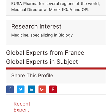
EUSA Pharma for several regions of the world,
Medical Director at Merck KGaA and OPI.
Research Interest
Medicine, specializing in Biology
Global Experts from France
Global Experts in Subject
Share This Profile
Recent
Expert