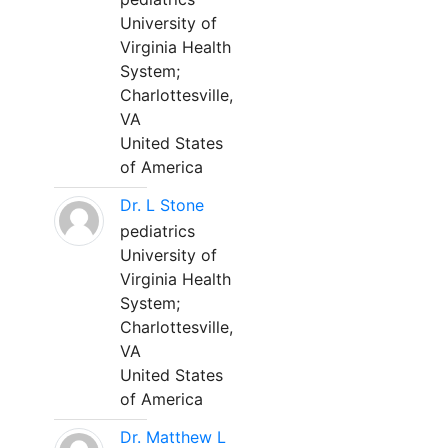
University of
Virginia Health
System;
Charlottesville,
VA
United States
of America
Dr. L Stone
pediatrics
University of
Virginia Health
System;
Charlottesville,
VA
United States
of America
Dr. Matthew L