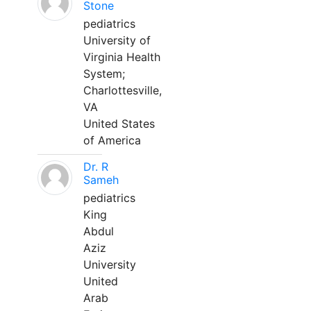
Stone
pediatrics
University of
Virginia Health
System;
Charlottesville,
VA
United States
of America
Dr. R
Sameh
pediatrics
King
Abdul
Aziz
University
United
Arab