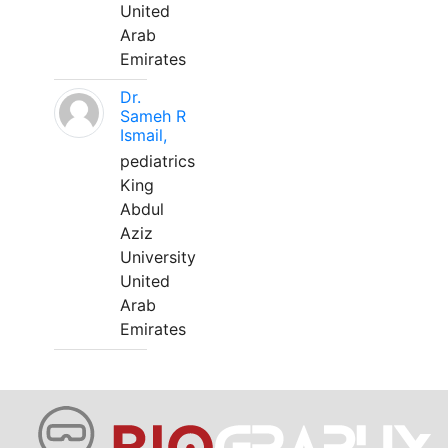
United
Arab
Emirates
Dr.
Sameh R
Ismail,
pediatrics
King
Abdul
Aziz
University
United
Arab
Emirates