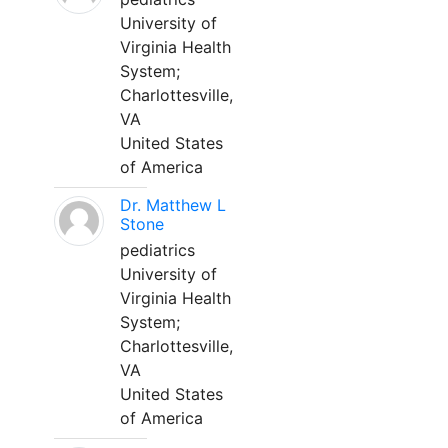
University of
Virginia Health
System;
Charlottesville,
VA
United States
of America
Dr. Matthew L
Stone
pediatrics
University of
Virginia Health
System;
Charlottesville,
VA
United States
of America