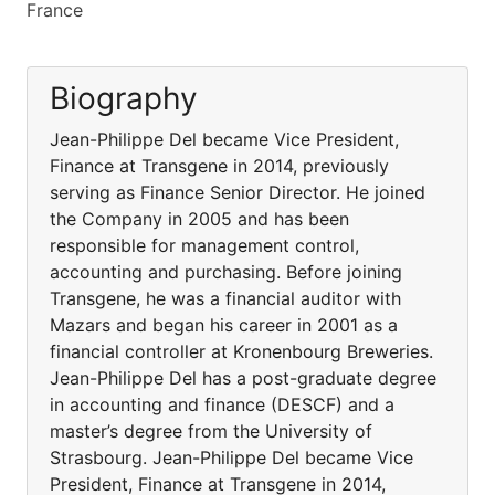
France
Biography
Jean-Philippe Del became Vice President,
Finance at Transgene in 2014, previously
serving as Finance Senior Director. He joined
the Company in 2005 and has been
responsible for management control,
accounting and purchasing. Before joining
Transgene, he was a financial auditor with
Mazars and began his career in 2001 as a
financial controller at Kronenbourg Breweries.
Jean-Philippe Del has a post-graduate degree
in accounting and finance (DESCF) and a
master’s degree from the University of
Strasbourg. Jean-Philippe Del became Vice
President, Finance at Transgene in 2014,