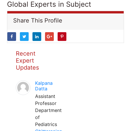
Global Experts in Subject
Share This Profile
Recent
Expert
Updates
Kalpana
Datta
Assistant
Professor
Department
of
Pediatrics