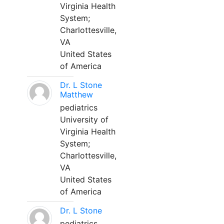
Virginia Health
System;
Charlottesville,
VA
United States
of America
Dr. L Stone
Matthew
pediatrics
University of
Virginia Health
System;
Charlottesville,
VA
United States
of America
Dr. L Stone
pediatrics