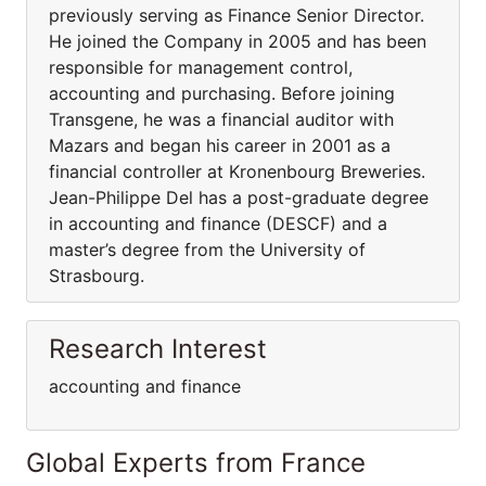
previously serving as Finance Senior Director.
He joined the Company in 2005 and has been
responsible for management control,
accounting and purchasing. Before joining
Transgene, he was a financial auditor with
Mazars and began his career in 2001 as a
financial controller at Kronenbourg Breweries.
Jean-Philippe Del has a post-graduate degree
in accounting and finance (DESCF) and a
master’s degree from the University of
Strasbourg.
Research Interest
accounting and finance
Global Experts from France