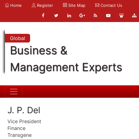
Home
Register
Site Map
Contact Us
Global
Business &
Management Experts
J. P. Del
Vice President
Finance
Transgene