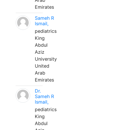
Arab
Emirates
Sameh R
Ismail,
pediatrics
King
Abdul
Aziz
University
United
Arab
Emirates
Dr.
Sameh R
Ismail,
pediatrics
King
Abdul