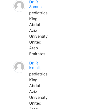
Dr. R
Sameh
pediatrics
King
Abdul
Aziz
University
United
Arab
Emirates
Dr. R
Ismail,
pediatrics
King
Abdul
Aziz
University
United