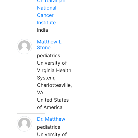
Chittaranjan
National
Cancer
Institute
India
Matthew L
Stone
pediatrics
University of
Virginia Health
System;
Charlottesville,
VA
United States
of America
Dr. Matthew
pediatrics
University of