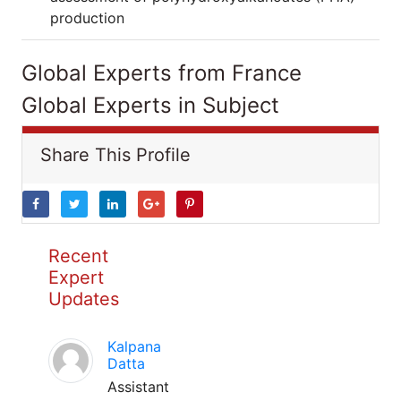
production
Global Experts from France
Global Experts in Subject
Share This Profile
Recent
Expert
Updates
Kalpana
Datta
Assistant