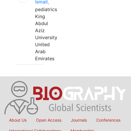
Ismail,
pediatrics
King
Abdul
Aziz
University
United
Arab
Emirates
About Us
Open Access
Journals
Conferences
International Collaborations
Membership