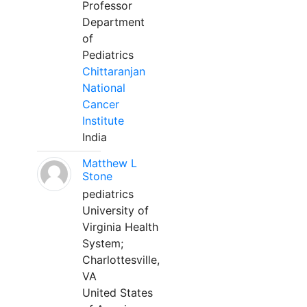
Professor
Department
of
Pediatrics
Chittaranjan
National
Cancer
Institute
India
Matthew L
Stone
pediatrics
University of
Virginia Health
System;
Charlottesville,
VA
United States