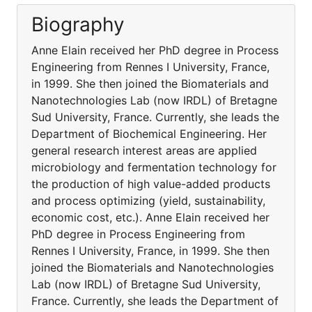
Biography
Anne Elain received her PhD degree in Process
Engineering from Rennes I University, France,
in 1999. She then joined the Biomaterials and
Nanotechnologies Lab (now IRDL) of Bretagne
Sud University, France. Currently, she leads the
Department of Biochemical Engineering. Her
general research interest areas are applied
microbiology and fermentation technology for
the production of high value-added products
and process optimizing (yield, sustainability,
economic cost, etc.). Anne Elain received her
PhD degree in Process Engineering from
Rennes I University, France, in 1999. She then
joined the Biomaterials and Nanotechnologies
Lab (now IRDL) of Bretagne Sud University,
France. Currently, she leads the Department of