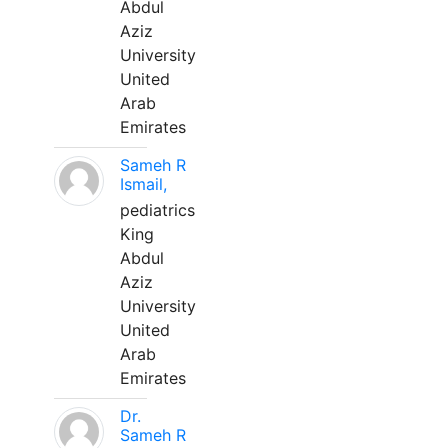
Abdul
Aziz
University
United
Arab
Emirates
Sameh R
Ismail,
pediatrics
King
Abdul
Aziz
University
United
Arab
Emirates
Dr.
Sameh R