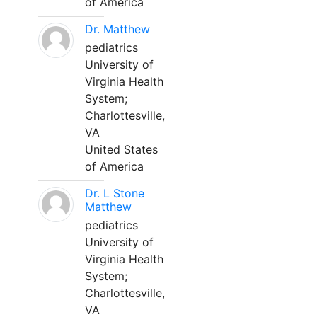
of America
Dr. Matthew
pediatrics
University of
Virginia Health
System;
Charlottesville,
VA
United States
of America
Dr. L Stone
Matthew
pediatrics
University of
Virginia Health
System;
Charlottesville,
VA