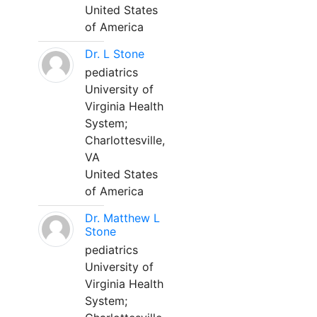
United States
of America
Dr. L Stone
pediatrics
University of
Virginia Health
System;
Charlottesville,
VA
United States
of America
Dr. Matthew L
Stone
pediatrics
University of
Virginia Health
System;