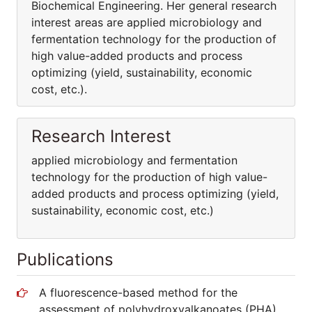
Biochemical Engineering. Her general research
interest areas are applied microbiology and
fermentation technology for the production of
high value-added products and process
optimizing (yield, sustainability, economic
cost, etc.).
Research Interest
applied microbiology and fermentation
technology for the production of high value-
added products and process optimizing (yield,
sustainability, economic cost, etc.)
Publications
A fluorescence-based method for the
assessment of polyhydroxyalkanoates (PHA)