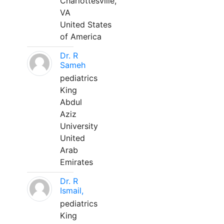
Charlottesville,
VA
United States
of America
Dr. R
Sameh
pediatrics
King
Abdul
Aziz
University
United
Arab
Emirates
Dr. R
Ismail,
pediatrics
King