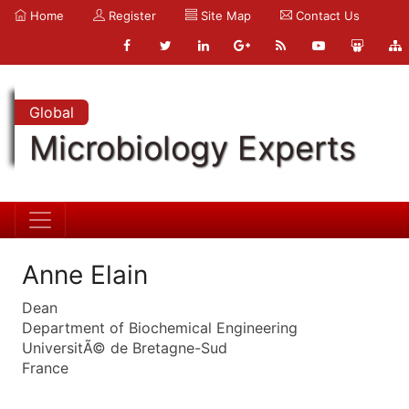
Home
Register
Site Map
Contact Us
Global
Microbiology Experts
Anne Elain
Dean
Department of Biochemical Engineering
UniversitÃ© de Bretagne-Sud
France