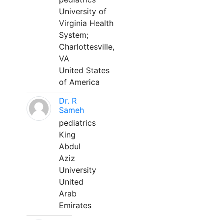
University of
Virginia Health
System;
Charlottesville,
VA
United States
of America
Dr. R
Sameh
pediatrics
King
Abdul
Aziz
University
United
Arab
Emirates