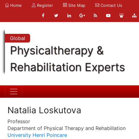
Home
Register
Site Map
Contact Us
Global
Physicaltherapy &
Rehabilitation Experts
Natalia Loskutova
Professor
Department of Physical Therapy and Rehabillation
University Henri Poincare