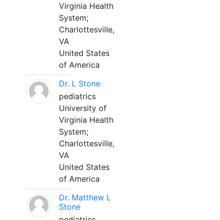
Virginia Health
System;
Charlottesville,
VA
United States
of America
Dr. L Stone
pediatrics
University of
Virginia Health
System;
Charlottesville,
VA
United States
of America
Dr. Matthew L
Stone
pediatrics