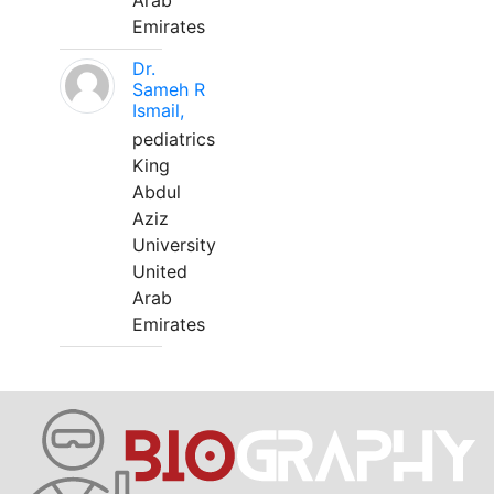
Arab
Emirates
Dr.
Sameh R
Ismail,
pediatrics
King
Abdul
Aziz
University
United
Arab
Emirates