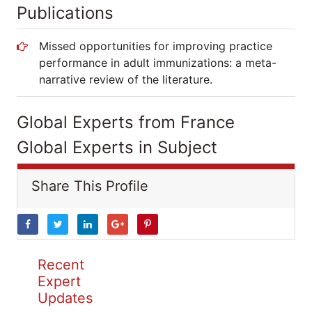
Publications
Missed opportunities for improving practice
performance in adult immunizations: a meta-
narrative review of the literature.
Global Experts from France
Global Experts in Subject
Share This Profile
Recent
Expert
Updates