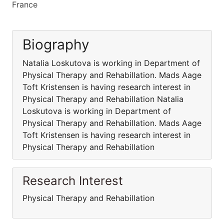
France
Biography
Natalia Loskutova is working in Department of
Physical Therapy and Rehabillation. Mads Aage
Toft Kristensen is having research interest in
Physical Therapy and Rehabillation Natalia
Loskutova is working in Department of
Physical Therapy and Rehabillation. Mads Aage
Toft Kristensen is having research interest in
Physical Therapy and Rehabillation
Research Interest
Physical Therapy and Rehabillation