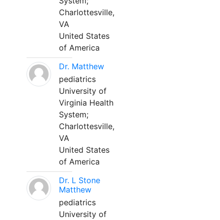
System;
Charlottesville,
VA
United States
of America
Dr. Matthew
pediatrics
University of
Virginia Health
System;
Charlottesville,
VA
United States
of America
Dr. L Stone
Matthew
pediatrics
University of