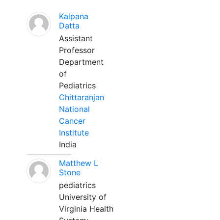
Kalpana
Datta
Assistant
Professor
Department
of
Pediatrics
Chittaranjan
National
Cancer
Institute
India
Matthew L
Stone
pediatrics
University of
Virginia Health