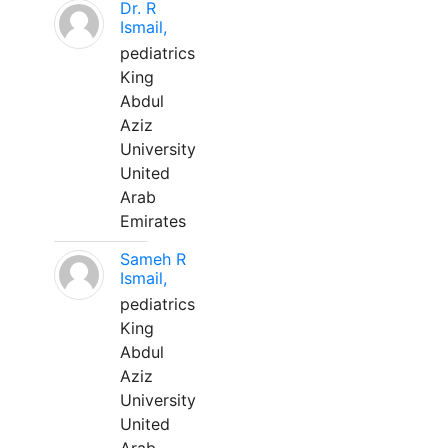
Dr. R
Ismail,
pediatrics
King
Abdul
Aziz
University
United
Arab
Emirates
Sameh R
Ismail,
pediatrics
King
Abdul
Aziz
University
United