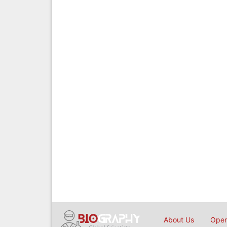
About Us
Open