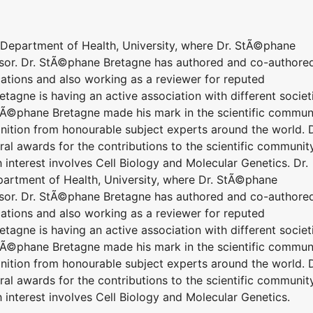
o Department of Health, University, where Dr. StÃ©phane
essor. Dr. StÃ©phane Bretagne has authored and co-authore
ications and also working as a reviewer for reputed
etagne is having an active association with different societ
tÃ©phane Bretagne made his mark in the scientific commun
nition from honourable subject experts around the world. D
l awards for the contributions to the scientific community
interest involves Cell Biology and Molecular Genetics. Dr.
partment of Health, University, where Dr. StÃ©phane
essor. Dr. StÃ©phane Bretagne has authored and co-authore
ications and also working as a reviewer for reputed
etagne is having an active association with different societ
tÃ©phane Bretagne made his mark in the scientific commun
nition from honourable subject experts around the world. D
l awards for the contributions to the scientific community
interest involves Cell Biology and Molecular Genetics.