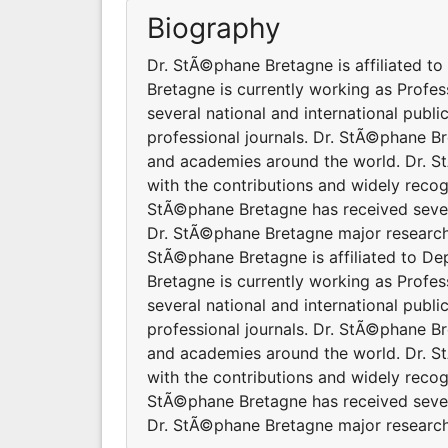
Biography
Dr. StÃ©phane Bretagne is affiliated t
Bretagne is currently working as Prof
several national and international publ
professional journals. Dr. StÃ©phane Br
and academies around the world. Dr. S
with the contributions and widely recog
StÃ©phane Bretagne has received severa
Dr. StÃ©phane Bretagne major research 
StÃ©phane Bretagne is affiliated to De
Bretagne is currently working as Prof
several national and international publ
professional journals. Dr. StÃ©phane Br
and academies around the world. Dr. S
with the contributions and widely recog
StÃ©phane Bretagne has received severa
Dr. StÃ©phane Bretagne major research 