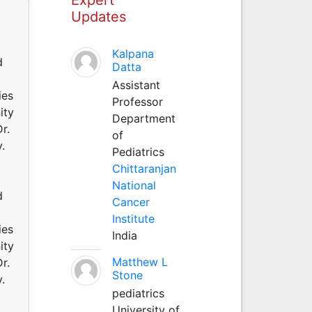
Updates
Kalpana
d
Datta
Assistant
ies
Professor
ity
Department
r.
of
.
Pediatrics
Chittaranjan
National
d
Cancer
Institute
ies
India
ity
Matthew L
r.
Stone
.
pediatrics
University of