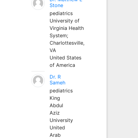
Stone
pediatrics
University of
Virginia Health
System;
Charlottesville,
VA
United States
of America
Dr. R
Sameh
pediatrics
King
Abdul
Aziz
University
United
Arab