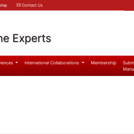
 Map
Contact Us
ne Experts
rences
International Collaborations
Membership
Subm
Manu