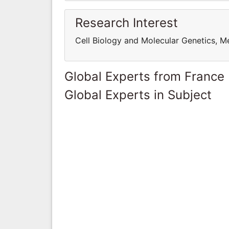
Research Interest
Cell Biology and Molecular Genetics, M
Global Experts from France
Global Experts in Subject