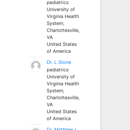
pediatrics
University of
Virginia Health
System;
Charlottesville,
VA
United States
of America
Dr. L Stone
pediatrics
University of
Virginia Health
System;
Charlottesville,
VA
United States
of America
Dr. Matthew L