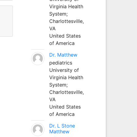
Virginia Health
System;
Charlottesville,
VA
United States
of America
Dr. Matthew
pediatrics
University of
Virginia Health
System;
Charlottesville,
VA
United States
of America
Dr. L Stone
Matthew