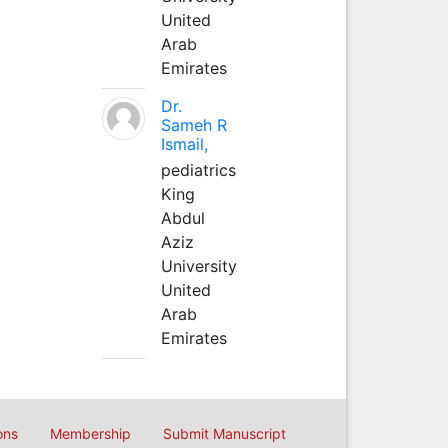
United
Arab
Emirates
Dr.
Sameh R
Ismail,
pediatrics
King
Abdul
Aziz
University
United
Arab
Emirates
ons
Membership
Submit Manuscript