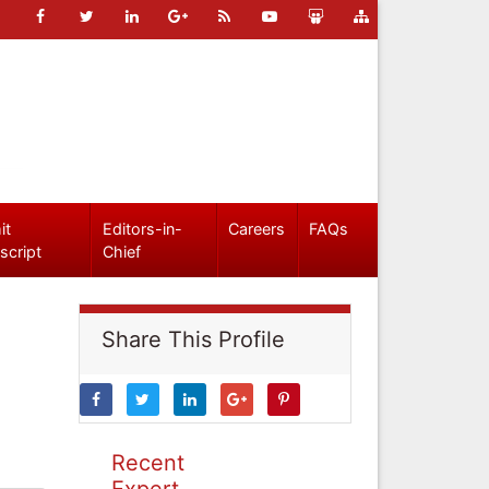
it
Editors-in-
Careers
FAQs
script
Chief
Share This Profile
Recent
Expert