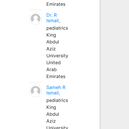
Emirates
Dr. R
Ismail,
pediatrics
King
Abdul
Aziz
University
United
Arab
Emirates
Sameh R
Ismail,
pediatrics
King
Abdul
Aziz
University