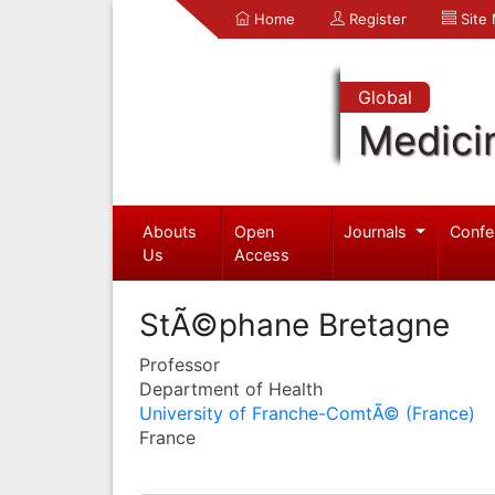
Home
Register
Site
Global
Medici
Abouts
Open
Journals
Confe
Us
Access
StÃ©phane Bretagne
Professor
Department of Health
University of Franche-ComtÃ© (France)
France