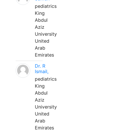
pediatrics
King
Abdul
Aziz
University
United
Arab
Emirates
Dr. R
Ismail,
pediatrics
King
Abdul
Aziz
University
United
Arab
Emirates