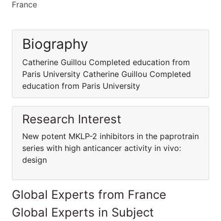
France
Biography
Catherine Guillou Completed education from
Paris University Catherine Guillou Completed
education from Paris University
Research Interest
New potent MKLP-2 inhibitors in the paprotrain
series with high anticancer activity in vivo:
design
Global Experts from France
Global Experts in Subject