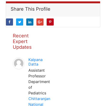
Share This Profile
Recent
Expert
Updates
Kalpana
Datta
Assistant
Professor
Department
of
Pediatrics
Chittaranjan
National