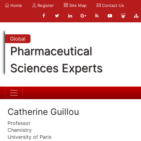
Home
Register
Site Map
Contact Us
Global
Pharmaceutical
Sciences Experts
Catherine Guillou
Professor
Chemistry
University of Paris