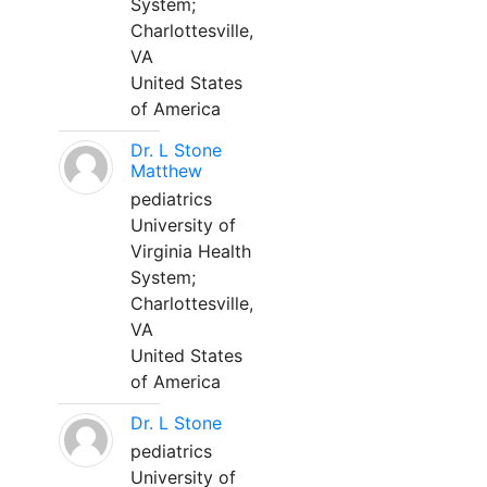
System;
Charlottesville,
VA
United States
of America
Dr. L Stone
Matthew
pediatrics
University of
Virginia Health
System;
Charlottesville,
VA
United States
of America
Dr. L Stone
pediatrics
University of