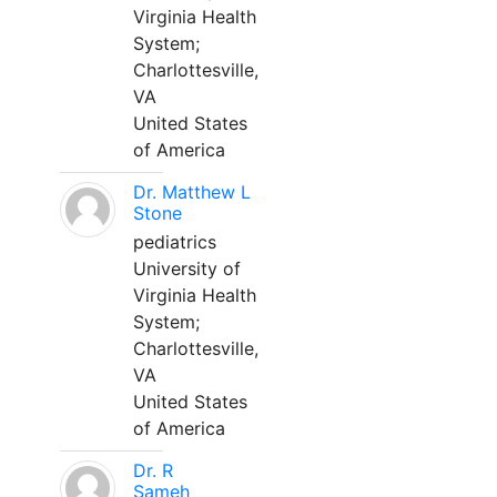
Virginia Health
System;
Charlottesville,
VA
United States
of America
Dr. Matthew L
Stone
pediatrics
University of
Virginia Health
System;
Charlottesville,
VA
United States
of America
Dr. R
Sameh