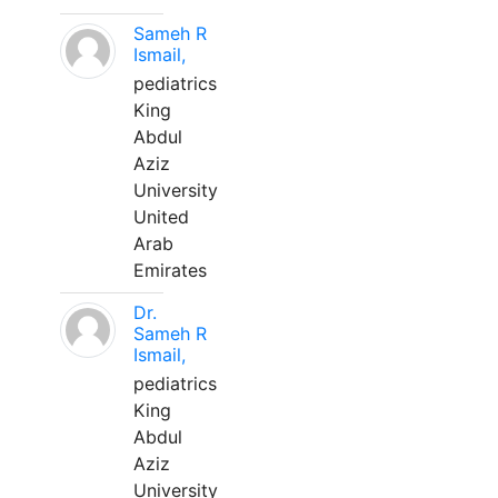
Sameh R
Ismail,
pediatrics
King
Abdul
Aziz
University
United
Arab
Emirates
Dr.
Sameh R
Ismail,
pediatrics
King
Abdul
Aziz
University