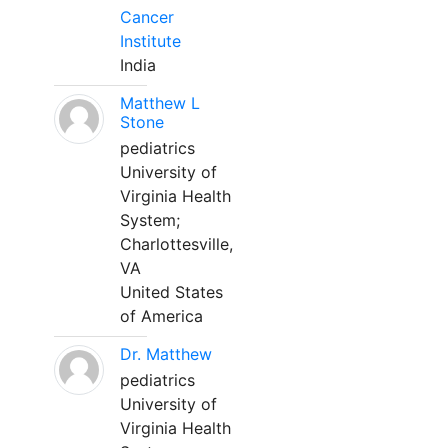
Cancer
Institute
India
Matthew L
Stone
pediatrics
University of
Virginia Health
System;
Charlottesville,
VA
United States
of America
Dr. Matthew
pediatrics
University of
Virginia Health