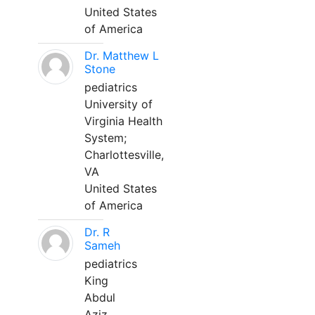
United States
of America
Dr. Matthew L
Stone
pediatrics
University of
Virginia Health
System;
Charlottesville,
VA
United States
of America
Dr. R
Sameh
pediatrics
King
Abdul
Aziz