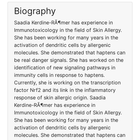
Biography
Saadia Kerdine-RÃ¶mer has experience in
Immunotoxicology in the field of Skin Allergy.
She has been working for many years in the
activation of dendritic cells by allergenic
molecules. She demonstrated that haptens can
be real danger signals. She has worked on the
identification of new signaling pathways in
immunity cells in response to haptens.
Currently, she is working on the transcription
factor Nrf2 and its link in the inflammatory
response of skin allergic origin. Saadia
Kerdine-RÃ¶mer has experience in
Immunotoxicology in the field of Skin Allergy.
She has been working for many years in the
activation of dendritic cells by allergenic
molecules. She demonstrated that haptens can