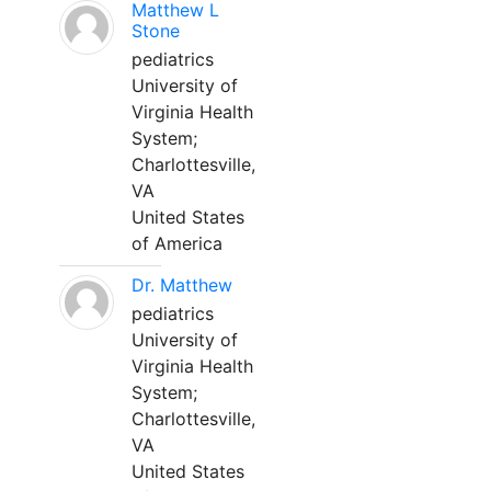
Matthew L
Stone
pediatrics
University of
Virginia Health
System;
Charlottesville,
VA
United States
of America
Dr. Matthew
pediatrics
University of
Virginia Health
System;
Charlottesville,
VA
United States