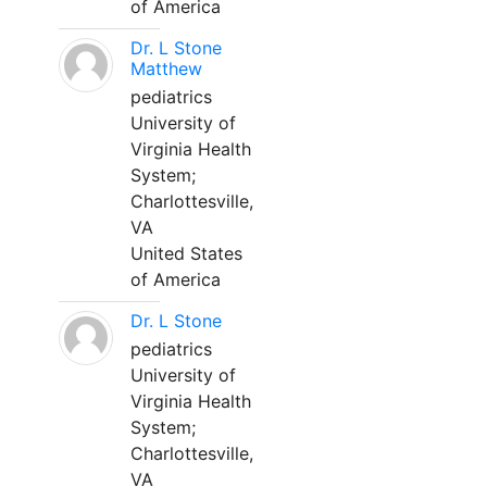
of America
Dr. L Stone
Matthew
pediatrics
University of
Virginia Health
System;
Charlottesville,
VA
United States
of America
Dr. L Stone
pediatrics
University of
Virginia Health
System;
Charlottesville,
VA