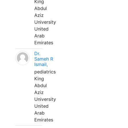
King
Abdul
Aziz
University
United
Arab
Emirates
Dr.
Sameh R
Ismail,
pediatrics
King
Abdul
Aziz
University
United
Arab
Emirates