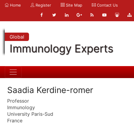
Home
Register
Site Map
Contact Us
Global
Immunology Experts
Saadia Kerdine-romer
Professor
Immunology
University Paris-Sud
France