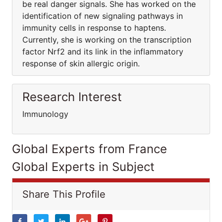
be real danger signals. She has worked on the
identification of new signaling pathways in
immunity cells in response to haptens.
Currently, she is working on the transcription
factor Nrf2 and its link in the inflammatory
response of skin allergic origin.
Research Interest
Immunology
Global Experts from France
Global Experts in Subject
Share This Profile