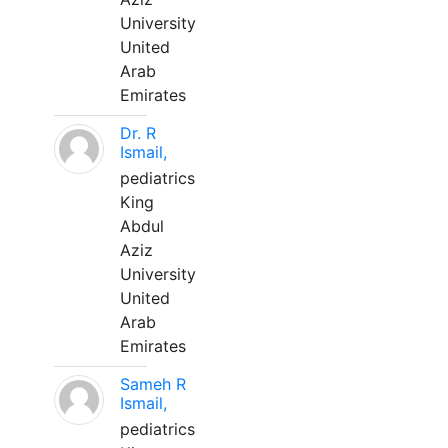
University
United
Arab
Emirates
Dr. R
Ismail,
pediatrics
King
Abdul
Aziz
University
United
Arab
Emirates
Sameh R
Ismail,
pediatrics