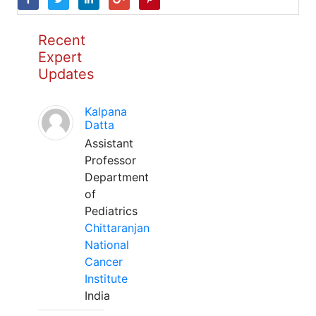
Recent
Expert
Updates
Kalpana
Datta
Assistant
Professor
Department
of
Pediatrics
Chittaranjan
National
Cancer
Institute
India