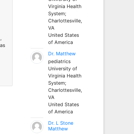
Virginia Health
System;
Charlottesville,
VA
United States
,
of America
 as
Dr. Matthew
pediatrics
University of
Virginia Health
System;
Charlottesville,
VA
United States
of America
Dr. L Stone
Matthew