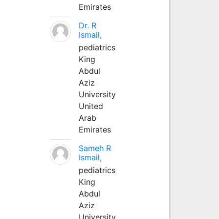
Emirates
Dr. R
Ismail,
pediatrics
King
Abdul
Aziz
University
United
Arab
Emirates
Sameh R
Ismail,
pediatrics
King
Abdul
Aziz
University