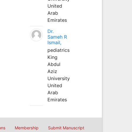
United
Arab
Emirates
Dr.
Sameh R
Ismail,
pediatrics
King
Abdul
Aziz
University
United
Arab
Emirates
ons
Membership
Submit Manuscript