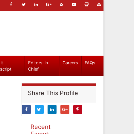
it
Editors-in-
Careers
FAQs
script
Chief
Share This Profile
Recent
Expert