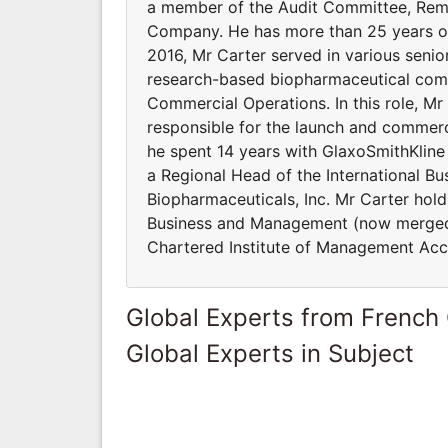
a member of the Audit Committee, Rem
Company. He has more than 25 years of
2016, Mr Carter served in various senior
research-based biopharmaceutical compa
Commercial Operations. In this role, M
responsible for the launch and commercia
he spent 14 years with GlaxoSmithKline
a Regional Head of the International Bus
Biopharmaceuticals, Inc. Mr Carter hold
Business and Management (now merged i
Chartered Institute of Management Acc
Global Experts from French
Global Experts in Subject