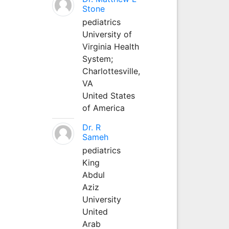
Stone
pediatrics
University of
Virginia Health
System;
Charlottesville,
VA
United States
of America
Dr. R
Sameh
pediatrics
King
Abdul
Aziz
University
United
Arab