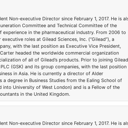
nt Non-executive Director since February 1, 2017. He is al
uneration Committee and Technical Committee of the
 experience in the pharmaceutical industry. From 2006 to
 executive roles at Gilead Sciences, Inc. (“Gilead”), a
ny, with the last position as Executive Vice President,
r Carter headed the worldwide commercial organization
lization of all of Gilead’s products. Prior to joining Gilead
 PLC (GSK) and its group companies, with the last position
iness in Asia. He is currently a director of Alder
s a degree in Business Studies from the Ealing School of
nto University of West London) and is a Fellow of the
ountants in the United Kingdom.
nt Non-executive Director since February 1, 2017. He is al