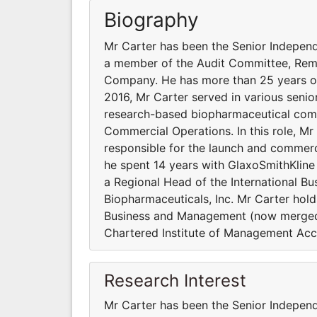
Biography
Mr Carter has been the Senior Independe
a member of the Audit Committee, Rem
Company. He has more than 25 years of
2016, Mr Carter served in various senior
research-based biopharmaceutical compa
Commercial Operations. In this role, M
responsible for the launch and commercia
he spent 14 years with GlaxoSmithKline
a Regional Head of the International Bus
Biopharmaceuticals, Inc. Mr Carter hold
Business and Management (now merged i
Chartered Institute of Management Acc
Research Interest
Mr Carter has been the Senior Independe