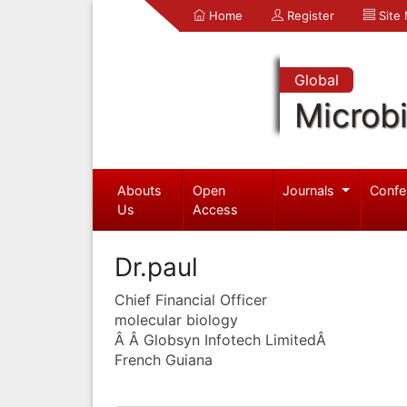
Home
Register
Site
Global
Microb
Abouts
Open
Journals
Confe
Us
Access
Dr.paul
Chief Financial Officer
molecular biology
Â Â Globsyn Infotech LimitedÂ
French Guiana