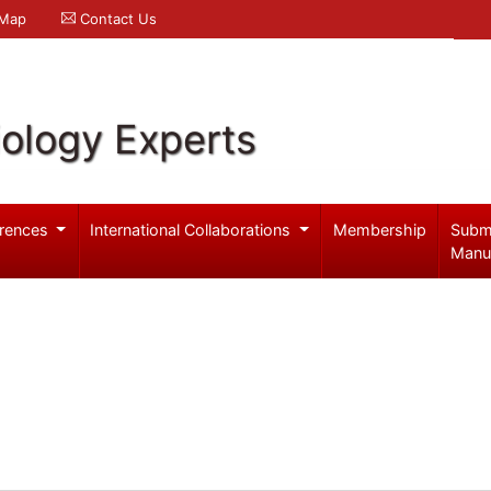
 Map
Contact Us
iology Experts
rences
International Collaborations
Membership
Subm
Manu