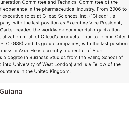
uneration Committee and Technical Committee of the
 experience in the pharmaceutical industry. From 2006 to
 executive roles at Gilead Sciences, Inc. (“Gilead”), a
ny, with the last position as Executive Vice President,
r Carter headed the worldwide commercial organization
lization of all of Gilead’s products. Prior to joining Gilead
 PLC (GSK) and its group companies, with the last position
iness in Asia. He is currently a director of Alder
s a degree in Business Studies from the Ealing School of
nto University of West London) and is a Fellow of the
ountants in the United Kingdom.
 Guiana