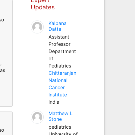
Updates
so
Kalpana
Datta
Assistant
Professor
Department
of
,
Pediatrics
 as
Chittaranjan
National
Cancer
Institute
India
Matthew L
Stone
pediatrics
so
University of