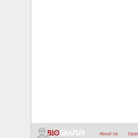
About Us
Open