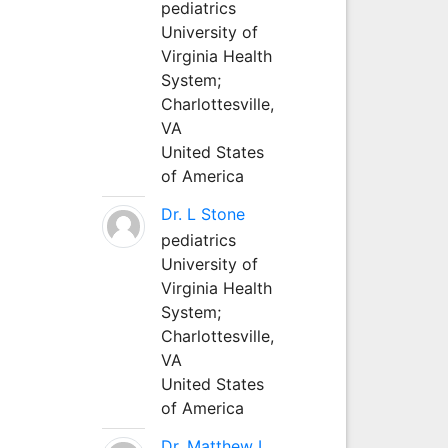
pediatrics
University of
Virginia Health
System;
Charlottesville,
VA
United States
of America
Dr. L Stone
pediatrics
University of
Virginia Health
System;
Charlottesville,
VA
United States
of America
Dr. Matthew L