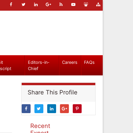
it
Editors-in-
Careers
FAQs
script
Chief
Share This Profile
Recent
Expert