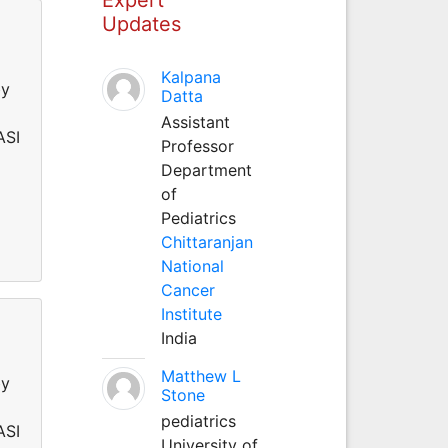
Updates
Kalpana
by
Datta
Assistant
ASI
Professor
Department
of
Pediatrics
Chittaranjan
National
Cancer
Institute
India
Matthew L
by
Stone
pediatrics
ASI
University of