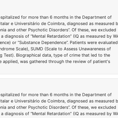
spitalized for more than 6 months in the Department of
italar e Universitário de Coimbra, diagnosed as measured 
nia and other Psychotic Disorders”. Of these, we excluded
 a diagnosis of “Mental Retardation” (IQ as measured by W
igence) or “Substance Dependence”. Patients were evaluated
yndrome Scale), SUMD (Scale to Assess Unawareness of
 Test). Biographical data, type of crime that led to the
e applied, was gathered through the review of patient's
spitalized for more than 6 months in the Department of
italar e Universitário de Coimbra, diagnosed as measured 
nia and other Psychotic Disorders”. Of these, we excluded
 a diagnosis of “Mental Retardation” (IQ as measured by W