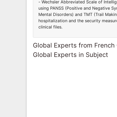
- Wechsler Abbreviated Scale of Intell
using PANSS (Positive and Negative S
Mental Disorders) and TMT (Trail Making
hospitalization and the security measur
clinical files.
Global Experts from French
Global Experts in Subject