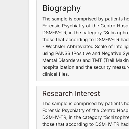
Biography
The sample is comprised by patients ho
Forensic Psychiatry of the Centro Hosp
DSM-IV-TR, in the category “Schizophre
those that according to DSM-IV-TR had
- Wechsler Abbreviated Scale of Intell
using PANSS (Positive and Negative S
Mental Disorders) and TMT (Trail Making
hospitalization and the security measur
clinical files.
Research Interest
The sample is comprised by patients ho
Forensic Psychiatry of the Centro Hosp
DSM-IV-TR, in the category “Schizophre
those that according to DSM-IV-TR had