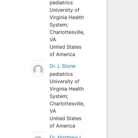
pediatrics
University of
Virginia Health
System;
Charlottesville,
VA
United States
of America
Dr. L Stone
pediatrics
University of
Virginia Health
System;
Charlottesville,
VA
United States
of America
Dr. Matthew L