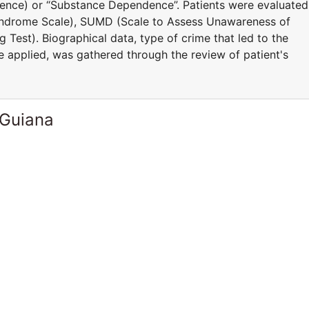
igence) or “Substance Dependence”. Patients were evaluated
yndrome Scale), SUMD (Scale to Assess Unawareness of
 Test). Biographical data, type of crime that led to the
e applied, was gathered through the review of patient's
 Guiana