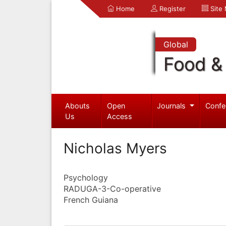
Home
Register
Site
Global
Food & 
Abouts
Open
Journals
Confe
Us
Access
Nicholas Myers
Psychology
RADUGA-3-Co-operative
French Guiana