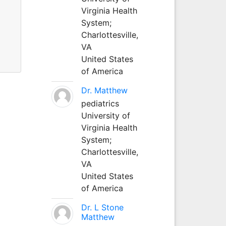
Virginia Health
System;
Charlottesville,
VA
United States
of America
Dr. Matthew
pediatrics
University of
Virginia Health
System;
Charlottesville,
VA
United States
of America
Dr. L Stone
Matthew