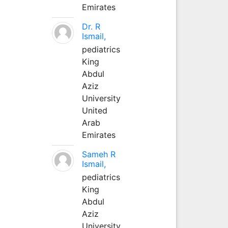
Emirates
Dr. R
Ismail,
pediatrics
King
Abdul
Aziz
University
United
Arab
Emirates
Sameh R
Ismail,
pediatrics
King
Abdul
Aziz
University