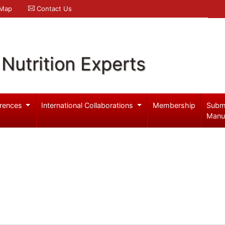
 Map
Contact Us
Nutrition Experts
rences
International Collaborations
Membership
Subm
Manu