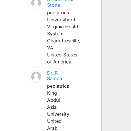
Stone
pediatrics
University of
Virginia Health
System;
Charlottesville,
VA
United States
of America
Dr. R
Sameh
pediatrics
King
Abdul
Aziz
University
United
Arab