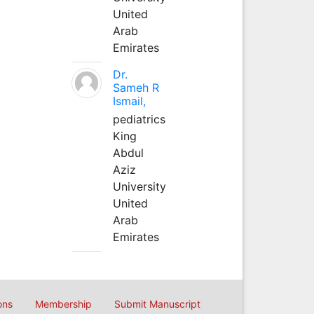
United
Arab
Emirates
Dr.
Sameh R
Ismail,
pediatrics
King
Abdul
Aziz
University
United
Arab
Emirates
ons
Membership
Submit Manuscript