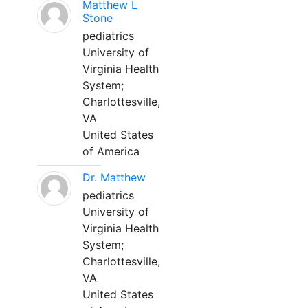
Matthew L
Stone
pediatrics
University of
Virginia Health
System;
Charlottesville,
VA
United States
of America
Dr. Matthew
pediatrics
University of
Virginia Health
System;
Charlottesville,
VA
United States