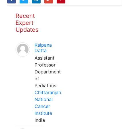
Recent
Expert
Updates
Kalpana
Datta
Assistant
Professor
Department
of
Pediatrics
Chittaranjan
National
Cancer
Institute
India