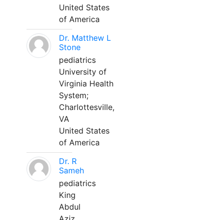
United States
of America
Dr. Matthew L
Stone
pediatrics
University of
Virginia Health
System;
Charlottesville,
VA
United States
of America
Dr. R
Sameh
pediatrics
King
Abdul
Aziz