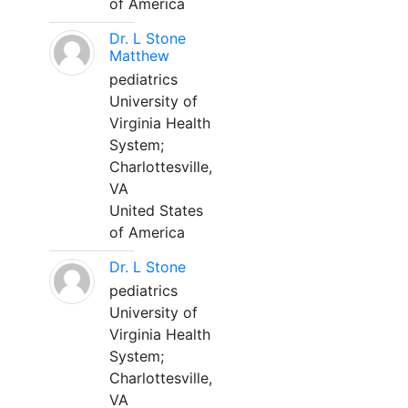
of America
Dr. L Stone
Matthew
pediatrics
University of
Virginia Health
System;
Charlottesville,
VA
United States
of America
Dr. L Stone
pediatrics
University of
Virginia Health
System;
Charlottesville,
VA