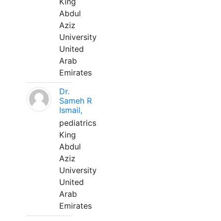
King
Abdul
Aziz
University
United
Arab
Emirates
Dr.
Sameh R
Ismail,
pediatrics
King
Abdul
Aziz
University
United
Arab
Emirates