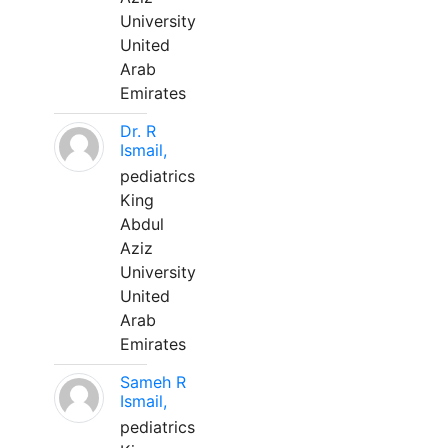
University
United
Arab
Emirates
Dr. R
Ismail,
pediatrics
King
Abdul
Aziz
University
United
Arab
Emirates
Sameh R
Ismail,
pediatrics