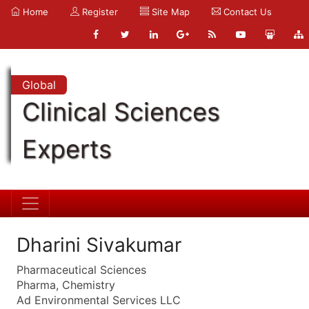
Home
Register
Site Map
Contact Us
Global
Clinical Sciences
Experts
Dharini Sivakumar
Pharmaceutical Sciences
Pharma, Chemistry
Ad Environmental Services LLC