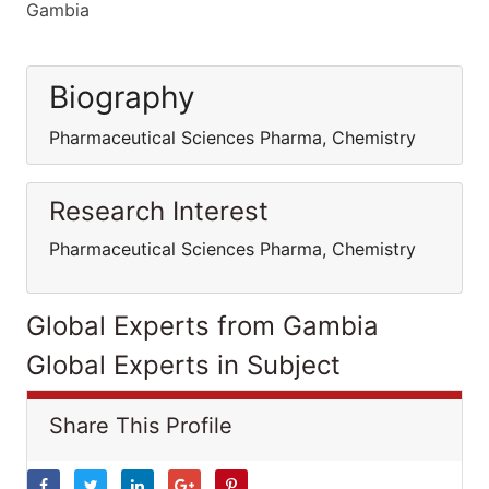
Gambia
Biography
Pharmaceutical Sciences Pharma, Chemistry
Research Interest
Pharmaceutical Sciences Pharma, Chemistry
Global Experts from Gambia
Global Experts in Subject
Share This Profile