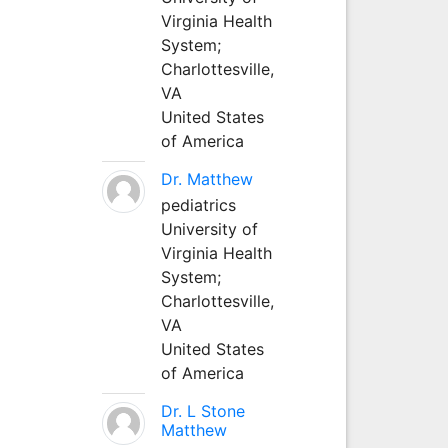
Virginia Health
System;
Charlottesville,
VA
United States
of America
Dr. Matthew
pediatrics
University of
Virginia Health
System;
Charlottesville,
VA
United States
of America
Dr. L Stone
Matthew