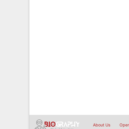
About Us
Open