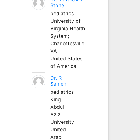
Stone
pediatrics
University of
Virginia Health
System;
Charlottesville,
VA
United States
of America
Dr. R
Sameh
pediatrics
King
Abdul
Aziz
University
United
Arab