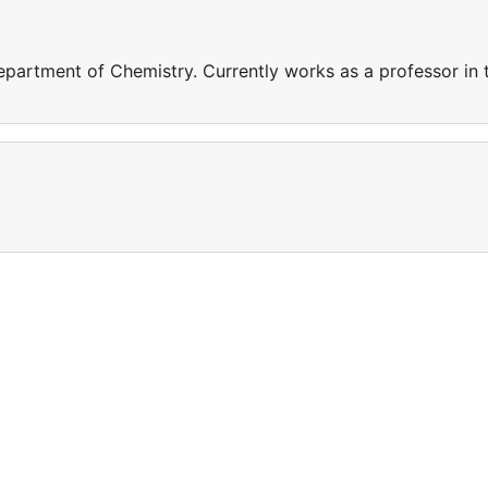
epartment of Chemistry. Currently works as a professor in 
a