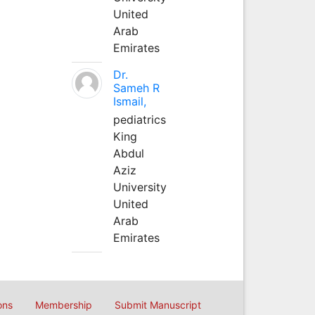
United
Arab
Emirates
Dr.
Sameh R
Ismail,
pediatrics
King
Abdul
Aziz
University
United
Arab
Emirates
ons
Membership
Submit Manuscript