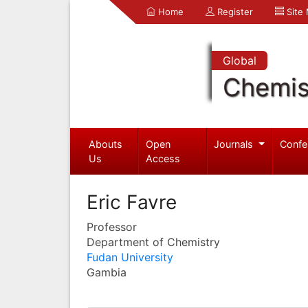
Home
Register
Site
Global
Chemis
Abouts
Open
Journals
Confe
Us
Access
Eric Favre
Professor
Department of Chemistry
Fudan University
Gambia