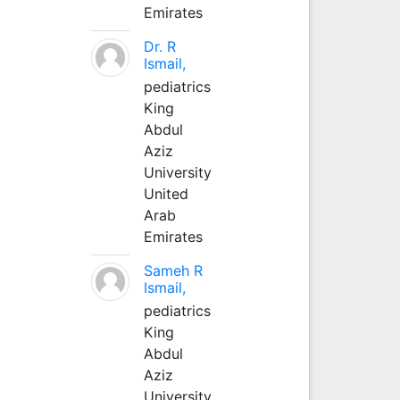
Emirates
Dr. R
Ismail,
pediatrics
King
Abdul
Aziz
University
United
Arab
Emirates
Sameh R
Ismail,
pediatrics
King
Abdul
Aziz
University