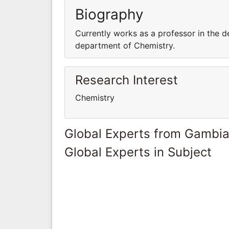
Biography
Currently works as a professor in the d
department of Chemistry.
Research Interest
Chemistry
Global Experts from Gambi
Global Experts in Subject