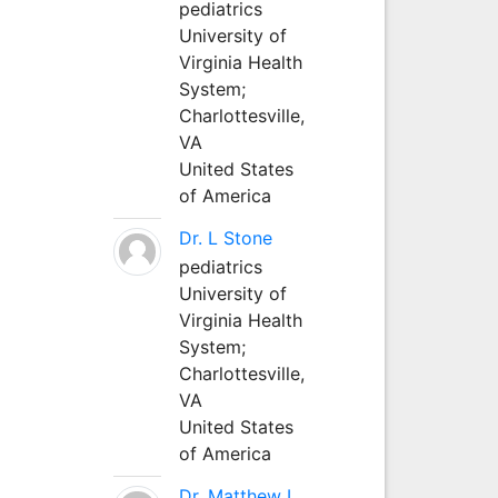
pediatrics
University of
Virginia Health
System;
Charlottesville,
VA
United States
of America
Dr. L Stone
pediatrics
University of
Virginia Health
System;
Charlottesville,
VA
United States
of America
Dr. Matthew L