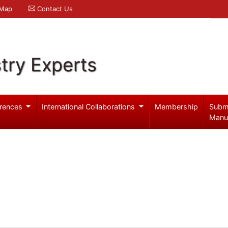
 Map
Contact Us
try Experts
rences
International Collaborations
Membership
Subm
Manu