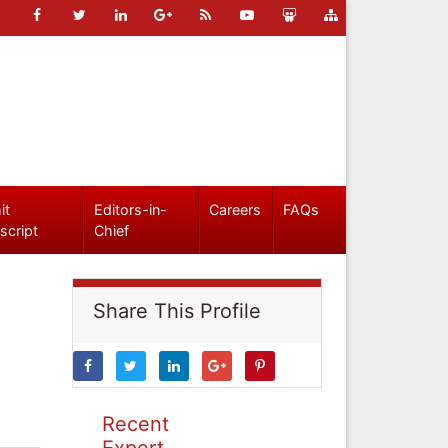
it
Editors-in-
Careers
FAQs
script
Chief
Share This Profile
Recent
Expert