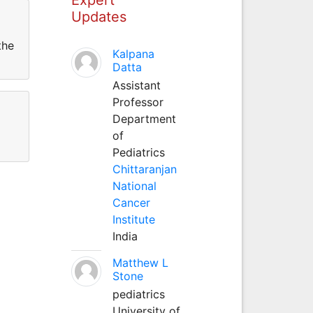
Updates
the
Kalpana
Datta
Assistant
Professor
Department
of
Pediatrics
Chittaranjan
National
Cancer
Institute
India
Matthew L
Stone
pediatrics
University of