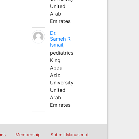
United
Arab
Emirates
Dr.
Sameh R
Ismail,
pediatrics
King
Abdul
Aziz
University
United
Arab
Emirates
ons
Membership
Submit Manuscript