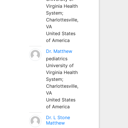
Virginia Health
System;
Charlottesville,
VA
United States
of America
Dr. Matthew
pediatrics
University of
Virginia Health
System;
Charlottesville,
VA
United States
of America
Dr. L Stone
Matthew