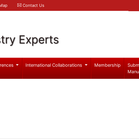
 Map
Contact Us
try Experts
rences
International Collaborations
Membership
Subm
Manu