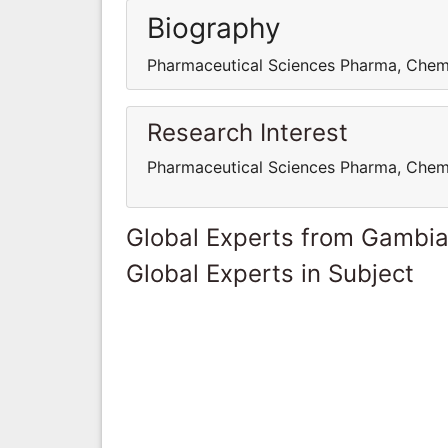
Biography
Pharmaceutical Sciences Pharma, Chem
Research Interest
Pharmaceutical Sciences Pharma, Chem
Global Experts from Gambi
Global Experts in Subject