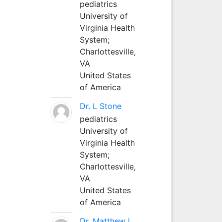
pediatrics
University of
Virginia Health
System;
Charlottesville,
VA
United States
of America
Dr. L Stone
pediatrics
University of
Virginia Health
System;
Charlottesville,
VA
United States
of America
Dr. Matthew L