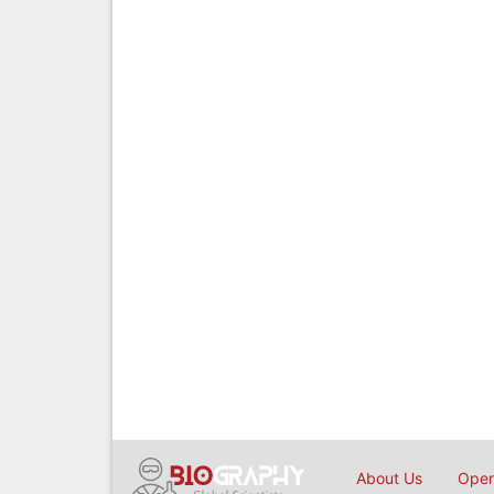
About Us
Open