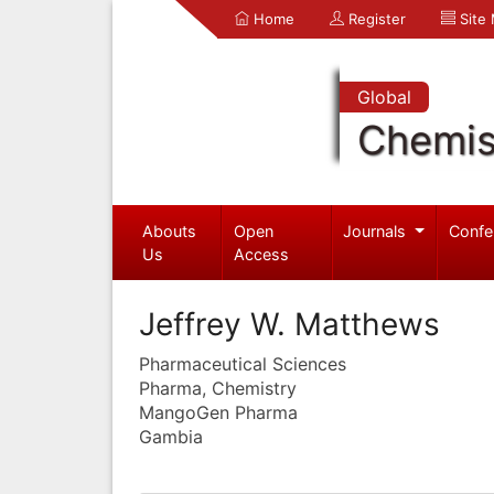
Home
Register
Site
Global
Chemis
Abouts
Open
Journals
Confe
Us
Access
Jeffrey W. Matthews
Pharmaceutical Sciences
Pharma, Chemistry
MangoGen Pharma
Gambia