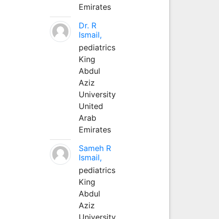
Emirates
Dr. R
Ismail,
pediatrics
King
Abdul
Aziz
University
United
Arab
Emirates
Sameh R
Ismail,
pediatrics
King
Abdul
Aziz
University