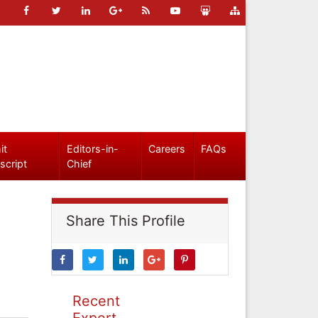
it
Editors-in-
Careers
FAQs
script
Chief
Share This Profile
Recent
Expert