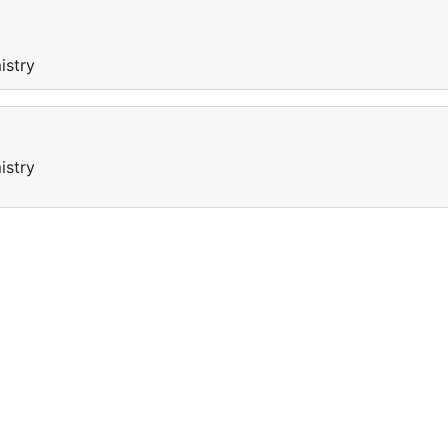
istry
istry
a