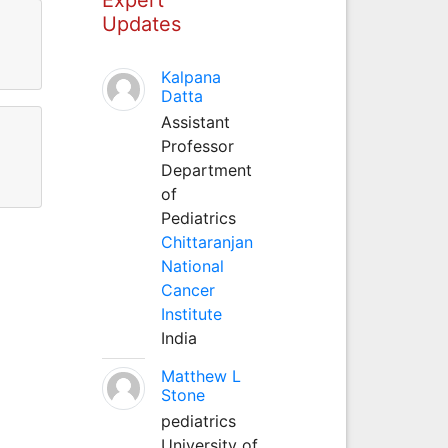
Updates
Kalpana
Datta
Assistant
Professor
Department
of
Pediatrics
Chittaranjan
National
Cancer
Institute
India
Matthew L
Stone
pediatrics
University of