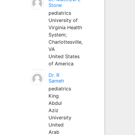
Stone
pediatrics
University of
Virginia Health
System;
Charlottesville,
VA
United States
of America
Dr. R
Sameh
pediatrics
King
Abdul
Aziz
University
United
Arab