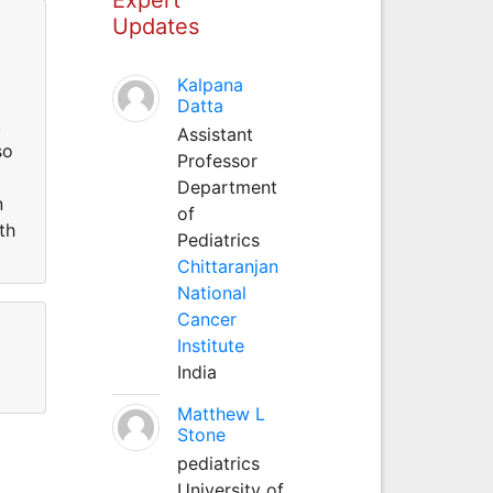
Updates
Kalpana
Datta
.
Assistant
so
Professor
Department
n
of
th
Pediatrics
Chittaranjan
National
Cancer
Institute
India
Matthew L
Stone
pediatrics
University of