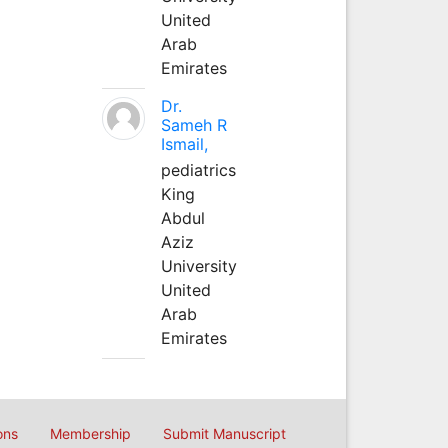
United
Arab
Emirates
Dr.
Sameh R
Ismail,
pediatrics
King
Abdul
Aziz
University
United
Arab
Emirates
ons
Membership
Submit Manuscript