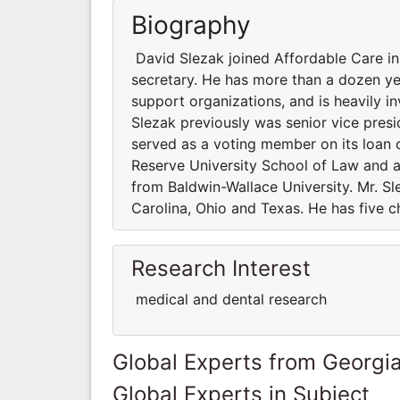
Biography
David Slezak joined Affordable Care in 
secretary. He has more than a dozen yea
support organizations, and is heavily in
Slezak previously was senior vice presid
served as a voting member on its loan
Reserve University School of Law and a
from Baldwin-Wallace University. Mr. Sle
Carolina, Ohio and Texas. He has five ch
Research Interest
medical and dental research
Global Experts from Georgi
Global Experts in Subject