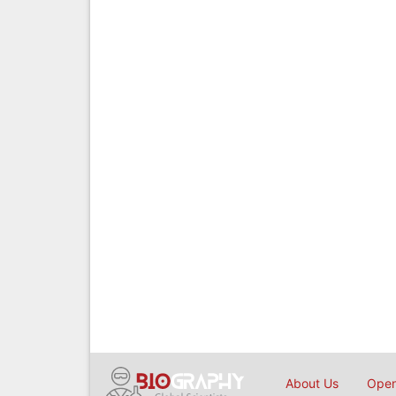
About Us
Open