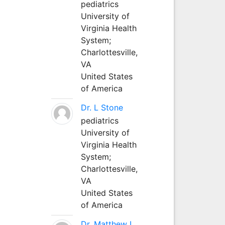
pediatrics
University of
Virginia Health
System;
Charlottesville,
VA
United States
of America
Dr. L Stone
pediatrics
University of
Virginia Health
System;
Charlottesville,
VA
United States
of America
Dr. Matthew L