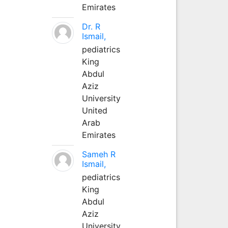
Emirates
Dr. R
Ismail,
pediatrics
King
Abdul
Aziz
University
United
Arab
Emirates
Sameh R
Ismail,
pediatrics
King
Abdul
Aziz
University