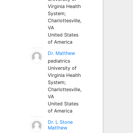
Virginia Health
System;
Charlottesville,
VA
United States
of America
Dr. Matthew
pediatrics
University of
Virginia Health
System;
Charlottesville,
VA
United States
of America
Dr. L Stone
Matthew