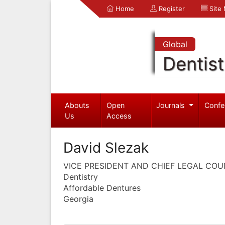
Home
Register
Site
Global
Dentist
Abouts
Open
Journals
Confe
Us
Access
David Slezak
VICE PRESIDENT AND CHIEF LEGAL CO
Dentistry
Affordable Dentures
Georgia