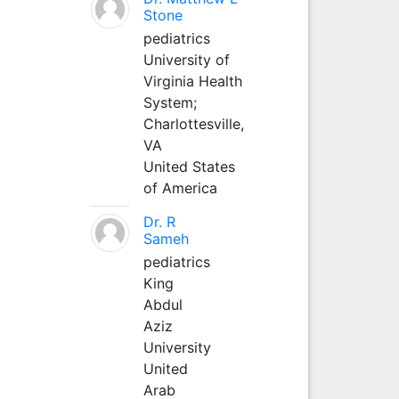
Stone
pediatrics
University of
Virginia Health
System;
Charlottesville,
VA
United States
of America
Dr. R
Sameh
pediatrics
King
Abdul
Aziz
University
United
Arab