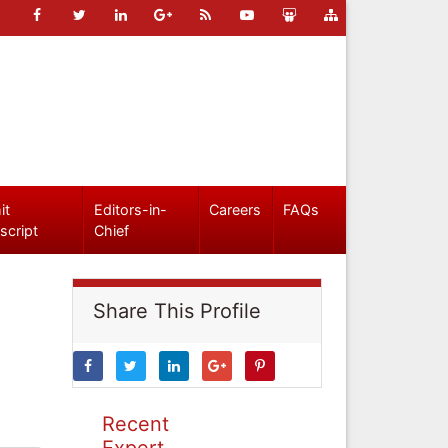
it
Editors-in-
Careers
FAQs
script
Chief
Share This Profile
Recent
Expert