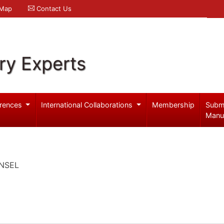
 Map
Contact Us
ry Experts
rences
International Collaborations
Membership
Subm
Manu
UNSEL