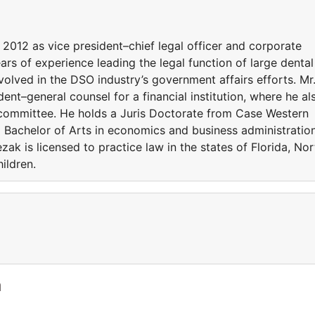
2012 as vice president–chief legal officer and corporate
rs of experience leading the legal function of large dental
volved in the DSO industry’s government affairs efforts. Mr
ent–general counsel for a financial institution, where he al
 committee. He holds a Juris Doctorate from Case Western
 Bachelor of Arts in economics and business administratio
zak is licensed to practice law in the states of Florida, Nor
ildren.
a