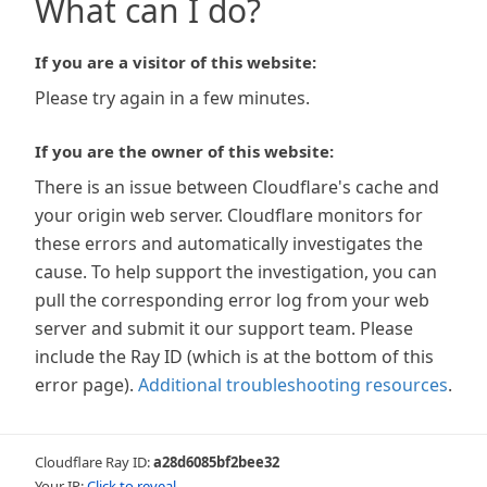
What can I do?
If you are a visitor of this website:
Please try again in a few minutes.
If you are the owner of this website:
There is an issue between Cloudflare's cache and
your origin web server. Cloudflare monitors for
these errors and automatically investigates the
cause. To help support the investigation, you can
pull the corresponding error log from your web
server and submit it our support team. Please
include the Ray ID (which is at the bottom of this
error page).
Additional troubleshooting resources
.
Cloudflare Ray ID:
a28d6085bf2bee32
Your IP:
Click to reveal