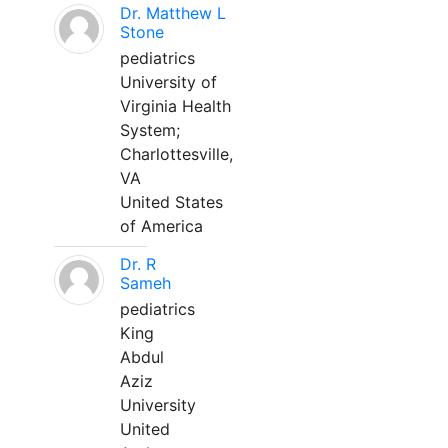
Dr. Matthew L
Stone
pediatrics
University of
Virginia Health
System;
Charlottesville,
VA
United States
of America
Dr. R
Sameh
pediatrics
King
Abdul
Aziz
University
United