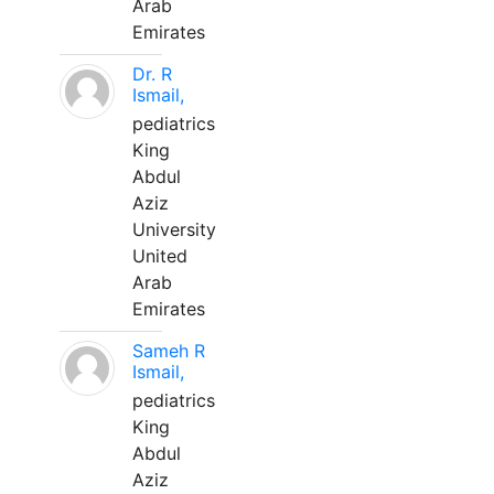
Arab
Emirates
Dr. R
Ismail,
pediatrics
King
Abdul
Aziz
University
United
Arab
Emirates
Sameh R
Ismail,
pediatrics
King
Abdul
Aziz