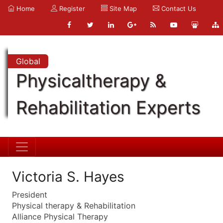
Home
Register
Site Map
Contact Us
Global
Physicaltherapy &
Rehabilitation Experts
Victoria S. Hayes
President
Physical therapy & Rehabilitation
Alliance Physical Therapy