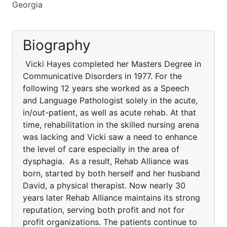
Georgia
Biography
Vicki Hayes completed her Masters Degree in
Communicative Disorders in 1977. For the
following 12 years she worked as a Speech
and Language Pathologist solely in the acute,
in/out-patient, as well as acute rehab. At that
time, rehabilitation in the skilled nursing arena
was lacking and Vicki saw a need to enhance
the level of care especially in the area of
dysphagia. As a result, Rehab Alliance was
born, started by both herself and her husband
David, a physical therapist. Now nearly 30
years later Rehab Alliance maintains its strong
reputation, serving both profit and not for
profit organizations. The patients continue to