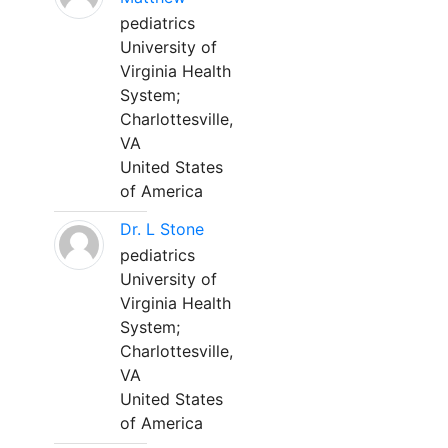
pediatrics
University of
Virginia Health
System;
Charlottesville,
VA
United States
of America
Dr. L Stone
pediatrics
University of
Virginia Health
System;
Charlottesville,
VA
United States
of America