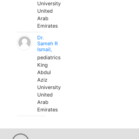
University
United
Arab
Emirates
Dr.
Sameh R
Ismail,
pediatrics
King
Abdul
Aziz
University
United
Arab
Emirates