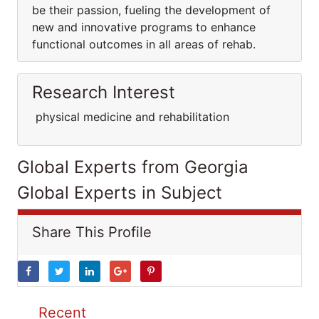
be their passion, fueling the development of
new and innovative programs to enhance
functional outcomes in all areas of rehab.
Research Interest
physical medicine and rehabilitation
Global Experts from Georgia
Global Experts in Subject
Share This Profile
Recent