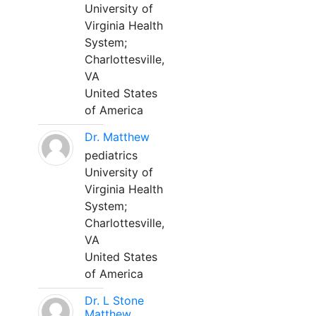
University of
Virginia Health
System;
Charlottesville,
VA
United States
of America
Dr. Matthew
pediatrics
University of
Virginia Health
System;
Charlottesville,
VA
United States
of America
Dr. L Stone
Matthew