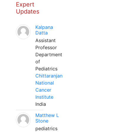
Expert
Updates
Kalpana
Datta
Assistant
Professor
Department
of
Pediatrics
Chittaranjan
National
Cancer
Institute
India
Matthew L
Stone
pediatrics