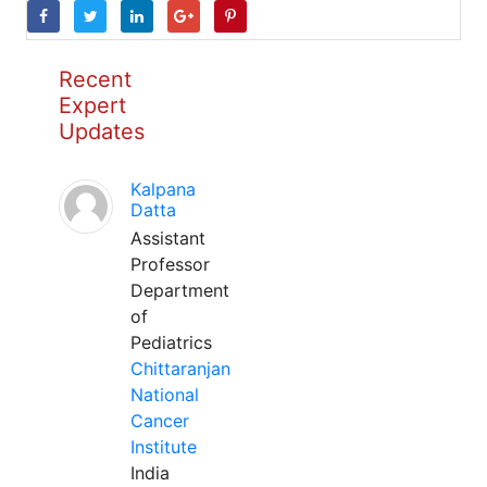
Recent
Expert
Updates
Kalpana
Datta
Assistant
Professor
Department
of
Pediatrics
Chittaranjan
National
Cancer
Institute
India