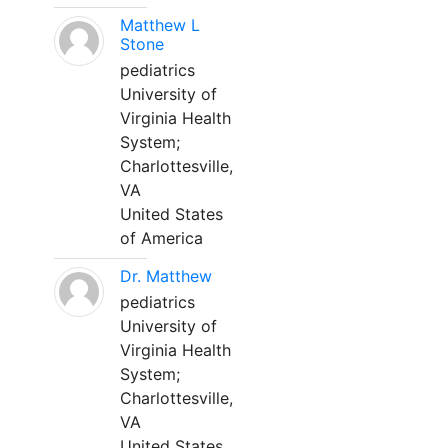
Matthew L
Stone
pediatrics
University of
Virginia Health
System;
Charlottesville,
VA
United States
of America
Dr. Matthew
pediatrics
University of
Virginia Health
System;
Charlottesville,
VA
United States