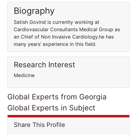
Biography
Satish Govind is currently working at
Cardiovascular Consultants Medical Group as
an Chief of Non Invasive Cardiology.he has
many years’ experience in this field.
Research Interest
Medicine
Global Experts from Georgia
Global Experts in Subject
Share This Profile