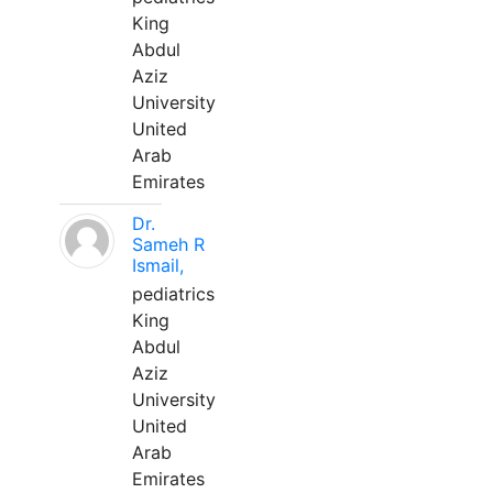
King
Abdul
Aziz
University
United
Arab
Emirates
Dr.
Sameh R
Ismail,
pediatrics
King
Abdul
Aziz
University
United
Arab
Emirates