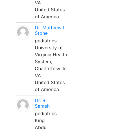
VA
United States
of America
Dr. Matthew L
Stone
pediatrics
University of
Virginia Health
System;
Charlottesville,
VA
United States
of America
Dr. R
Sameh
pediatrics
King
Abdul