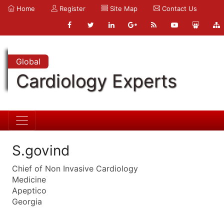
Home
Register
Site Map
Contact Us
Global
Cardiology Experts
S.govind
Chief of Non Invasive Cardiology
Medicine
Apeptico
Georgia