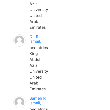
Aziz
University
United
Arab
Emirates
Dr. R
Ismail,
pediatrics
King
Abdul
Aziz
University
United
Arab
Emirates
Sameh R
Ismail,
pediatrics