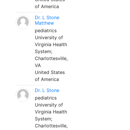
of America
Dr. L Stone
Matthew
pediatrics
University of
Virginia Health
System;
Charlottesville,
VA
United States
of America
Dr. L Stone
pediatrics
University of
Virginia Health
System;
Charlottesville,