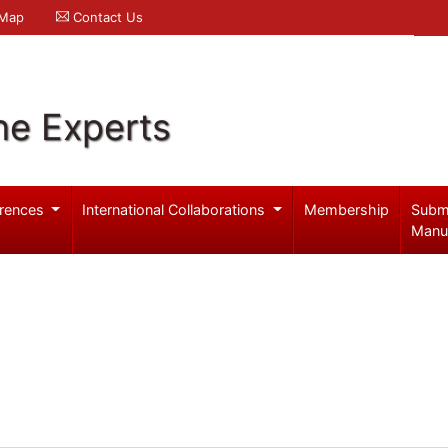
 Map
Contact Us
ne Experts
rences
International Collaborations
Membership
Subm
Manu