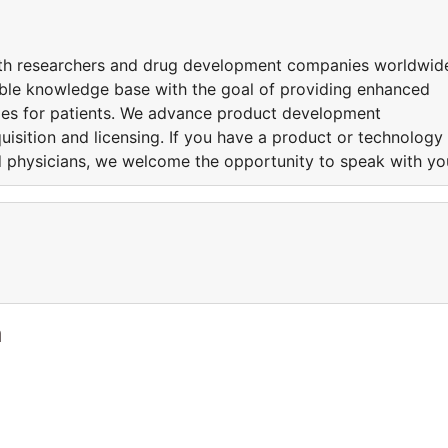
ith researchers and drug development companies worldwid
dible knowledge base with the goal of providing enhanced
omes for patients. We advance product development
uisition and licensing. If you have a product or technology
nd physicians, we welcome the opportunity to speak with yo
a