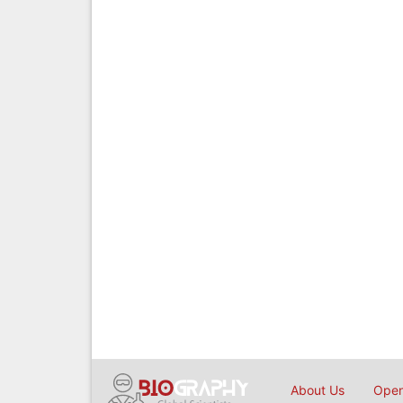
About Us
Open