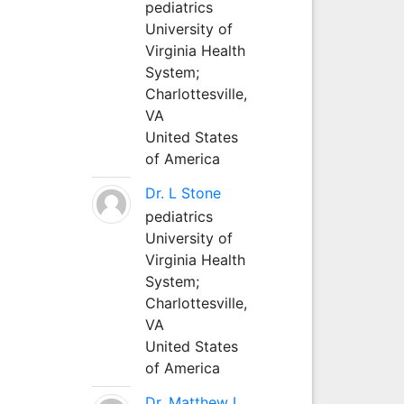
pediatrics
University of
Virginia Health
System;
Charlottesville,
VA
United States
of America
Dr. L Stone
pediatrics
University of
Virginia Health
System;
Charlottesville,
VA
United States
of America
Dr. Matthew L