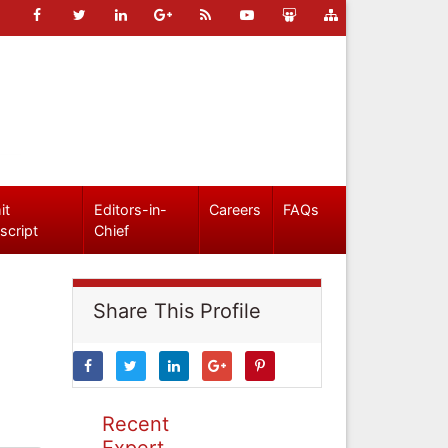
it
Editors-in-
Careers
FAQs
script
Chief
Share This Profile
Recent
Expert