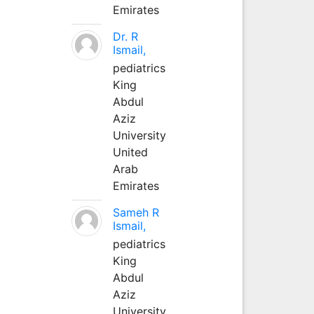
Emirates
Dr. R
Ismail,
pediatrics
King
Abdul
Aziz
University
United
Arab
Emirates
Sameh R
Ismail,
pediatrics
King
Abdul
Aziz
University