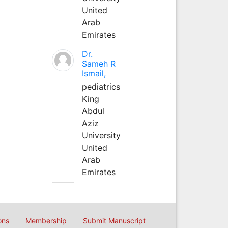
United
Arab
Emirates
Dr.
Sameh R
Ismail,
pediatrics
King
Abdul
Aziz
University
United
Arab
Emirates
ons
Membership
Submit Manuscript