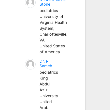
Stone
pediatrics
University of
Virginia Health
System;
Charlottesville,
VA
United States
of America
Dr. R
Sameh
pediatrics
King
Abdul
Aziz
University
United
Arab