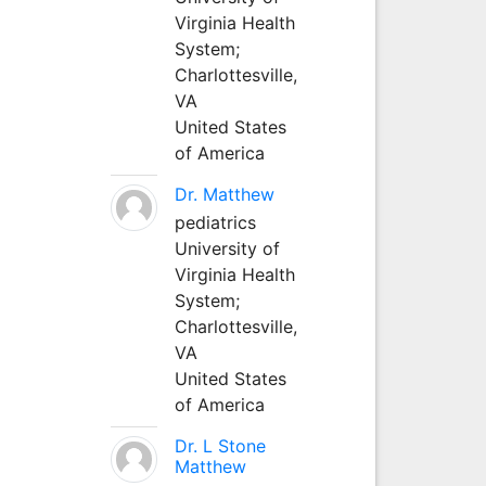
Virginia Health
System;
Charlottesville,
VA
United States
of America
Dr. Matthew
pediatrics
University of
Virginia Health
System;
Charlottesville,
VA
United States
of America
Dr. L Stone
Matthew