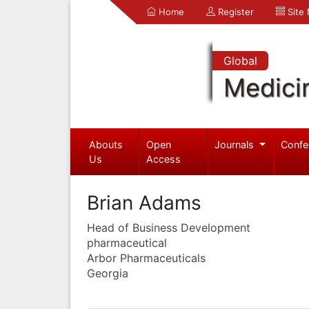
Home
Register
Site
Global
Medici
Abouts
Open
Journals
Confe
Us
Access
Brian Adams
Head of Business Development
pharmaceutical
Arbor Pharmaceuticals
Georgia