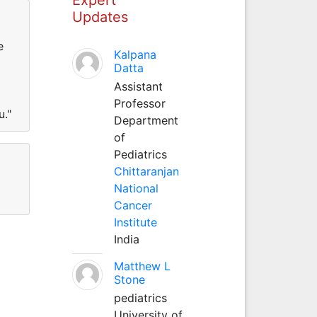
Updates
e
Kalpana
Datta
Assistant
Professor
u."
Department
of
Pediatrics
Chittaranjan
National
Cancer
Institute
India
Matthew L
Stone
pediatrics
University of