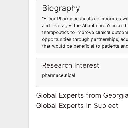
Biography
"Arbor Pharmaceuticals collaborates w
and leverages the Atlanta area's incre
therapeutics to improve clinical outc
opportunities through partnerships, acq
that would be beneficial to patients a
Research Interest
pharmaceutical
Global Experts from Georgi
Global Experts in Subject