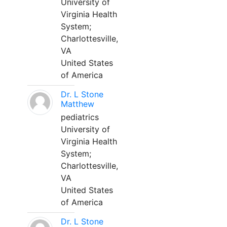
University of
Virginia Health
System;
Charlottesville,
VA
United States
of America
Dr. L Stone
Matthew
pediatrics
University of
Virginia Health
System;
Charlottesville,
VA
United States
of America
Dr. L Stone