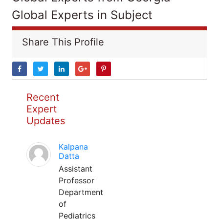
Global Experts in Subject
Share This Profile
Recent
Expert
Updates
Kalpana
Datta
Assistant
Professor
Department
of
Pediatrics