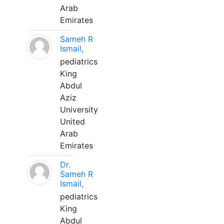
Arab
Emirates
Sameh R
Ismail,
pediatrics
King
Abdul
Aziz
University
United
Arab
Emirates
Dr.
Sameh R
Ismail,
pediatrics
King
Abdul