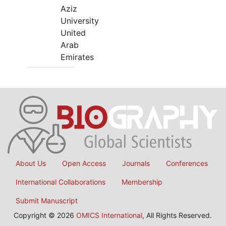
Aziz
University
United
Arab
Emirates
About Us
Open Access
Journals
Conferences
International Collaborations
Membership
Submit Manuscript
Copyright © 2026
OMICS International
, All Rights Reserved.