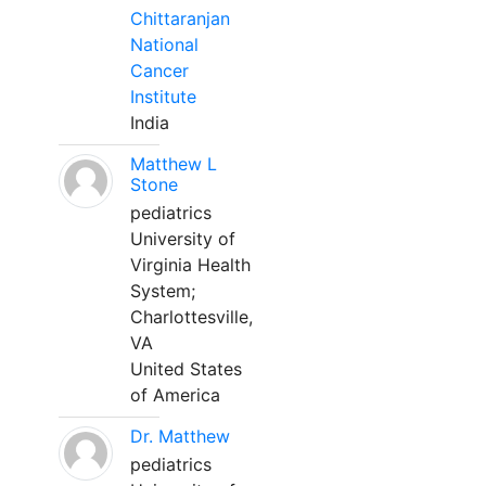
Chittaranjan
National
Cancer
Institute
India
Matthew L
Stone
pediatrics
University of
Virginia Health
System;
Charlottesville,
VA
United States
of America
Dr. Matthew
pediatrics