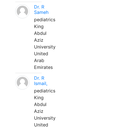
Dr. R
Sameh
pediatrics
King
Abdul
Aziz
University
United
Arab
Emirates
Dr. R
Ismail,
pediatrics
King
Abdul
Aziz
University
United