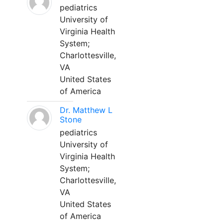
pediatrics
University of
Virginia Health
System;
Charlottesville,
VA
United States
of America
Dr. Matthew L
Stone
pediatrics
University of
Virginia Health
System;
Charlottesville,
VA
United States
of America