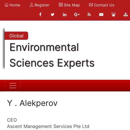
Home
Register
Site Map
Contact Us
Global
Environmental
Sciences Experts
Y . Alekperov
CEO
Ascent Management Services Pte Ltd