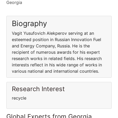
Georgia
Biography
Vagit Yusufovich Alekperov serving at an
esteemed position in Russian Innovation Fuel
and Energy Company, Russia. He is the
recipient of numerous awards for his expert
research works in related fields. His research
interests reflect in his wide range of works in
various national and international countries.
Research Interest
recycle
Global Experts from Georgia