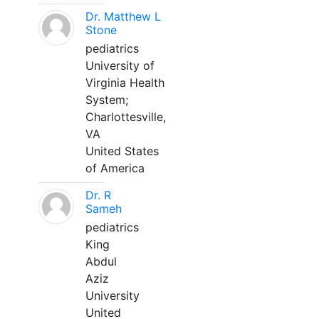
Dr. Matthew L
Stone
pediatrics
University of
Virginia Health
System;
Charlottesville,
VA
United States
of America
Dr. R
Sameh
pediatrics
King
Abdul
Aziz
University
United