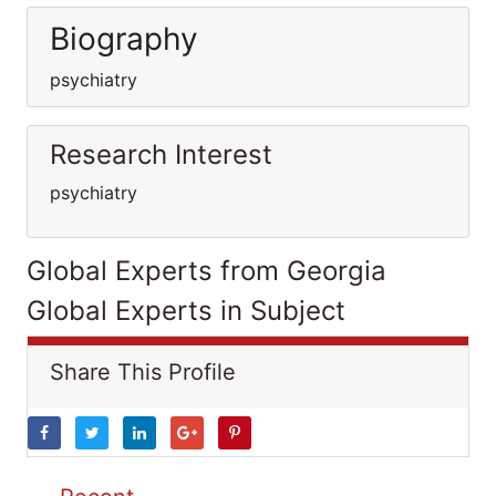
Biography
psychiatry
Research Interest
psychiatry
Global Experts from Georgia
Global Experts in Subject
Share This Profile