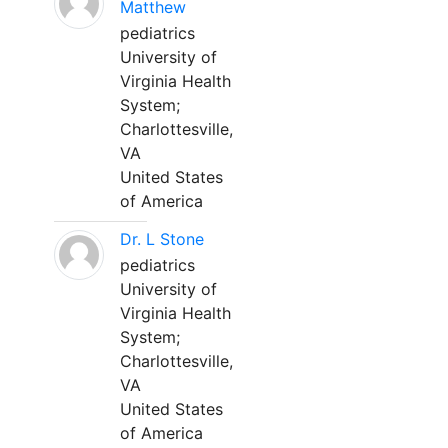
Matthew
pediatrics
University of
Virginia Health
System;
Charlottesville,
VA
United States
of America
Dr. L Stone
pediatrics
University of
Virginia Health
System;
Charlottesville,
VA
United States
of America