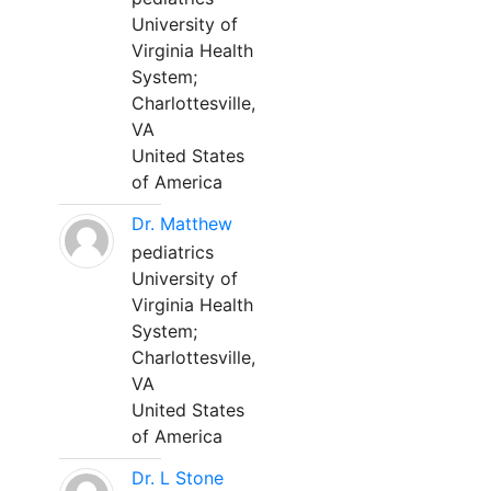
University of
Virginia Health
System;
Charlottesville,
VA
United States
of America
Dr. Matthew
pediatrics
University of
Virginia Health
System;
Charlottesville,
VA
United States
of America
Dr. L Stone