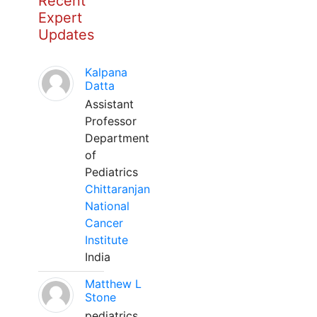
Recent
Expert
Updates
Kalpana
Datta
Assistant
Professor
Department
of
Pediatrics
Chittaranjan
National
Cancer
Institute
India
Matthew L
Stone
pediatrics