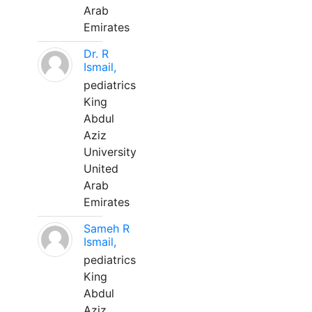
Arab
Emirates
Dr. R
Ismail,
pediatrics
King
Abdul
Aziz
University
United
Arab
Emirates
Sameh R
Ismail,
pediatrics
King
Abdul
Aziz