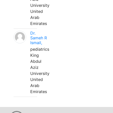
University
United
Arab
Emirates
Dr.
Sameh R
Ismail,
pediatrics
King
Abdul
Aziz
University
United
Arab
Emirates