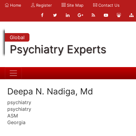
Home
Register
Site Map
Contact Us
Global
Psychiatry Experts
Deepa N. Nadiga, Md
psychiatry
psychiatry
ASM
Georgia