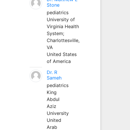
Stone
pediatrics
University of
Virginia Health
System;
Charlottesville,
VA
United States
of America
Dr. R
Sameh
pediatrics
King
Abdul
Aziz
University
United
Arab