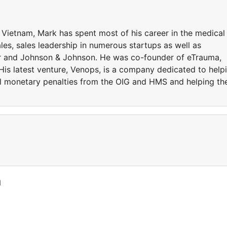
 Vietnam, Mark has spent most of his career in the medical
les, sales leadership in numerous startups as well as
ker and Johnson & Johnson. He was co-founder of eTrauma,
is latest venture, Venops, is a company dedicated to help
ivil monetary penalties from the OIG and HMS and helping t
a