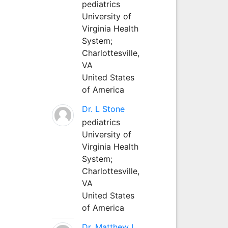
pediatrics
University of
Virginia Health
System;
Charlottesville,
VA
United States
of America
Dr. L Stone
pediatrics
University of
Virginia Health
System;
Charlottesville,
VA
United States
of America
Dr. Matthew L