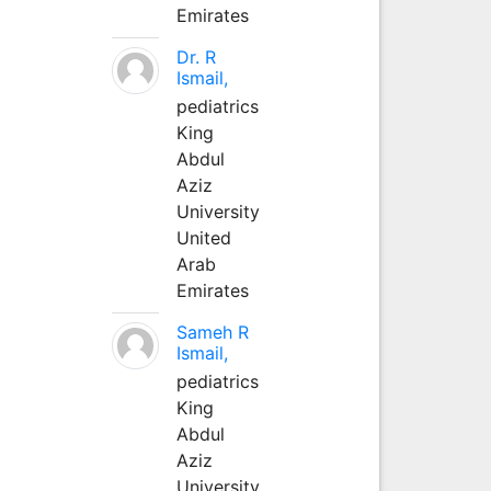
Emirates
Dr. R
Ismail,
pediatrics
King
Abdul
Aziz
University
United
Arab
Emirates
Sameh R
Ismail,
pediatrics
King
Abdul
Aziz
University