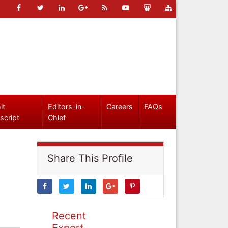
it
Editors-in-
Careers
FAQs
script
Chief
Share This Profile
Recent
Expert