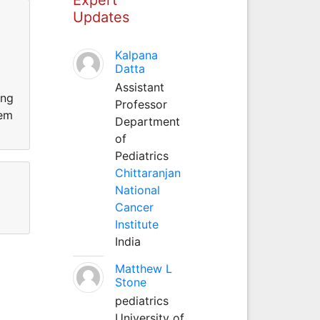
Updates
Kalpana
Datta
Assistant
ing
Professor
hem
Department
of
Pediatrics
Chittaranjan
National
Cancer
Institute
India
Matthew L
Stone
pediatrics
University of