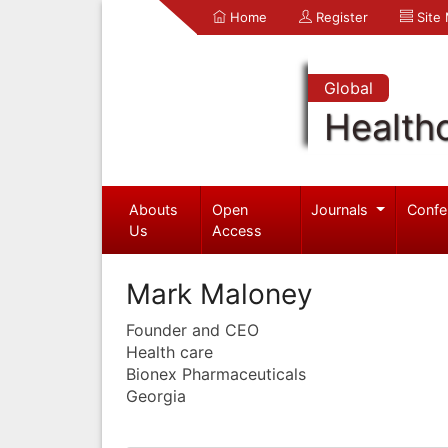
Home
Register
Site
Global
Health
Abouts
Open
Journals
Confe
Us
Access
Mark Maloney
Founder and CEO
Health care
Bionex Pharmaceuticals
Georgia