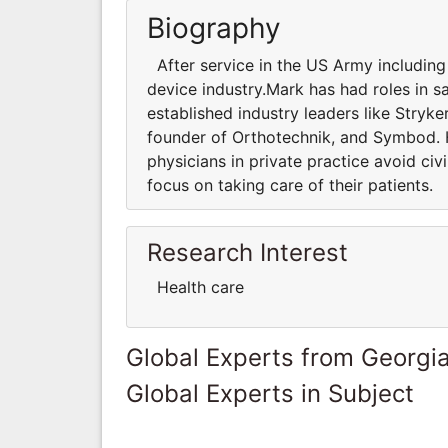
Biography
After service in the US Army including
device industry.Mark has had roles in sa
established industry leaders like Stry
founder of Orthotechnik, and Symbod. H
physicians in private practice avoid c
focus on taking care of their patients.
Research Interest
Health care
Global Experts from Georgi
Global Experts in Subject