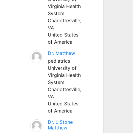
Virginia Health
System;
Charlottesville,
VA
United States
of America
Dr. Matthew
pediatrics
University of
Virginia Health
System;
Charlottesville,
VA
United States
of America
Dr. L Stone
Matthew