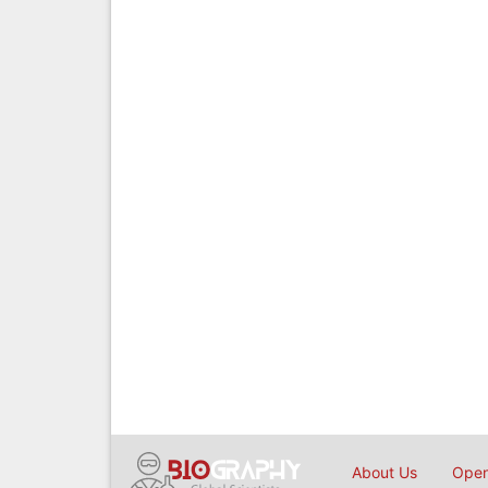
About Us
Open