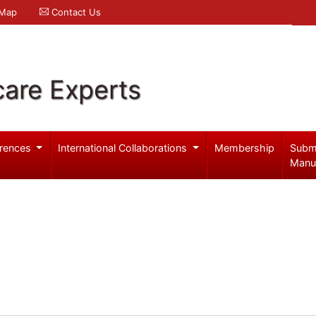
 Map
Contact Us
care Experts
rences
International Collaborations
Membership
Subm
Manu