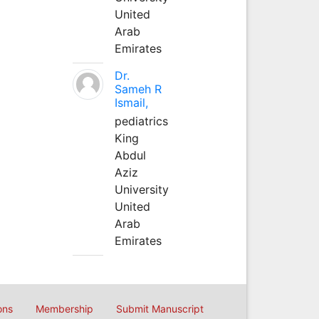
United
Arab
Emirates
Dr.
Sameh R
Ismail,
pediatrics
King
Abdul
Aziz
University
United
Arab
Emirates
ons
Membership
Submit Manuscript