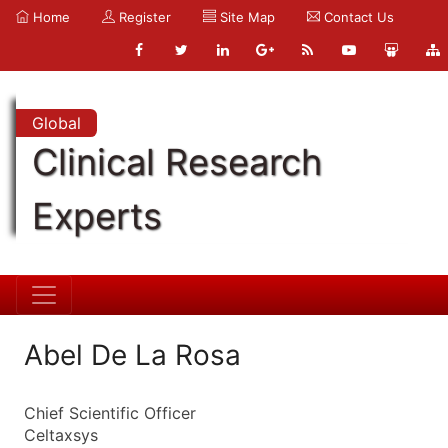
Home
Register
Site Map
Contact Us
Global
Clinical Research
Experts
Abel De La Rosa
Chief Scientific Officer
Celtaxsys