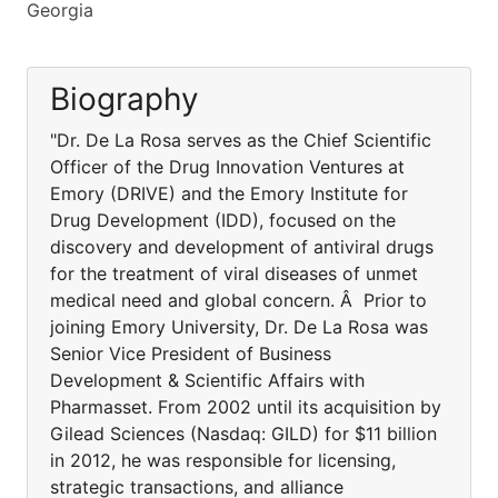
Georgia
Biography
"Dr. De La Rosa serves as the Chief Scientific
Officer of the Drug Innovation Ventures at
Emory (DRIVE) and the Emory Institute for
Drug Development (IDD), focused on the
discovery and development of antiviral drugs
for the treatment of viral diseases of unmet
medical need and global concern. Â Prior to
joining Emory University, Dr. De La Rosa was
Senior Vice President of Business
Development & Scientific Affairs with
Pharmasset. From 2002 until its acquisition by
Gilead Sciences (Nasdaq: GILD) for $11 billion
in 2012, he was responsible for licensing,
strategic transactions, and alliance