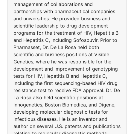
management of collaborations and
partnerships with pharmaceutical companies
and universities. He provided business and
scientific leadership to drug development
programs for the treatment of HIV, Hepatitis B
and Hepatitis C, including Sofosbuvir. Prior to
Pharmasset, Dr. De La Rosa held both
scientific and business positions at Visible
Genetics, where he was responsible for the
development and improvement of genotyping
tests for HIV, Hepatitis B and Hepatitis C,
including the first sequencing-based HIV drug
resistance test to receive FDA approval. Dr. De
La Rosa also held scientific positions at
Innogenetics, Boston Biomedica, and Digene,
developing molecular diagnostic tests for
infectious diseases. He is an inventor and
author on several U.S. patents and publications
relating to molecular diagnostic methods,