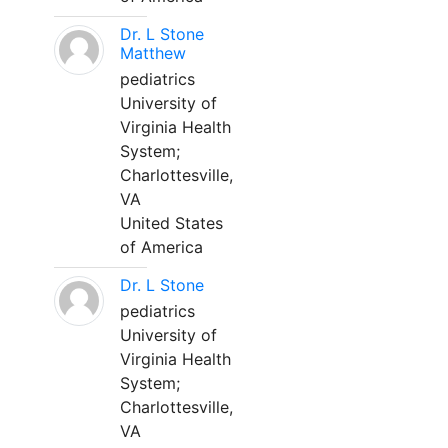
Dr. L Stone
Matthew
pediatrics
University of
Virginia Health
System;
Charlottesville,
VA
United States
of America
Dr. L Stone
pediatrics
University of
Virginia Health
System;
Charlottesville,
VA