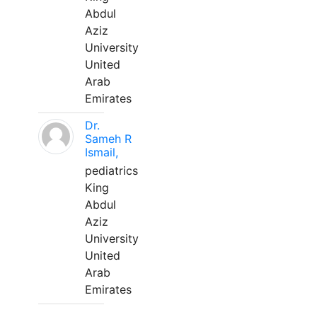
Abdul
Aziz
University
United
Arab
Emirates
Dr.
Sameh R
Ismail,
pediatrics
King
Abdul
Aziz
University
United
Arab
Emirates