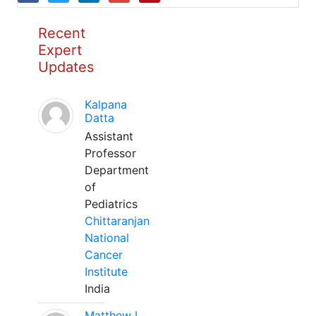
Recent
Expert
Updates
Kalpana
Datta
Assistant
Professor
Department
of
Pediatrics
Chittaranjan
National
Cancer
Institute
India
Matthew L