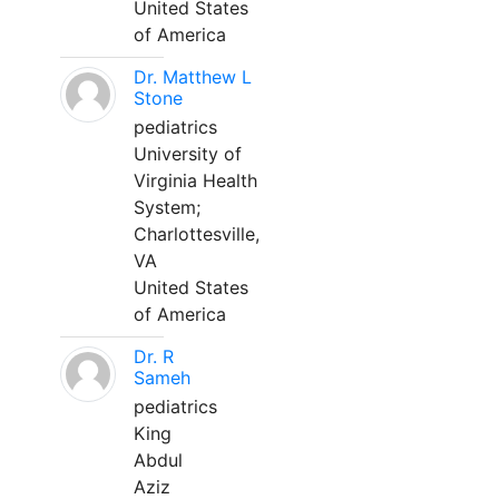
United States
of America
Dr. Matthew L
Stone
pediatrics
University of
Virginia Health
System;
Charlottesville,
VA
United States
of America
Dr. R
Sameh
pediatrics
King
Abdul
Aziz