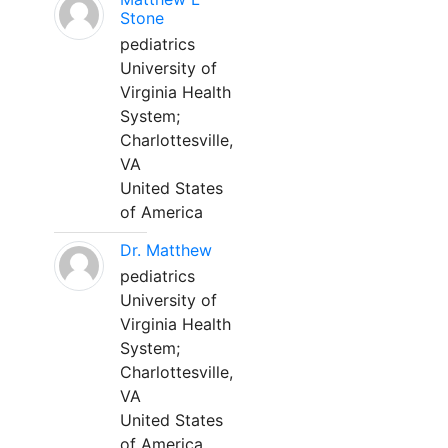
Stone
pediatrics
University of
Virginia Health
System;
Charlottesville,
VA
United States
of America
Dr. Matthew
pediatrics
University of
Virginia Health
System;
Charlottesville,
VA
United States
of America