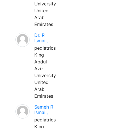
University
United
Arab
Emirates
Dr. R
Ismail,
pediatrics
King
Abdul
Aziz
University
United
Arab
Emirates
Sameh R
Ismail,
pediatrics
King