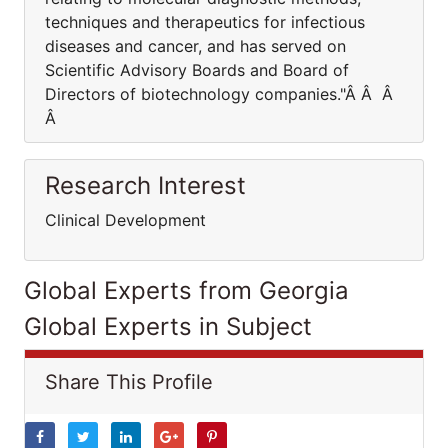
techniques and therapeutics for infectious
diseases and cancer, and has served on
Scientific Advisory Boards and Board of
Directors of biotechnology companies."Â Â Â
Â
Research Interest
Clinical Development
Global Experts from Georgia
Global Experts in Subject
Share This Profile