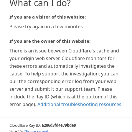
What can I do?
If you are a visitor of this website:
Please try again in a few minutes.
If you are the owner of this website:
There is an issue between Cloudflare's cache and
your origin web server. Cloudflare monitors for
these errors and automatically investigates the
cause. To help support the investigation, you can
pull the corresponding error log from your web
server and submit it our support team. Please
include the Ray ID (which is at the bottom of this
error page).
Additional troubleshooting resources
.
Cloudflare Ray ID:
a286d3fd4e79bde9
Your IP:
Click to reveal