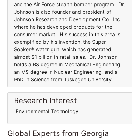
and the Air Force stealth bomber program. Dr.
Johnson is also founder and president of
Johnson Research and Development Co., Inc.,
where he has developed products for the
consumer market. His success in this area is
exemplified by his invention, the Super
Soaker® water gun, which has generated
almost $1 billion in retail sales. Dr. Johnson
holds a BS degree in Mechanical Engineering,
an MS degree in Nuclear Engineering, and a
PhD in Science from Tuskegee University.
Research Interest
Environmental Technology
Global Experts from Georgia