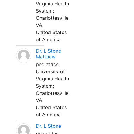
Virginia Health
System;
Charlottesville,
VA
United States
of America
Dr. L Stone
Matthew
pediatrics
University of
Virginia Health
System;
Charlottesville,
VA
United States
of America
Dr. L Stone
pediatrics