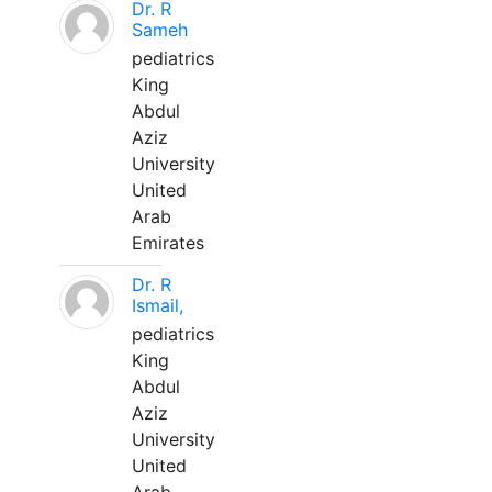
Dr. R
Sameh
pediatrics
King
Abdul
Aziz
University
United
Arab
Emirates
Dr. R
Ismail,
pediatrics
King
Abdul
Aziz
University
United