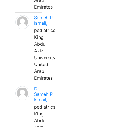
Arab
Emirates
Sameh R
Ismail,
pediatrics
King
Abdul
Aziz
University
United
Arab
Emirates
Dr.
Sameh R
Ismail,
pediatrics
King
Abdul