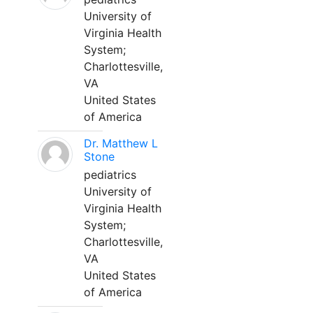
University of
Virginia Health
System;
Charlottesville,
VA
United States
of America
Dr. Matthew L
Stone
pediatrics
University of
Virginia Health
System;
Charlottesville,
VA
United States
of America