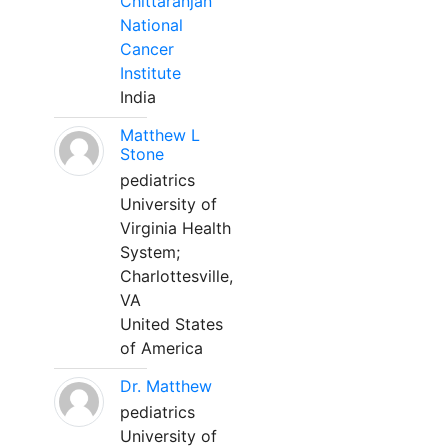
Chittaranjan
National
Cancer
Institute
India
Matthew L
Stone
pediatrics
University of
Virginia Health
System;
Charlottesville,
VA
United States
of America
Dr. Matthew
pediatrics
University of