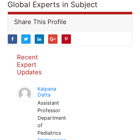
Global Experts in Subject
Share This Profile
Recent
Expert
Updates
Kalpana
Datta
Assistant
Professor
Department
of
Pediatrics