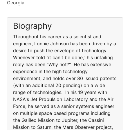
Georgia
Biography
Throughout his career as a scientist and
engineer, Lonnie Johnson has been driven by a
desire to push the envelope of technology.
Whenever told "it can't be done," his unfailing
reply has been "Why not?" He has extensive
experience in the high technology
environment, and holds over 80 issued patents
(with an additional 20 pending) on a wide
range of technologies. In his 19 years with
NASA's Jet Propulsion Laboratory and the Air
Force, he served as a senior systems engineer
on multiple space based programs including
the Galileo Mission to Jupiter, the Cassini
Mission to Saturn, the Mars Observer project,