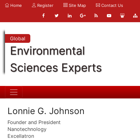
Home
Register
Site Map
Contact Us
Global
Environmental
Sciences Experts
Lonnie G. Johnson
Founder and President
Nanotechnology
Excellatron