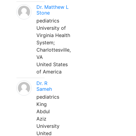
Dr. Matthew L
Stone
pediatrics
University of
Virginia Health
System;
Charlottesville,
VA
United States
of America
Dr. R
Sameh
pediatrics
King
Abdul
Aziz
University
United