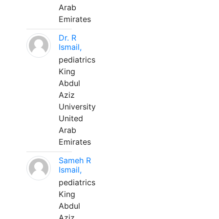
Arab
Emirates
Dr. R
Ismail,
pediatrics
King
Abdul
Aziz
University
United
Arab
Emirates
Sameh R
Ismail,
pediatrics
King
Abdul
Aziz