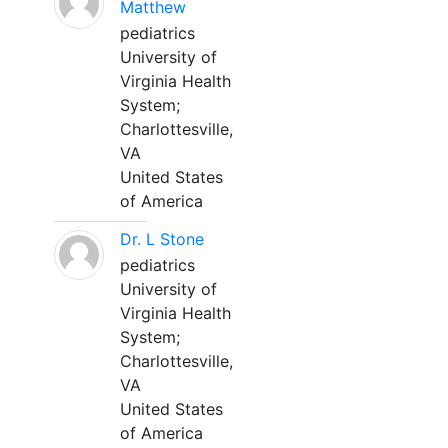
Matthew
pediatrics
University of
Virginia Health
System;
Charlottesville,
VA
United States
of America
Dr. L Stone
pediatrics
University of
Virginia Health
System;
Charlottesville,
VA
United States
of America