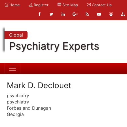
Home
Register
Site Map
Contact Us
Global
Psychiatry Experts
Mark D. Declouet
psychiatry
psychiatry
Forbes and Dunagan
Georgia