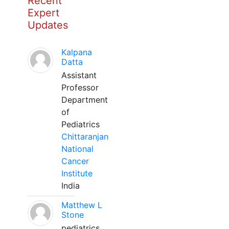
Recent
Expert
Updates
Kalpana
Datta
Assistant
Professor
Department
of
Pediatrics
Chittaranjan
National
Cancer
Institute
India
Matthew L
Stone
pediatrics