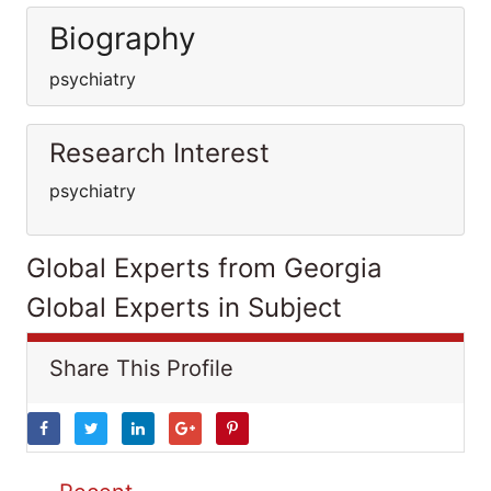
Biography
psychiatry
Research Interest
psychiatry
Global Experts from Georgia
Global Experts in Subject
Share This Profile