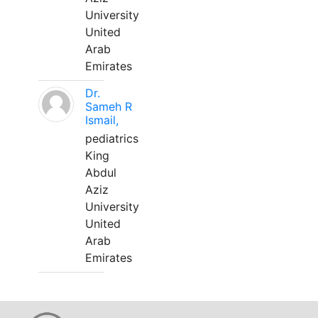
University
United
Arab
Emirates
Dr.
Sameh R
Ismail,
pediatrics
King
Abdul
Aziz
University
United
Arab
Emirates