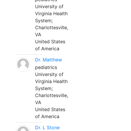
University of
Virginia Health
System;
Charlottesville,
VA
United States
of America
Dr. Matthew
pediatrics
University of
Virginia Health
System;
Charlottesville,
VA
United States
of America
Dr. L Stone