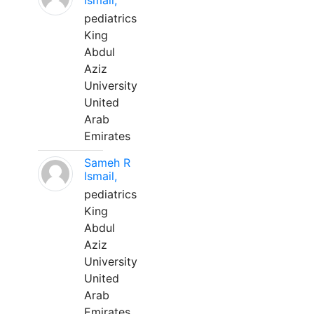
Ismail,
pediatrics
King
Abdul
Aziz
University
United
Arab
Emirates
Sameh R
Ismail,
pediatrics
King
Abdul
Aziz
University
United
Arab
Emirates