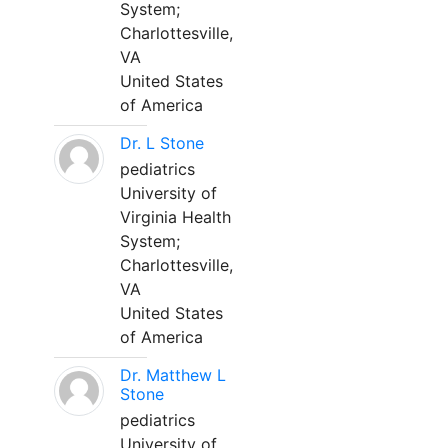
System;
Charlottesville,
VA
United States
of America
Dr. L Stone
pediatrics
University of
Virginia Health
System;
Charlottesville,
VA
United States
of America
Dr. Matthew L
Stone
pediatrics
University of