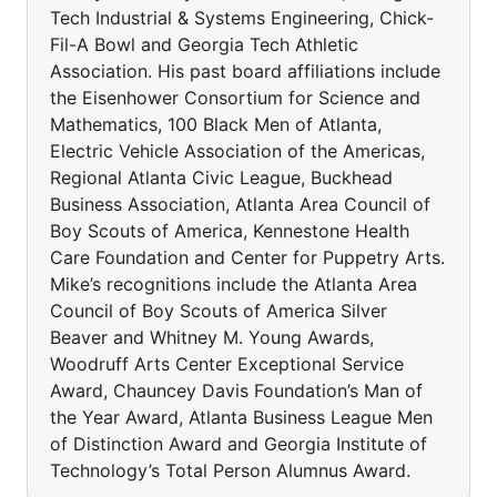
Tech Industrial & Systems Engineering, Chick-
Fil-A Bowl and Georgia Tech Athletic
Association. His past board affiliations include
the Eisenhower Consortium for Science and
Mathematics, 100 Black Men of Atlanta,
Electric Vehicle Association of the Americas,
Regional Atlanta Civic League, Buckhead
Business Association, Atlanta Area Council of
Boy Scouts of America, Kennestone Health
Care Foundation and Center for Puppetry Arts.
Mike’s recognitions include the Atlanta Area
Council of Boy Scouts of America Silver
Beaver and Whitney M. Young Awards,
Woodruff Arts Center Exceptional Service
Award, Chauncey Davis Foundation’s Man of
the Year Award, Atlanta Business League Men
of Distinction Award and Georgia Institute of
Technology’s Total Person Alumnus Award.