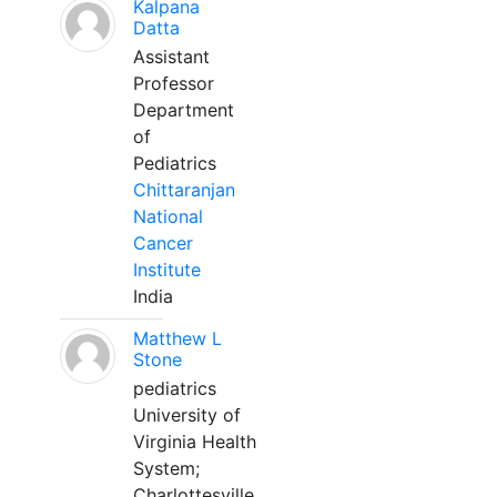
Kalpana
Datta
Assistant
Professor
Department
of
Pediatrics
Chittaranjan
National
Cancer
Institute
India
Matthew L
Stone
pediatrics
University of
Virginia Health
System;
Charlottesville,