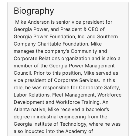
Biography
Mike Anderson is senior vice president for
Georgia Power, and President & CEO of
Georgia Power Foundation, Inc. and Southern
Company Charitable Foundation. Mike
manages the company’s Community and
Corporate Relations organization and is also a
member of the Georgia Power Management
Council. Prior to this position, Mike served as
vice president of Corporate Services. In this
role, he was responsible for Corporate Safety,
Labor Relations, Fleet Management, Workforce
Development and Workforce Training. An
Atlanta native, Mike received a bachelor’s
degree in industrial engineering from the
Georgia Institute of Technology, where he was
also inducted into the Academy of