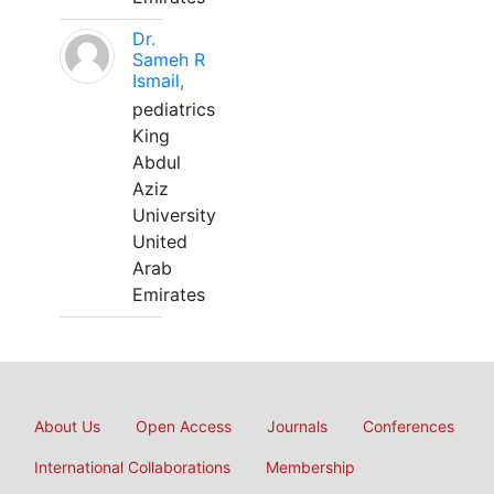
Dr.
Sameh R
Ismail,
pediatrics
King
Abdul
Aziz
University
United
Arab
Emirates
About Us
Open Access
Journals
Conferences
International Collaborations
Membership