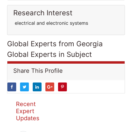
Research Interest
electrical and electronic systems
Global Experts from Georgia
Global Experts in Subject
Share This Profile
Recent
Expert
Updates