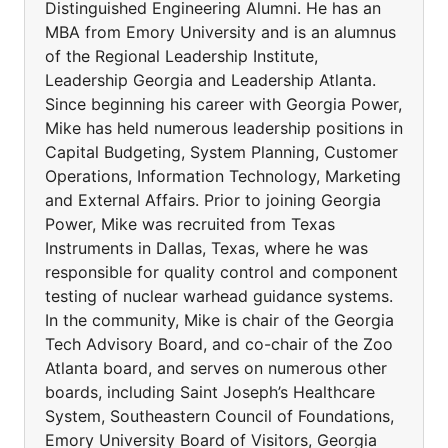
Distinguished Engineering Alumni. He has an
MBA from Emory University and is an alumnus
of the Regional Leadership Institute,
Leadership Georgia and Leadership Atlanta.
Since beginning his career with Georgia Power,
Mike has held numerous leadership positions in
Capital Budgeting, System Planning, Customer
Operations, Information Technology, Marketing
and External Affairs. Prior to joining Georgia
Power, Mike was recruited from Texas
Instruments in Dallas, Texas, where he was
responsible for quality control and component
testing of nuclear warhead guidance systems.
In the community, Mike is chair of the Georgia
Tech Advisory Board, and co-chair of the Zoo
Atlanta board, and serves on numerous other
boards, including Saint Joseph’s Healthcare
System, Southeastern Council of Foundations,
Emory University Board of Visitors, Georgia