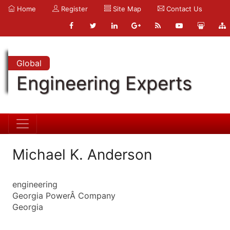
Home
Register
Site Map
Contact Us
Global
Engineering Experts
Michael K. Anderson
engineering
Georgia PowerÂ Company
Georgia