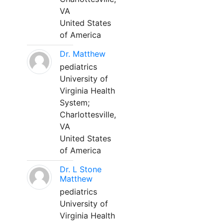
VA
United States
of America
Dr. Matthew
pediatrics
University of
Virginia Health
System;
Charlottesville,
VA
United States
of America
Dr. L Stone
Matthew
pediatrics
University of
Virginia Health