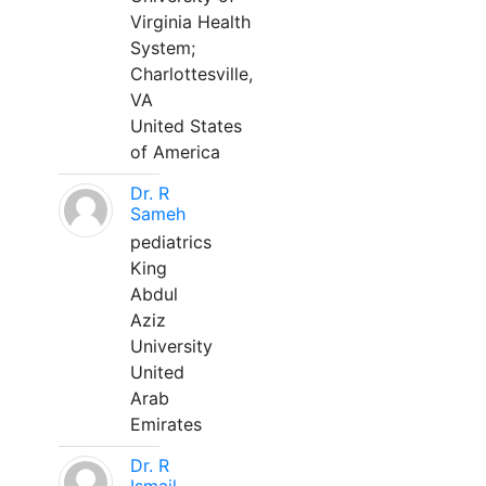
Virginia Health
System;
Charlottesville,
VA
United States
of America
Dr. R
Sameh
pediatrics
King
Abdul
Aziz
University
United
Arab
Emirates
Dr. R