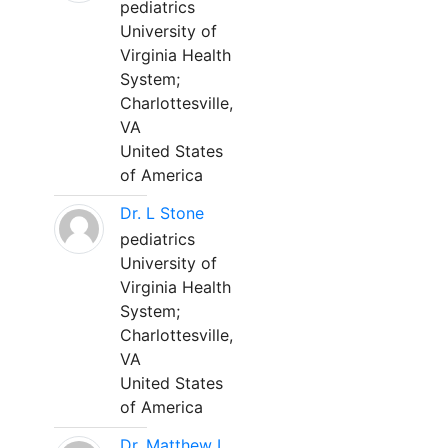
pediatrics
University of
Virginia Health
System;
Charlottesville,
VA
United States
of America
Dr. L Stone
pediatrics
University of
Virginia Health
System;
Charlottesville,
VA
United States
of America
Dr. Matthew L