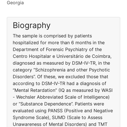
Georgia
Biography
The sample is comprised by patients
hospitalized for more than 6 months in the
Department of Forensic Psychiatry of the
Centro Hospitalar e Universitário de Coimbra,
diagnosed as measured by DSM-IV-TR, in the
category “Schizophrenia and other Psychotic
Disorders”. Of these, we excluded those that
according to DSM-IV-TR had a diagnosis of
“Mental Retardation” (IQ as measured by WASI
- Wechsler Abbreviated Scale of Intelligence)
or “Substance Dependence”. Patients were
evaluated using PANSS (Positive and Negative
Syndrome Scale), SUMD (Scale to Assess
Unawareness of Mental Disorders) and TMT