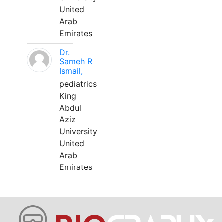
United
Arab
Emirates
Dr.
Sameh R
Ismail,
pediatrics
King
Abdul
Aziz
University
United
Arab
Emirates