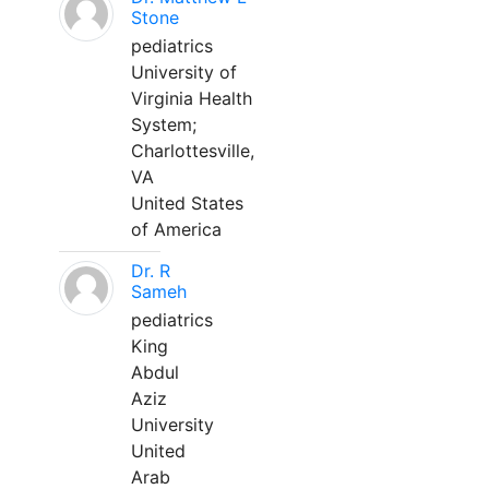
Stone
pediatrics
University of
Virginia Health
System;
Charlottesville,
VA
United States
of America
Dr. R
Sameh
pediatrics
King
Abdul
Aziz
University
United
Arab