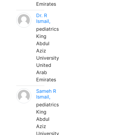
Emirates
Dr. R
Ismail,
pediatrics
King
Abdul
Aziz
University
United
Arab
Emirates
Sameh R
Ismail,
pediatrics
King
Abdul
Aziz
University