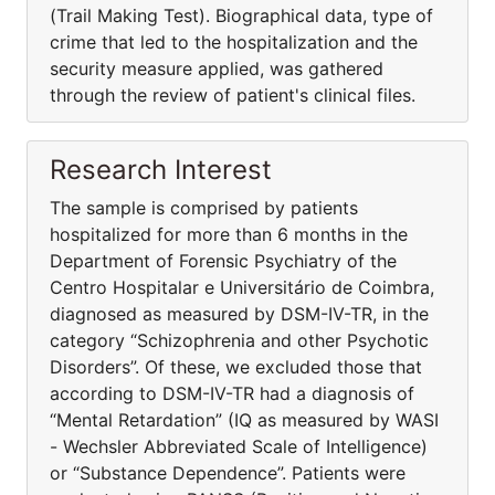
(Trail Making Test). Biographical data, type of
crime that led to the hospitalization and the
security measure applied, was gathered
through the review of patient's clinical files.
Research Interest
The sample is comprised by patients
hospitalized for more than 6 months in the
Department of Forensic Psychiatry of the
Centro Hospitalar e Universitário de Coimbra,
diagnosed as measured by DSM-IV-TR, in the
category “Schizophrenia and other Psychotic
Disorders”. Of these, we excluded those that
according to DSM-IV-TR had a diagnosis of
“Mental Retardation” (IQ as measured by WASI
- Wechsler Abbreviated Scale of Intelligence)
or “Substance Dependence”. Patients were