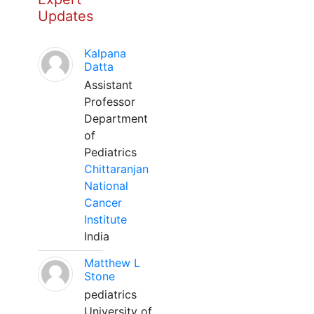
Updates
Kalpana
Datta
Assistant
Professor
Department
of
Pediatrics
Chittaranjan
National
Cancer
Institute
India
Matthew L
Stone
pediatrics
University of