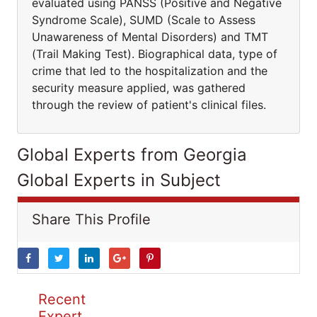
evaluated using PANSS (Positive and Negative
Syndrome Scale), SUMD (Scale to Assess
Unawareness of Mental Disorders) and TMT
(Trail Making Test). Biographical data, type of
crime that led to the hospitalization and the
security measure applied, was gathered
through the review of patient's clinical files.
Global Experts from Georgia
Global Experts in Subject
Share This Profile
Recent
Expert