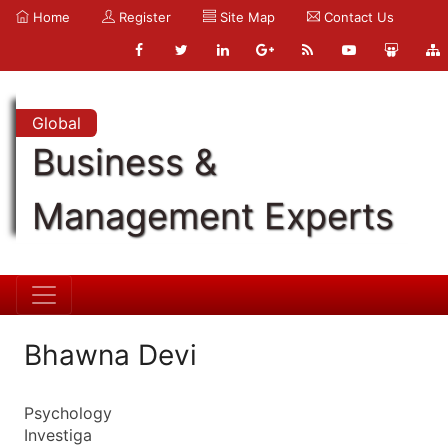
Home
Register
Site Map
Contact Us
Global
Business &
Management Experts
Bhawna Devi
Psychology
Investiga