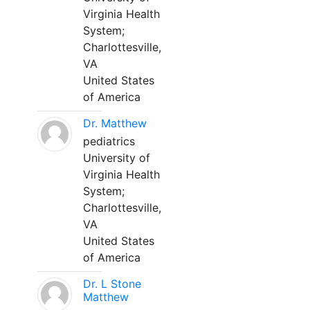
Virginia Health
System;
Charlottesville,
VA
United States
of America
Dr. Matthew
pediatrics
University of
Virginia Health
System;
Charlottesville,
VA
United States
of America
Dr. L Stone
Matthew