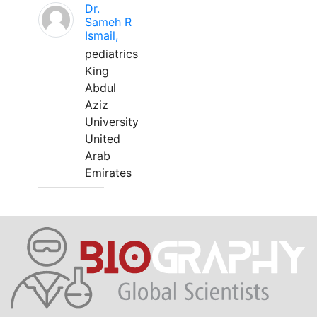
Dr.
Sameh R
Ismail,
pediatrics
King
Abdul
Aziz
University
United
Arab
Emirates