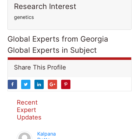
Research Interest
genetics
Global Experts from Georgia
Global Experts in Subject
Share This Profile
Recent
Expert
Updates
Kalpana