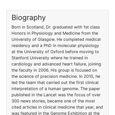
Biography
Born in Scotland, Dr. graduated with 1st class
Honors in Physiology and Medicine from the
University of Glasgow. He completed medical
residency and a PhD in molecular physiology
at the University of Oxford before moving to
Stanford University where he trained in
cardiology and advanced heart failure, joining
the faculty in 2006. His group is focused on
the science of precision medicine. In 2010, he
led the team that carried out the first clinical
interpretation of a human genome. The paper
published in the Lancet was the focus of over
300 news stories, became one of the most
cited articles in clinical medicine that year, and
was featured in the Genome Exhibition at the