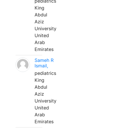
pediatrics
King
Abdul
Aziz
University
United
Arab
Emirates
Sameh R
Ismail,
pediatrics
King
Abdul
Aziz
University
United
Arab
Emirates