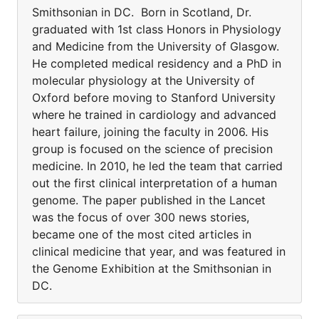
Smithsonian in DC. Born in Scotland, Dr.
graduated with 1st class Honors in Physiology
and Medicine from the University of Glasgow.
He completed medical residency and a PhD in
molecular physiology at the University of
Oxford before moving to Stanford University
where he trained in cardiology and advanced
heart failure, joining the faculty in 2006. His
group is focused on the science of precision
medicine. In 2010, he led the team that carried
out the first clinical interpretation of a human
genome. The paper published in the Lancet
was the focus of over 300 news stories,
became one of the most cited articles in
clinical medicine that year, and was featured in
the Genome Exhibition at the Smithsonian in
DC.