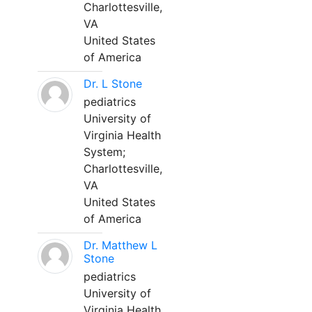
Charlottesville,
VA
United States
of America
Dr. L Stone
pediatrics
University of
Virginia Health
System;
Charlottesville,
VA
United States
of America
Dr. Matthew L
Stone
pediatrics
University of
Virginia Health