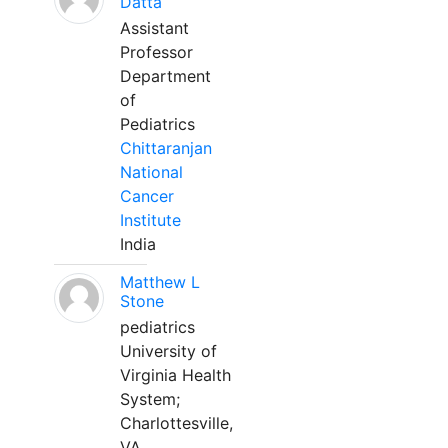
Datta
Assistant
Professor
Department
of
Pediatrics
Chittaranjan
National
Cancer
Institute
India
Matthew L
Stone
pediatrics
University of
Virginia Health
System;
Charlottesville,
VA