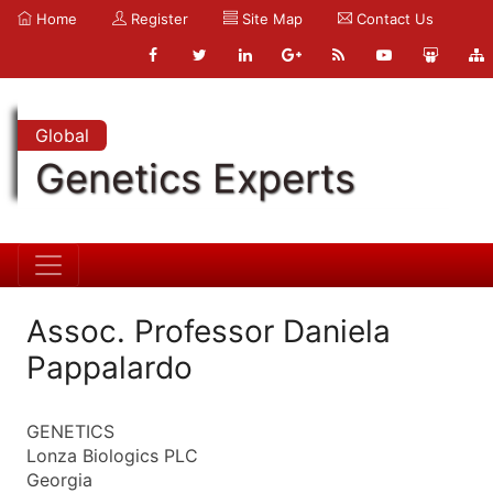
Home
Register
Site Map
Contact Us
Global
Genetics Experts
Assoc. Professor Daniela
Pappalardo
GENETICS
Lonza Biologics PLC
Georgia