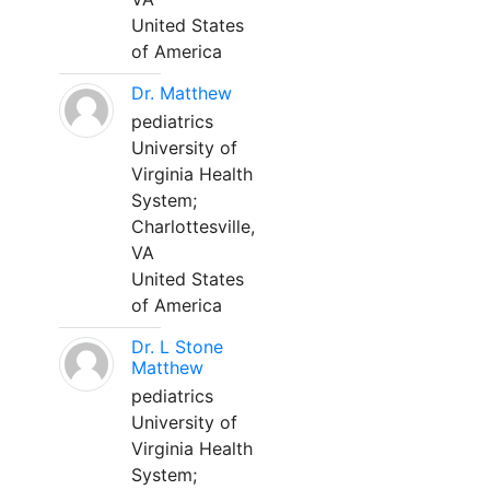
United States
of America
Dr. Matthew
pediatrics
University of
Virginia Health
System;
Charlottesville,
VA
United States
of America
Dr. L Stone
Matthew
pediatrics
University of
Virginia Health
System;