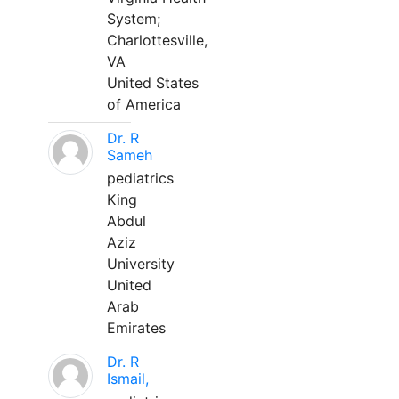
System;
Charlottesville,
VA
United States
of America
Dr. R
Sameh
pediatrics
King
Abdul
Aziz
University
United
Arab
Emirates
Dr. R
Ismail,