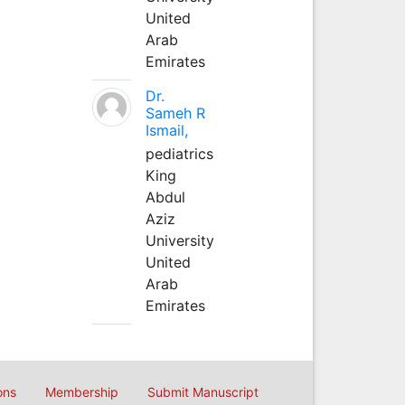
United
Arab
Emirates
Dr.
Sameh R
Ismail,
pediatrics
King
Abdul
Aziz
University
United
Arab
Emirates
ons
Membership
Submit Manuscript