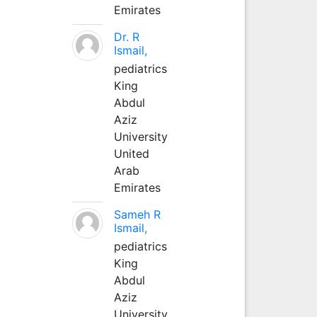
Emirates
Dr. R
Ismail,
pediatrics
King
Abdul
Aziz
University
United
Arab
Emirates
Sameh R
Ismail,
pediatrics
King
Abdul
Aziz
University