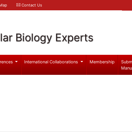
 Map
Contact Us
ar Biology Experts
rences
International Collaborations
Membership
Subm
Manu