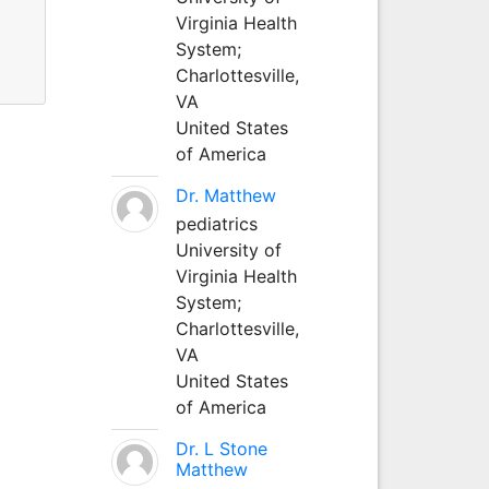
Virginia Health
System;
Charlottesville,
VA
United States
of America
Dr. Matthew
pediatrics
University of
Virginia Health
System;
Charlottesville,
VA
United States
of America
Dr. L Stone
Matthew