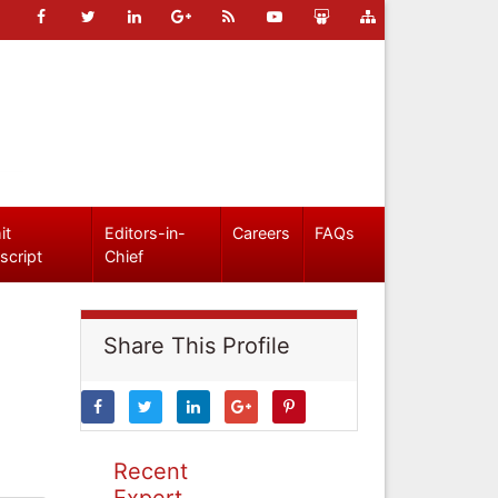
it
Editors-in-
Careers
FAQs
script
Chief
Share This Profile
Recent
Expert