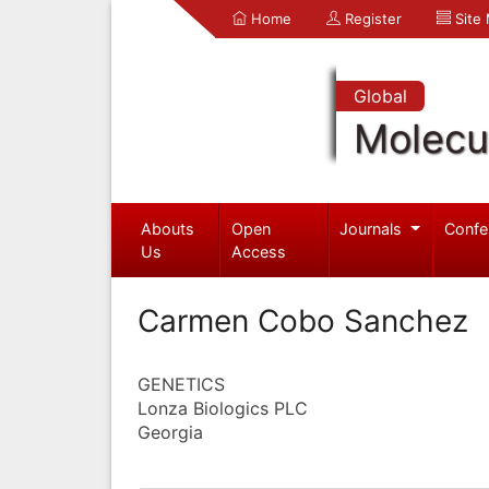
Home
Register
Site
Global
Molecul
Abouts
Open
Journals
Confe
Us
Access
Carmen Cobo Sanchez
GENETICS
Lonza Biologics PLC
Georgia