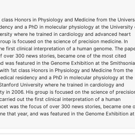
t class Honors in Physiology and Medicine from the Univers
ency and a PhD in molecular physiology at the University 
rsity where he trained in cardiology and advanced heart
 group is focused on the science of precision medicine. In
he first clinical interpretation of a human genome. The pap
of over 300 news stories, became one of the most cited
 and was featured in the Genome Exhibition at the Smithsoni
 with 1st class Honors in Physiology and Medicine from the
dical residency and a PhD in molecular physiology at the
Stanford University where he trained in cardiology and
lty in 2006. His group is focused on the science of precisio
arried out the first clinical interpretation of a human
ncet was the focus of over 300 news stories, became one 
cine that year, and was featured in the Genome Exhibition at