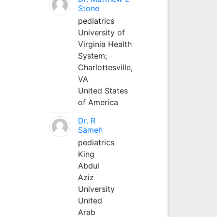
Stone
pediatrics
University of
Virginia Health
System;
Charlottesville,
VA
United States
of America
Dr. R
Sameh
pediatrics
King
Abdul
Aziz
University
United
Arab