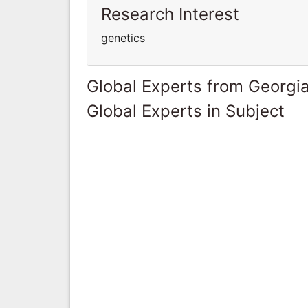
Research Interest
genetics
Global Experts from Georgi
Global Experts in Subject