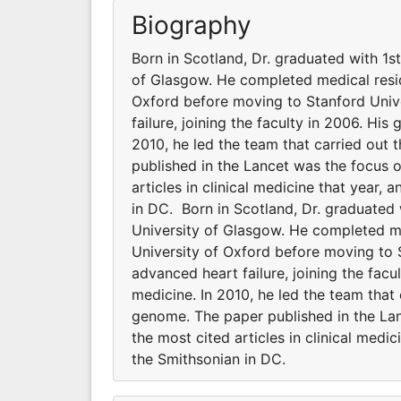
Biography
Born in Scotland, Dr. graduated with 1s
of Glasgow. He completed medical resid
Oxford before moving to Stanford Unive
failure, joining the faculty in 2006. His
2010, he led the team that carried out t
published in the Lancet was the focus 
articles in clinical medicine that year,
in DC. Born in Scotland, Dr. graduated
University of Glasgow. He completed me
University of Oxford before moving to 
advanced heart failure, joining the facu
medicine. In 2010, he led the team that c
genome. The paper published in the La
the most cited articles in clinical medi
the Smithsonian in DC.