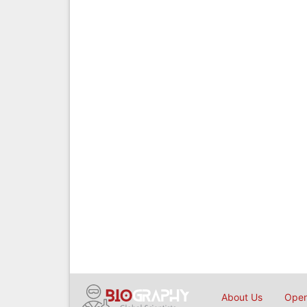
About Us
Open