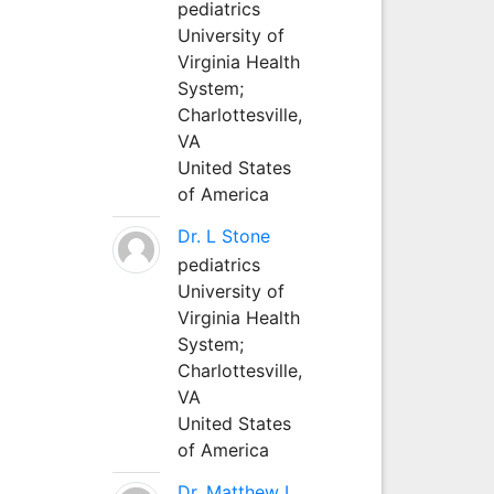
pediatrics
University of
Virginia Health
System;
Charlottesville,
VA
United States
of America
Dr. L Stone
pediatrics
University of
Virginia Health
System;
Charlottesville,
VA
United States
of America
Dr. Matthew L