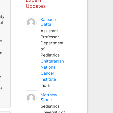
Updates
ity
Kalpana
of
Datta
Assistant
Professor
er
Department
of
an
Pediatrics
Chittaranjan
National
Cancer
n
Institute
India
of
Matthew L
Stone
pediatrics
University of