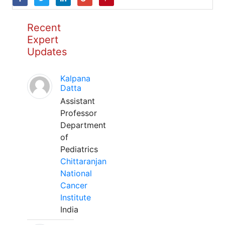
Recent
Expert
Updates
Kalpana
Datta
Assistant
Professor
Department
of
Pediatrics
Chittaranjan
National
Cancer
Institute
India