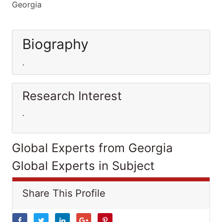
Georgia
Biography
.
Research Interest
.
Global Experts from Georgia
Global Experts in Subject
Share This Profile