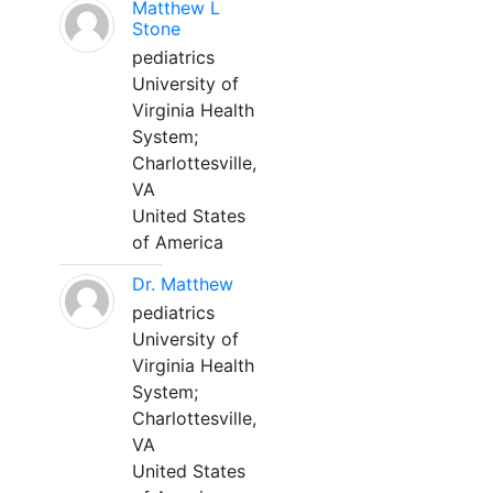
Matthew L
Stone
pediatrics
University of
Virginia Health
System;
Charlottesville,
VA
United States
of America
Dr. Matthew
pediatrics
University of
Virginia Health
System;
Charlottesville,
VA
United States