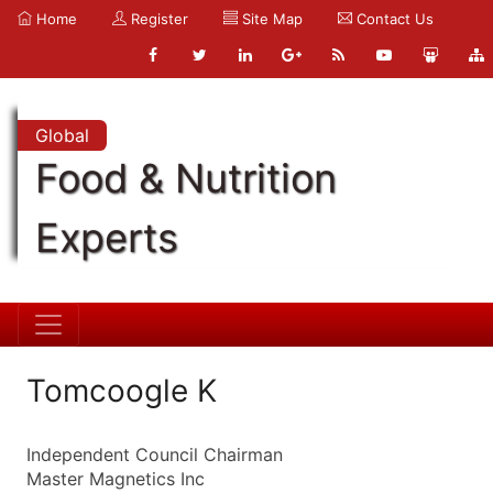
Home
Register
Site Map
Contact Us
Global
Food & Nutrition
Experts
Tomcoogle K
Independent Council Chairman
Master Magnetics Inc