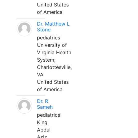
United States
of America
Dr. Matthew L
Stone
pediatrics
University of
Virginia Health
System;
Charlottesville,
VA
United States
of America
Dr. R
Sameh
pediatrics
King
Abdul
Aziz