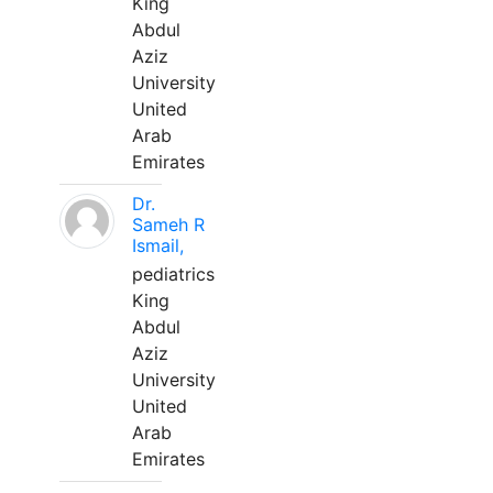
King
Abdul
Aziz
University
United
Arab
Emirates
Dr.
Sameh R
Ismail,
pediatrics
King
Abdul
Aziz
University
United
Arab
Emirates