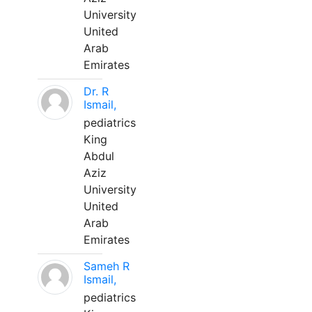
University
United
Arab
Emirates
Dr. R
Ismail,
pediatrics
King
Abdul
Aziz
University
United
Arab
Emirates
Sameh R
Ismail,
pediatrics