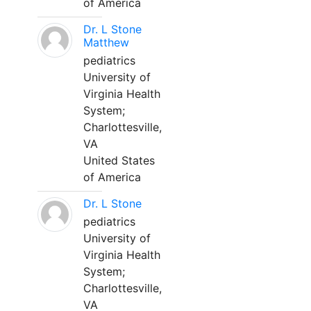
of America
Dr. L Stone
Matthew
pediatrics
University of
Virginia Health
System;
Charlottesville,
VA
United States
of America
Dr. L Stone
pediatrics
University of
Virginia Health
System;
Charlottesville,
VA