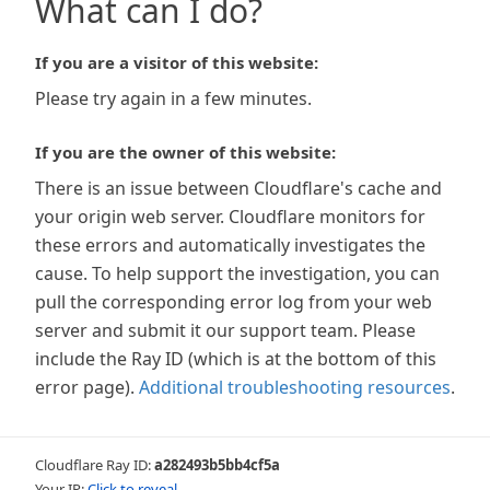
What can I do?
If you are a visitor of this website:
Please try again in a few minutes.
If you are the owner of this website:
There is an issue between Cloudflare's cache and
your origin web server. Cloudflare monitors for
these errors and automatically investigates the
cause. To help support the investigation, you can
pull the corresponding error log from your web
server and submit it our support team. Please
include the Ray ID (which is at the bottom of this
error page).
Additional troubleshooting resources
.
Cloudflare Ray ID:
a282493b5bb4cf5a
Your IP:
Click to reveal