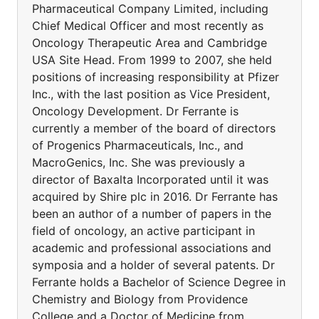
Pharmaceutical Company Limited, including
Chief Medical Officer and most recently as
Oncology Therapeutic Area and Cambridge
USA Site Head. From 1999 to 2007, she held
positions of increasing responsibility at Pfizer
Inc., with the last position as Vice President,
Oncology Development. Dr Ferrante is
currently a member of the board of directors
of Progenics Pharmaceuticals, Inc., and
MacroGenics, Inc. She was previously a
director of Baxalta Incorporated until it was
acquired by Shire plc in 2016. Dr Ferrante has
been an author of a number of papers in the
field of oncology, an active participant in
academic and professional associations and
symposia and a holder of several patents. Dr
Ferrante holds a Bachelor of Science Degree in
Chemistry and Biology from Providence
College and a Doctor of Medicine from