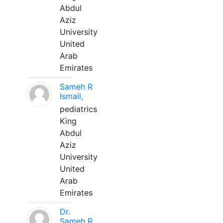
Abdul
Aziz
University
United
Arab
Emirates
Sameh R
Ismail,
pediatrics
King
Abdul
Aziz
University
United
Arab
Emirates
Dr.
Sameh R