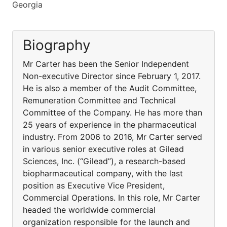
Georgia
Biography
Mr Carter has been the Senior Independent
Non-executive Director since February 1, 2017.
He is also a member of the Audit Committee,
Remuneration Committee and Technical
Committee of the Company. He has more than
25 years of experience in the pharmaceutical
industry. From 2006 to 2016, Mr Carter served
in various senior executive roles at Gilead
Sciences, Inc. (“Gilead”), a research-based
biopharmaceutical company, with the last
position as Executive Vice President,
Commercial Operations. In this role, Mr Carter
headed the worldwide commercial
organization responsible for the launch and