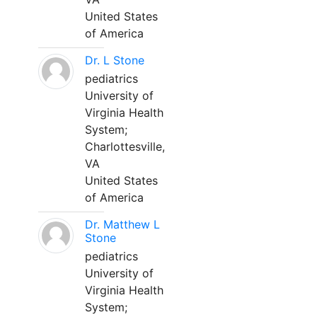
United States
of America
Dr. L Stone
pediatrics
University of
Virginia Health
System;
Charlottesville,
VA
United States
of America
Dr. Matthew L
Stone
pediatrics
University of
Virginia Health
System;