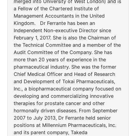
merged into University of West London) and is
a Fellow of the Chartered Institute of
Management Accountants in the United
Kingdom. Dr Ferrante has been an
Independent Non-executive Director since
February 1, 2017. She is also the Chairman of
the Technical Committee and a member of the
Audit Committee of the Company. She has
more than 20 years of experience in the
pharmaceutical industry. She was the former
Chief Medical Officer and Head of Research
and Development of Tokai Pharmaceuticals,
Inc., a biopharmaceutical company focused on
developing and commercializing innovative
therapies for prostate cancer and other
hormonally driven diseases. From September
2007 to July 2013, Dr Ferrante held senior
positions at Millennium Pharmaceuticals, Inc.
and its parent company, Takeda