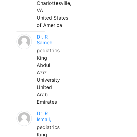
Charlottesville,
VA
United States
of America
Dr. R
Sameh
pediatrics
King
Abdul
Aziz
University
United
Arab
Emirates
Dr. R
Ismail,
pediatrics
King