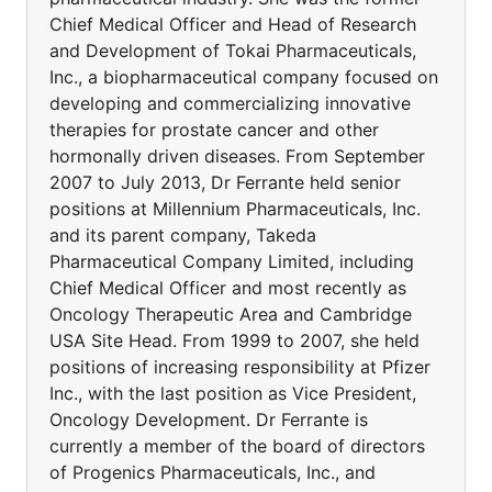
Chief Medical Officer and Head of Research
and Development of Tokai Pharmaceuticals,
Inc., a biopharmaceutical company focused on
developing and commercializing innovative
therapies for prostate cancer and other
hormonally driven diseases. From September
2007 to July 2013, Dr Ferrante held senior
positions at Millennium Pharmaceuticals, Inc.
and its parent company, Takeda
Pharmaceutical Company Limited, including
Chief Medical Officer and most recently as
Oncology Therapeutic Area and Cambridge
USA Site Head. From 1999 to 2007, she held
positions of increasing responsibility at Pfizer
Inc., with the last position as Vice President,
Oncology Development. Dr Ferrante is
currently a member of the board of directors
of Progenics Pharmaceuticals, Inc., and