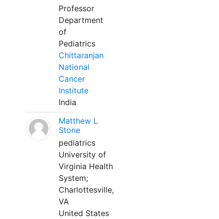
Professor
Department
of
Pediatrics
Chittaranjan
National
Cancer
Institute
India
Matthew L
Stone
pediatrics
University of
Virginia Health
System;
Charlottesville,
VA
United States