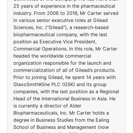
25 years of experience in the pharmaceutical
industry. From 2006 to 2016, Mr Carter served
in various senior executive roles at Gilead
Sciences, Inc. (“Gilead”), a research-based
biopharmaceutical company, with the last
position as Executive Vice President,
Commercial Operations. In this role, Mr Carter
headed the worldwide commercial
organization responsible for the launch and
commercialization of all of Gilead’s products.
Prior to joining Gilead, he spent 14 years with
GlaxoSmithKline PLC (GSK) and its group
companies, with the last position as a Regional
Head of the International Business in Asia. He
is currently a director of Alder
Biopharmaceuticals, Inc. Mr Carter holds a
degree in Business Studies from the Ealing
School of Business and Management (now