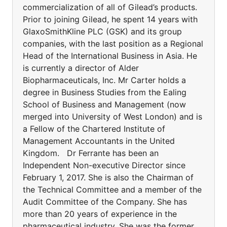
commercialization of all of Gilead’s products.
Prior to joining Gilead, he spent 14 years with
GlaxoSmithKline PLC (GSK) and its group
companies, with the last position as a Regional
Head of the International Business in Asia. He
is currently a director of Alder
Biopharmaceuticals, Inc. Mr Carter holds a
degree in Business Studies from the Ealing
School of Business and Management (now
merged into University of West London) and is
a Fellow of the Chartered Institute of
Management Accountants in the United
Kingdom. Dr Ferrante has been an
Independent Non-executive Director since
February 1, 2017. She is also the Chairman of
the Technical Committee and a member of the
Audit Committee of the Company. She has
more than 20 years of experience in the
pharmaceutical industry. She was the former