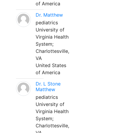
of America
Dr. Matthew
pediatrics
University of
Virginia Health
System;
Charlottesville,
VA
United States
of America
Dr. L Stone
Matthew
pediatrics
University of
Virginia Health
System;
Charlottesville,
VA