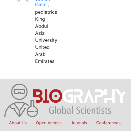
Ismail,
pediatrics
King
Abdul
Aziz
University
United
Arab
Emirates
About Us
Open Access
Journals
Conferences