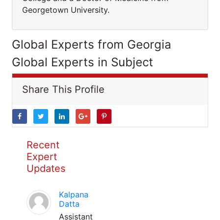
Georgetown University.
Global Experts from Georgia
Global Experts in Subject
Share This Profile
Recent
Expert
Updates
Kalpana
Datta
Assistant