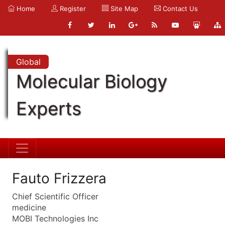
Home
Register
Site Map
Contact Us
Global
Molecular Biology
Experts
Fauto Frizzera
Chief Scientific Officer
medicine
MOBI Technologies Inc