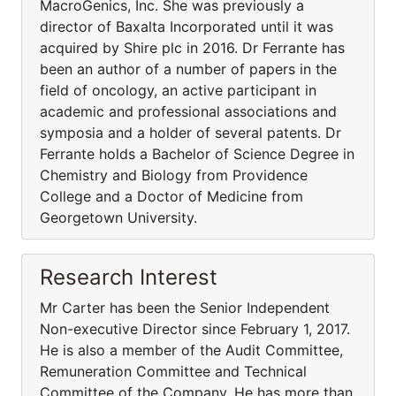
MacroGenics, Inc. She was previously a
director of Baxalta Incorporated until it was
acquired by Shire plc in 2016. Dr Ferrante has
been an author of a number of papers in the
field of oncology, an active participant in
academic and professional associations and
symposia and a holder of several patents. Dr
Ferrante holds a Bachelor of Science Degree in
Chemistry and Biology from Providence
College and a Doctor of Medicine from
Georgetown University.
Research Interest
Mr Carter has been the Senior Independent
Non-executive Director since February 1, 2017.
He is also a member of the Audit Committee,
Remuneration Committee and Technical
Committee of the Company. He has more than