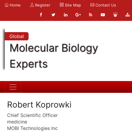
Home
Register
Site Map
Contact Us
Global
Molecular Biology
Experts
Robert Koprowki
Chief Scientific Officer
medicine
MOBI Technologies Inc