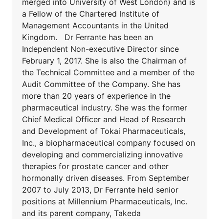
merged into University of West London) and is
a Fellow of the Chartered Institute of
Management Accountants in the United
Kingdom. Dr Ferrante has been an
Independent Non-executive Director since
February 1, 2017. She is also the Chairman of
the Technical Committee and a member of the
Audit Committee of the Company. She has
more than 20 years of experience in the
pharmaceutical industry. She was the former
Chief Medical Officer and Head of Research
and Development of Tokai Pharmaceuticals,
Inc., a biopharmaceutical company focused on
developing and commercializing innovative
therapies for prostate cancer and other
hormonally driven diseases. From September
2007 to July 2013, Dr Ferrante held senior
positions at Millennium Pharmaceuticals, Inc.
and its parent company, Takeda