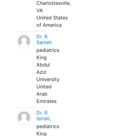
Charlottesville,
VA
United States
of America
Dr. R
Sameh
pediatrics
King
Abdul
Aziz
University
United
Arab
Emirates
Dr. R
Ismail,
pediatrics
King