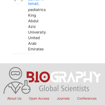
Ismail,
pediatrics
King
Abdul
Aziz
University
United
Arab
Emirates
About Us
Open Access
Journals
Conferences