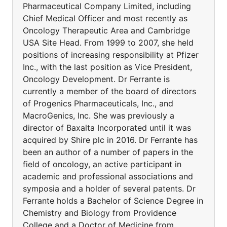
Pharmaceutical Company Limited, including
Chief Medical Officer and most recently as
Oncology Therapeutic Area and Cambridge
USA Site Head. From 1999 to 2007, she held
positions of increasing responsibility at Pfizer
Inc., with the last position as Vice President,
Oncology Development. Dr Ferrante is
currently a member of the board of directors
of Progenics Pharmaceuticals, Inc., and
MacroGenics, Inc. She was previously a
director of Baxalta Incorporated until it was
acquired by Shire plc in 2016. Dr Ferrante has
been an author of a number of papers in the
field of oncology, an active participant in
academic and professional associations and
symposia and a holder of several patents. Dr
Ferrante holds a Bachelor of Science Degree in
Chemistry and Biology from Providence
College and a Doctor of Medicine from