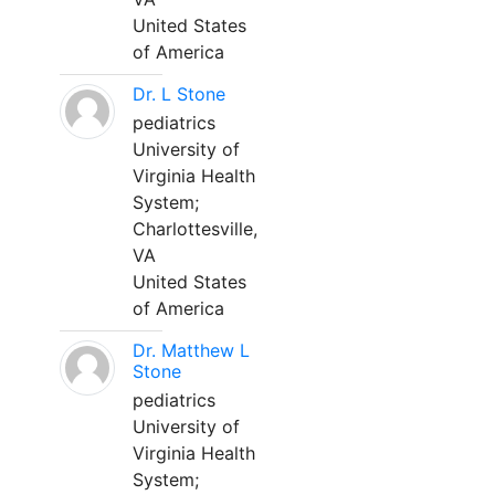
United States
of America
Dr. L Stone
pediatrics
University of
Virginia Health
System;
Charlottesville,
VA
United States
of America
Dr. Matthew L
Stone
pediatrics
University of
Virginia Health
System;