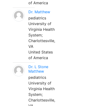
of America
Dr. Matthew
pediatrics
University of
Virginia Health
System;
Charlottesville,
VA
United States
of America
Dr. L Stone
Matthew
pediatrics
University of
Virginia Health
System;
Charlottesville,
VA