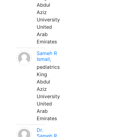
Abdul
Aziz
University
United
Arab
Emirates
Sameh R
Ismail,
pediatrics
King
Abdul
Aziz
University
United
Arab
Emirates
Dr.
Sameh R