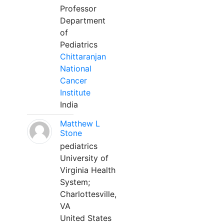
Professor
Department
of
Pediatrics
Chittaranjan
National
Cancer
Institute
India
Matthew L
Stone
pediatrics
University of
Virginia Health
System;
Charlottesville,
VA
United States