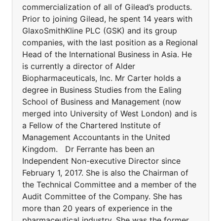
commercialization of all of Gilead’s products.
Prior to joining Gilead, he spent 14 years with
GlaxoSmithKline PLC (GSK) and its group
companies, with the last position as a Regional
Head of the International Business in Asia. He
is currently a director of Alder
Biopharmaceuticals, Inc. Mr Carter holds a
degree in Business Studies from the Ealing
School of Business and Management (now
merged into University of West London) and is
a Fellow of the Chartered Institute of
Management Accountants in the United
Kingdom. Dr Ferrante has been an
Independent Non-executive Director since
February 1, 2017. She is also the Chairman of
the Technical Committee and a member of the
Audit Committee of the Company. She has
more than 20 years of experience in the
pharmaceutical industry. She was the former