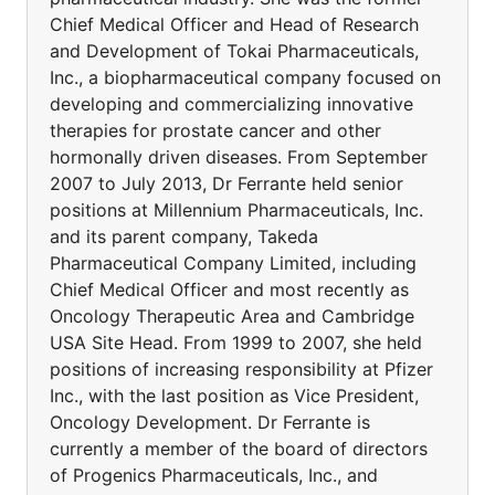
Chief Medical Officer and Head of Research
and Development of Tokai Pharmaceuticals,
Inc., a biopharmaceutical company focused on
developing and commercializing innovative
therapies for prostate cancer and other
hormonally driven diseases. From September
2007 to July 2013, Dr Ferrante held senior
positions at Millennium Pharmaceuticals, Inc.
and its parent company, Takeda
Pharmaceutical Company Limited, including
Chief Medical Officer and most recently as
Oncology Therapeutic Area and Cambridge
USA Site Head. From 1999 to 2007, she held
positions of increasing responsibility at Pfizer
Inc., with the last position as Vice President,
Oncology Development. Dr Ferrante is
currently a member of the board of directors
of Progenics Pharmaceuticals, Inc., and