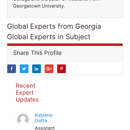
Georgetown University.
Global Experts from Georgia
Global Experts in Subject
Share This Profile
Recent
Expert
Updates
Kalpana
Datta
Assistant