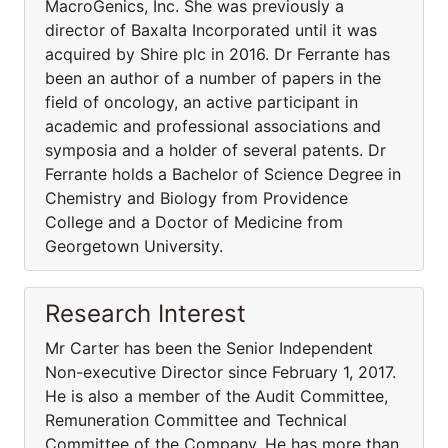
MacroGenics, Inc. She was previously a
director of Baxalta Incorporated until it was
acquired by Shire plc in 2016. Dr Ferrante has
been an author of a number of papers in the
field of oncology, an active participant in
academic and professional associations and
symposia and a holder of several patents. Dr
Ferrante holds a Bachelor of Science Degree in
Chemistry and Biology from Providence
College and a Doctor of Medicine from
Georgetown University.
Research Interest
Mr Carter has been the Senior Independent
Non-executive Director since February 1, 2017.
He is also a member of the Audit Committee,
Remuneration Committee and Technical
Committee of the Company. He has more than