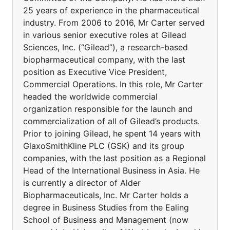
25 years of experience in the pharmaceutical
industry. From 2006 to 2016, Mr Carter served
in various senior executive roles at Gilead
Sciences, Inc. (“Gilead”), a research-based
biopharmaceutical company, with the last
position as Executive Vice President,
Commercial Operations. In this role, Mr Carter
headed the worldwide commercial
organization responsible for the launch and
commercialization of all of Gilead’s products.
Prior to joining Gilead, he spent 14 years with
GlaxoSmithKline PLC (GSK) and its group
companies, with the last position as a Regional
Head of the International Business in Asia. He
is currently a director of Alder
Biopharmaceuticals, Inc. Mr Carter holds a
degree in Business Studies from the Ealing
School of Business and Management (now