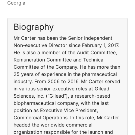
Georgia
Biography
Mr Carter has been the Senior Independent
Non-executive Director since February 1, 2017.
He is also a member of the Audit Committee,
Remuneration Committee and Technical
Committee of the Company. He has more than
25 years of experience in the pharmaceutical
industry. From 2006 to 2016, Mr Carter served
in various senior executive roles at Gilead
Sciences, Inc. (“Gilead”), a research-based
biopharmaceutical company, with the last
position as Executive Vice President,
Commercial Operations. In this role, Mr Carter
headed the worldwide commercial
organization responsible for the launch and