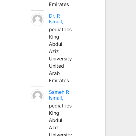
Emirates
Dr. R
Ismail,
pediatrics
King
Abdul
Aziz
University
United
Arab
Emirates
Sameh R
Ismail,
pediatrics
King
Abdul
Aziz
University