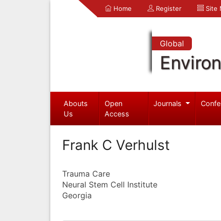
Home
Register
Site
Global
Enviro
Abouts
Open
Journals
Confe
Us
Access
Frank C Verhulst
Trauma Care
Neural Stem Cell Institute
Georgia