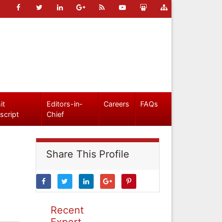
it
Editors-in-
Careers
FAQs
script
Chief
Share This Profile
Recent
Expert