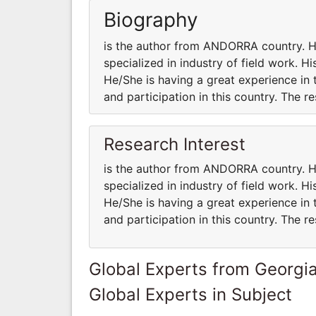
Biography
is the author from ANDORRA country.
specialized in industry of field work. H
He/She is having a great experience in 
and participation in this country. The 
Research Interest
is the author from ANDORRA country.
specialized in industry of field work. H
He/She is having a great experience in 
and participation in this country. The 
Global Experts from Georgi
Global Experts in Subject