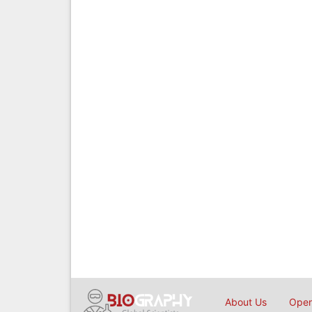
About Us
Open