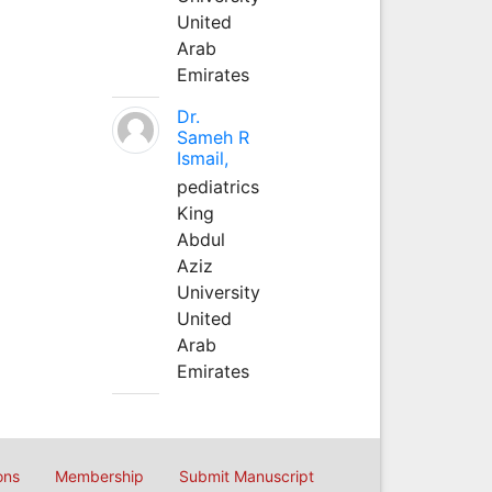
United
Arab
Emirates
Dr.
Sameh R
Ismail,
pediatrics
King
Abdul
Aziz
University
United
Arab
Emirates
ons
Membership
Submit Manuscript