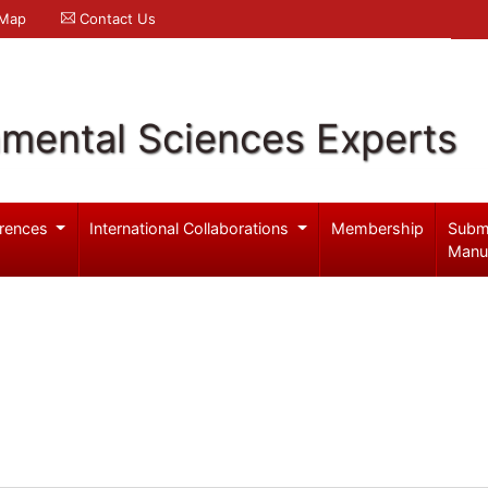
 Map
Contact Us
nmental Sciences Experts
rences
International Collaborations
Membership
Subm
Manu