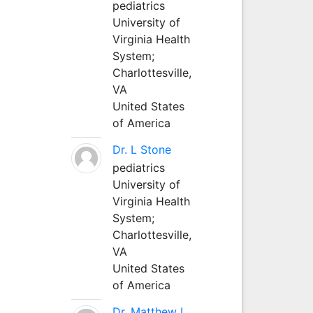
pediatrics
University of
Virginia Health
System;
Charlottesville,
VA
United States
of America
Dr. L Stone
pediatrics
University of
Virginia Health
System;
Charlottesville,
VA
United States
of America
Dr. Matthew L