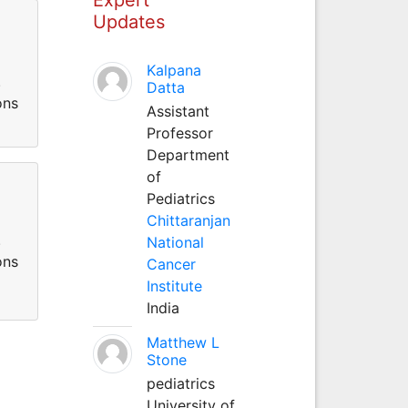
Updates
Kalpana
.
Datta
ons
Assistant
Professor
Department
of
Pediatrics
Chittaranjan
.
National
ons
Cancer
Institute
India
Matthew L
Stone
pediatrics
University of