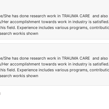
 He/She has done research work in TRAUMA CARE and also
is/Her accomplishment towards work in industry is satisfied
this field. Experience includes various programs, contributi
research workis shown
 He/She has done research work in TRAUMA CARE and also
is/Her accomplishment towards work in industry is satisfied
this field. Experience includes various programs, contributi
research workis shown
a