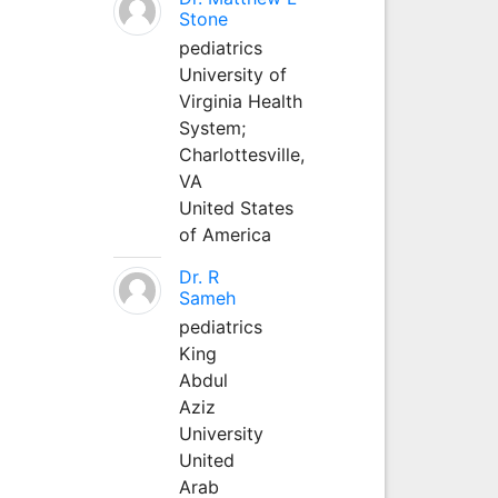
Stone
pediatrics
University of
Virginia Health
System;
Charlottesville,
VA
United States
of America
Dr. R
Sameh
pediatrics
King
Abdul
Aziz
University
United
Arab