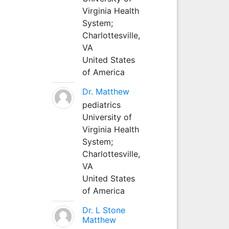
Virginia Health
System;
Charlottesville,
VA
United States
of America
Dr. Matthew
pediatrics
University of
Virginia Health
System;
Charlottesville,
VA
United States
of America
Dr. L Stone
Matthew