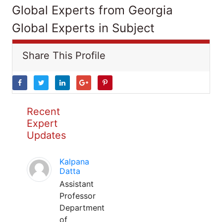
Global Experts from Georgia
Global Experts in Subject
Share This Profile
Recent
Expert
Updates
Kalpana
Datta
Assistant
Professor
Department
of