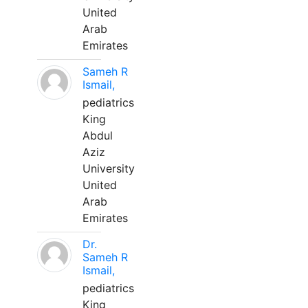
United
Arab
Emirates
Sameh R
Ismail,
pediatrics
King
Abdul
Aziz
University
United
Arab
Emirates
Dr.
Sameh R
Ismail,
pediatrics
King