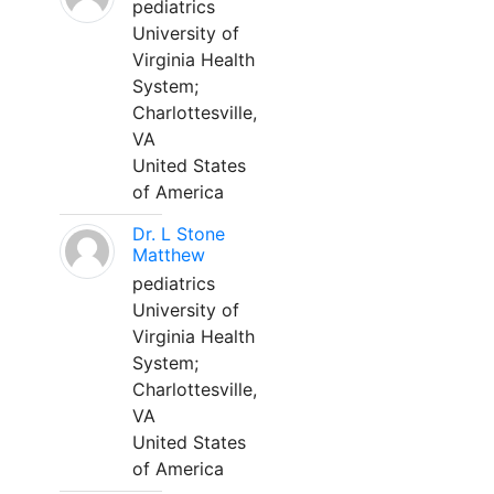
pediatrics
University of
Virginia Health
System;
Charlottesville,
VA
United States
of America
Dr. L Stone
Matthew
pediatrics
University of
Virginia Health
System;
Charlottesville,
VA
United States
of America