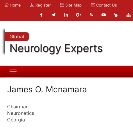
Home
Register
Site Map
Contact Us
Global
Neurology Experts
James O. Mcnamara
Chairman
Neuronetics
Georgia