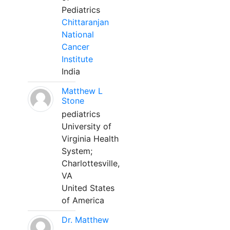
Pediatrics
Chittaranjan
National
Cancer
Institute
India
Matthew L
Stone
pediatrics
University of
Virginia Health
System;
Charlottesville,
VA
United States
of America
Dr. Matthew