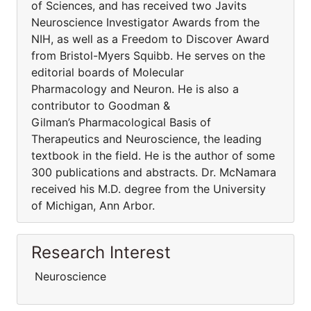
of Sciences, and has received two Javits
Neuroscience Investigator Awards from the
NIH, as well as a Freedom to Discover Award
from Bristol-Myers Squibb. He serves on the
editorial boards of Molecular
Pharmacology and Neuron. He is also a
contributor to Goodman &
Gilman’s Pharmacological Basis of
Therapeutics and Neuroscience, the leading
textbook in the field. He is the author of some
300 publications and abstracts. Dr. McNamara
received his M.D. degree from the University
of Michigan, Ann Arbor.
Research Interest
Neuroscience