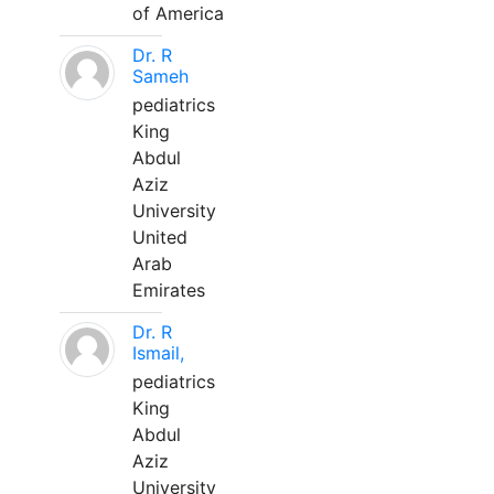
of America
Dr. R
Sameh
pediatrics
King
Abdul
Aziz
University
United
Arab
Emirates
Dr. R
Ismail,
pediatrics
King
Abdul
Aziz
University