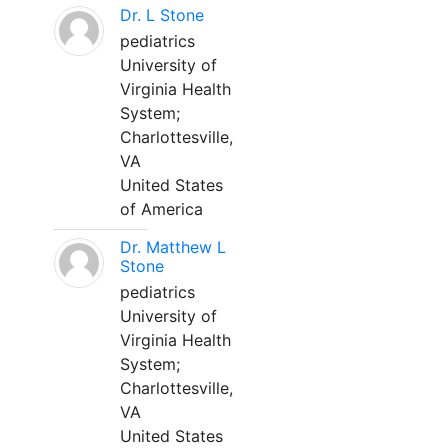
Dr. L Stone
pediatrics
University of
Virginia Health
System;
Charlottesville,
VA
United States
of America
Dr. Matthew L
Stone
pediatrics
University of
Virginia Health
System;
Charlottesville,
VA
United States