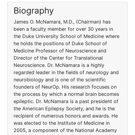
Biography
James O. McNamara, M.D., (Chairman) has
been a faculty member for over 30 years in
the Duke University School of Medicine where
he holds the positions of Duke School of
Medicine Professor of Neuroscience and
Director of the Center for Translational
Neuroscience. Dr. McNamara is a highly
regarded leader in the fields of neurology and
neurobiology and is one of the scientific
founders of NeurOp. His research focuses on
the process by which a normal brain becomes
epileptic. Dr. McNamara is a past president of
the American Epilepsy Society, and he is the
recipient of numerous honors and awards. He
was elected to the Institute of Medicine in
2005, a component of the National Academy