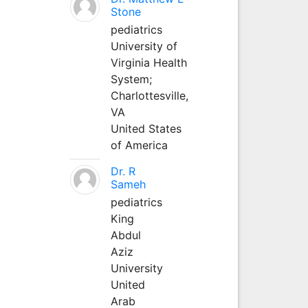
Stone
pediatrics
University of
Virginia Health
System;
Charlottesville,
VA
United States
of America
Dr. R
Sameh
pediatrics
King
Abdul
Aziz
University
United
Arab