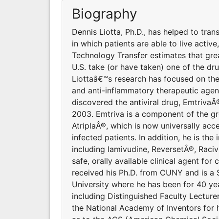
Biography
Dennis Liotta, Ph.D., has helped to tra
in which patients are able to live activ
Technology Transfer estimates that grea
U.S. take (or have taken) one of the dr
Liottaâ€™s research has focused on the
and anti-inflammatory therapeutic agen
discovered the antiviral drug, EmtrivaÂ
2003. Emtriva is a component of the gr
AtriplaÂ®, which is now universally acc
infected patients. In addition, he is the 
including lamivudine, ReversetÂ®, Racivi
safe, orally available clinical agent fo
received his Ph.D. from CUNY and is a
University where he has been for 40 ye
including Distinguished Faculty Lectur
the National Academy of Inventors for 