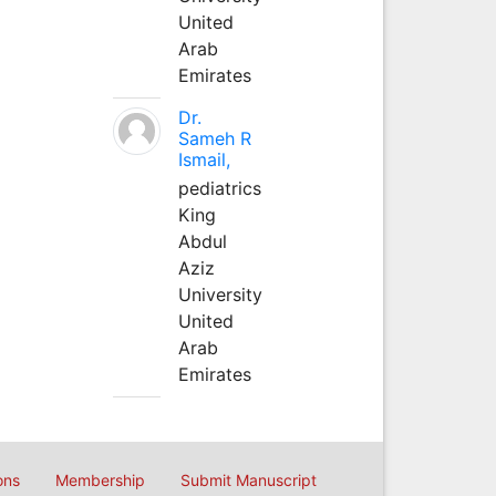
United
Arab
Emirates
Dr.
Sameh R
Ismail,
pediatrics
King
Abdul
Aziz
University
United
Arab
Emirates
ons
Membership
Submit Manuscript