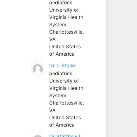
pediatrics
University of
Virginia Health
System;
Charlottesville,
VA
United States
of America
Dr. L Stone
pediatrics
University of
Virginia Health
System;
Charlottesville,
VA
United States
of America
Dr. Matthew L