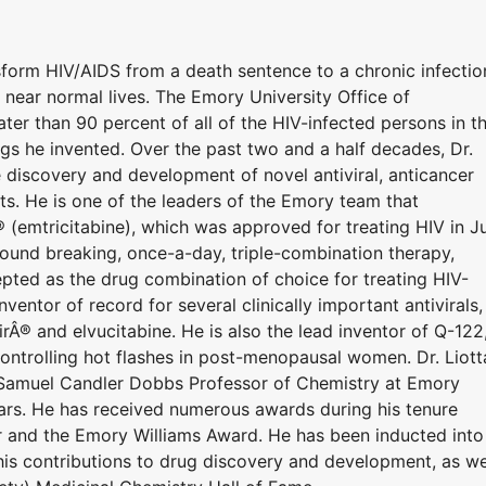
nsform HIV/AIDS from a death sentence to a chronic infectio
e, near normal lives. The Emory University Office of
ter than 90 percent of all of the HIV-infected persons in t
ugs he invented. Over the past two and a half decades, Dr.
 discovery and development of novel antiviral, anticancer
ts. He is one of the leaders of the Emory team that
® (emtricitabine), which was approved for treating HIV in J
ound breaking, once-a-day, triple-combination therapy,
epted as the drug combination of choice for treating HIV-
inventor of record for several clinically important antivirals,
rÂ® and elvucitabine. He is also the lead inventor of Q-122
r controlling hot flashes in post-menopausal women. Dr. Liott
 Samuel Candler Dobbs Professor of Chemistry at Emory
ars. He has received numerous awards during his tenure
er and the Emory Williams Award. He has been inducted into
his contributions to drug discovery and development, as we