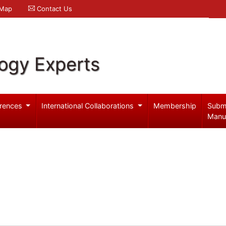
 Map
Contact Us
logy Experts
rences
International Collaborations
Membership
Subm
Manu