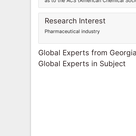
as to the ACS (American Chemical Socie
Research Interest
Pharmaceutical industry
Global Experts from Georgi
Global Experts in Subject