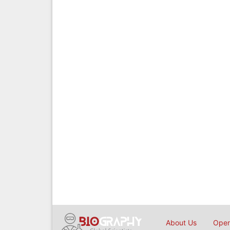
About Us
Open