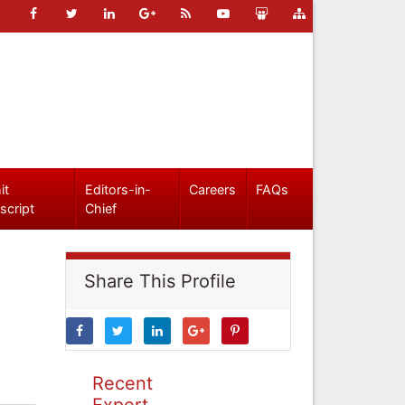
it
Editors-in-
Careers
FAQs
script
Chief
Share This Profile
Recent
Expert