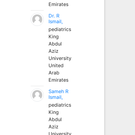
Emirates
Dr. R
Ismail,
pediatrics
King
Abdul
Aziz
University
United
Arab
Emirates
Sameh R
Ismail,
pediatrics
King
Abdul
Aziz
University