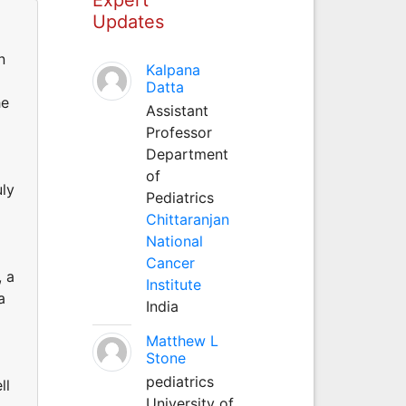
Updates
n
Kalpana
Datta
he
Assistant
Professor
Department
of
uly
Pediatrics
Chittaranjan
National
Cancer
, a
Institute
a
India
Matthew L
Stone
pediatrics
ll
University of