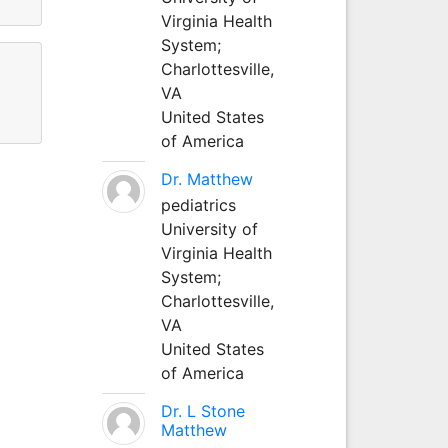
Virginia Health
System;
Charlottesville,
VA
United States
of America
Dr. Matthew
pediatrics
University of
Virginia Health
System;
Charlottesville,
VA
United States
of America
Dr. L Stone
Matthew