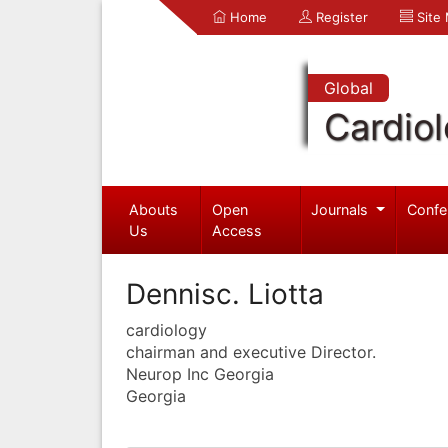
Home
Register
Site
Global
Cardio
Abouts
Open
Journals
Confe
Us
Access
Dennisc. Liotta
cardiology
chairman and executive Director.
Neurop Inc Georgia
Georgia