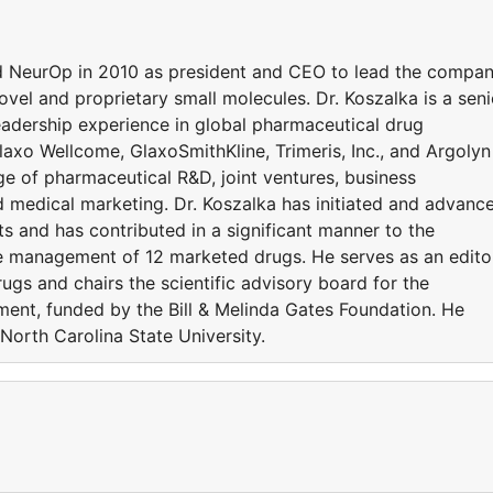
ed NeurOp in 2010 as president and CEO to lead the compa
vel and proprietary small molecules. Dr. Koszalka is a seni
eadership experience in global pharmaceutical drug
xo Wellcome, GlaxoSmithKline, Trimeris, Inc., and Argolyn
e of pharmaceutical R&D, joint ventures, business
medical marketing. Dr. Koszalka has initiated and advanc
ts and has contributed in a significant manner to the
le management of 12 marketed drugs. He serves as an edito
rugs and chairs the scientific advisory board for the
ent, funded by the Bill & Melinda Gates Foundation. He
 North Carolina State University.