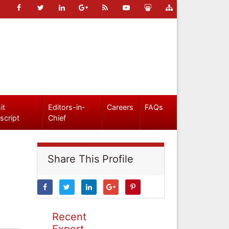
it
Editors-in-
Careers
FAQs
script
Chief
Share This Profile
Recent
Expert