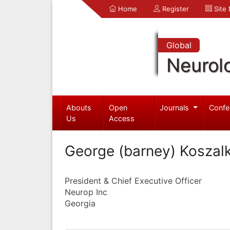
Home
Register
Site
Global
Neurol
Abouts
Open
Journals
Confe
Us
Access
George (barney) Koszal
President & Chief Executive Officer
Neurop Inc
Georgia