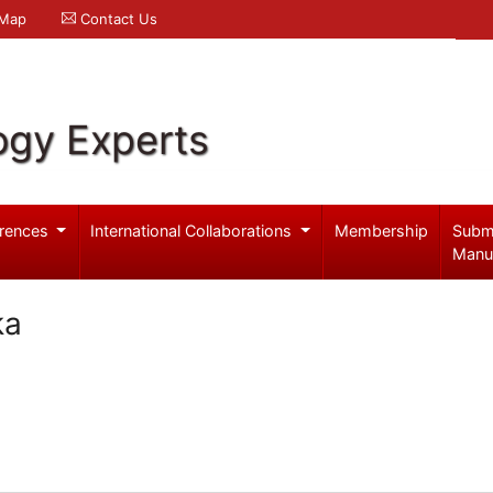
 Map
Contact Us
ogy Experts
rences
International Collaborations
Membership
Subm
Manu
ka