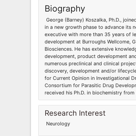
Biography
George (Barney) Koszalka, Ph.D., join
in a new growth phase to advance its no
executive with more than 35 years of l
development at Burroughs Wellcome, Gla
Biosciences. He has extensive knowledg
development, product development and 
numerous preclinical and clinical projec
discovery, development and/or lifecyc
for Current Opinion in Investigational D
Consortium for Parasitic Drug Developm
received his Ph.D. in biochemistry from
Research Interest
Neurology