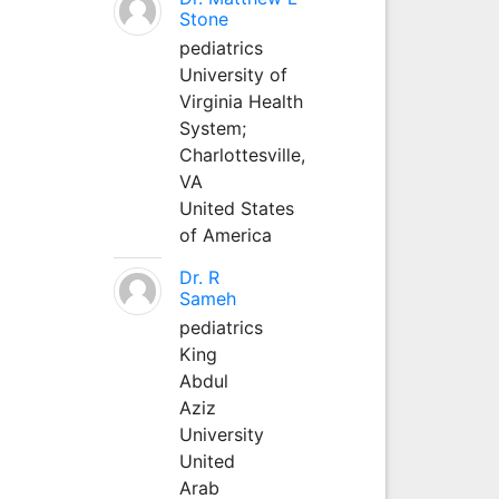
Stone
pediatrics
University of
Virginia Health
System;
Charlottesville,
VA
United States
of America
Dr. R
Sameh
pediatrics
King
Abdul
Aziz
University
United
Arab