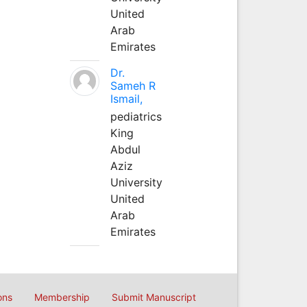
United
Arab
Emirates
Dr.
Sameh R
Ismail,
pediatrics
King
Abdul
Aziz
University
United
Arab
Emirates
ons
Membership
Submit Manuscript