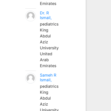
Emirates
Dr. R
Ismail,
pediatrics
King
Abdul
Aziz
University
United
Arab
Emirates
Sameh R
Ismail,
pediatrics
King
Abdul
Aziz
University