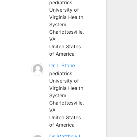
pediatrics
University of
Virginia Health
System;
Charlottesville,
VA
United States
of America
Dr. L Stone
pediatrics
University of
Virginia Health
System;
Charlottesville,
VA
United States
of America
Dr. Matthew L