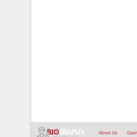
About Us
Open