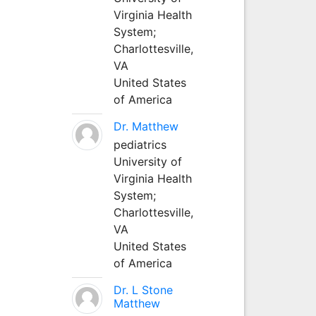
Virginia Health
System;
Charlottesville,
VA
United States
of America
Dr. Matthew
pediatrics
University of
Virginia Health
System;
Charlottesville,
VA
United States
of America
Dr. L Stone
Matthew