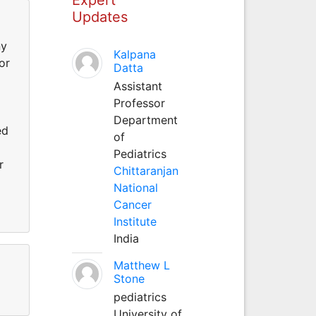
Updates
ny
Kalpana
or
Datta
Assistant
Professor
Department
ed
of
Pediatrics
r
Chittaranjan
National
Cancer
Institute
India
Matthew L
Stone
pediatrics
University of