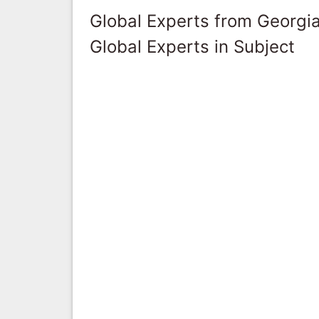
Global Experts from Georgi
Global Experts in Subject