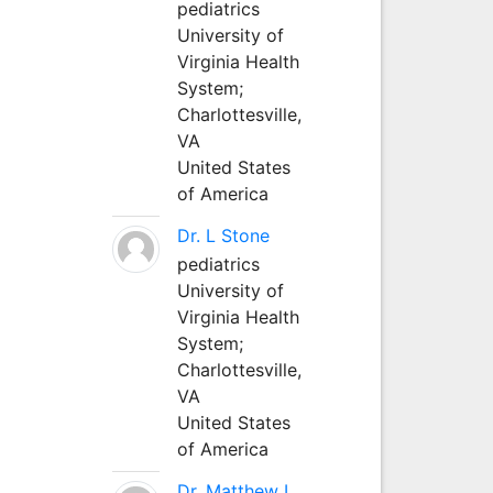
pediatrics
University of
Virginia Health
System;
Charlottesville,
VA
United States
of America
Dr. L Stone
pediatrics
University of
Virginia Health
System;
Charlottesville,
VA
United States
of America
Dr. Matthew L