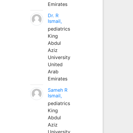
Emirates
Dr. R
Ismail,
pediatrics
King
Abdul
Aziz
University
United
Arab
Emirates
Sameh R
Ismail,
pediatrics
King
Abdul
Aziz
University