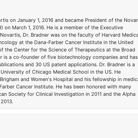
rtis on January 1, 2016 and became President of the Novar
R) on March 1, 2016. He is a member of the Executive
 Novartis, Dr. Bradner was on the faculty of Harvard Medica
cology at the Dana-Farber Cancer Institute in the United
of the Center for the Science of Therapeutics at the Broad
er is a co-founder of five biotechnology companies and has
blications and 30 US patent applications. Dr. Bradner is a
 University of Chicago Medical School in the US. He
 Brigham and Women's Hospital and his fellowship in medic
arber Cancer Institute. He has been honored with many
n Society for Clinical Investigation in 2011 and the Alpha
 2013.