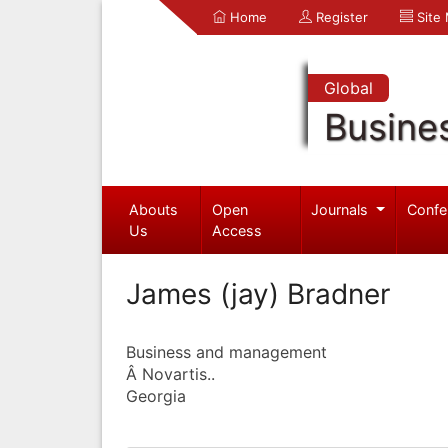
Home
Register
Site
Global
Busine
Abouts
Open
Journals
Confe
Us
Access
James (jay) Bradner
Business and management
Â Novartis..
Georgia