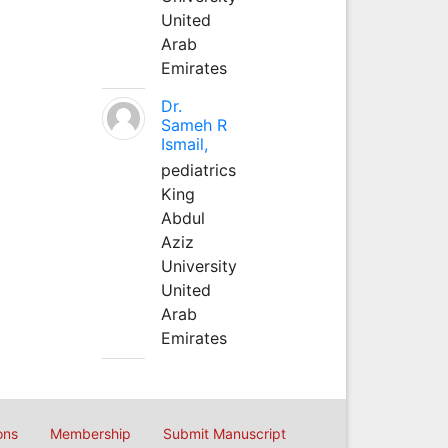
United
Arab
Emirates
Dr.
Sameh R
Ismail,
pediatrics
King
Abdul
Aziz
University
United
Arab
Emirates
ons
Membership
Submit Manuscript