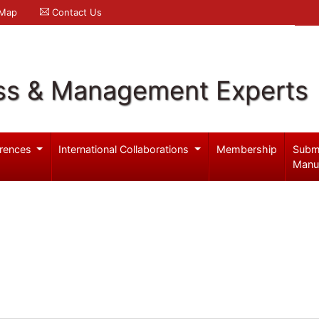
 Map
Contact Us
ss & Management Experts
rences
International Collaborations
Membership
Subm
Manu