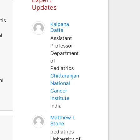
Updates
tis
Kalpana
Datta
l
Assistant
Professor
Department
of
Pediatrics
Chittaranjan
al
National
Cancer
Institute
India
Matthew L
Stone
pediatrics
University of