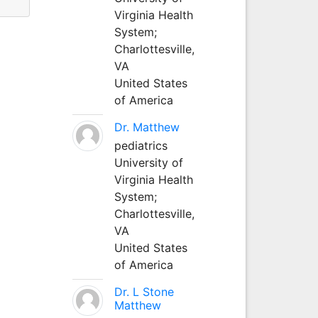
Virginia Health
System;
Charlottesville,
VA
United States
of America
Dr. Matthew
pediatrics
University of
Virginia Health
System;
Charlottesville,
VA
United States
of America
Dr. L Stone
Matthew