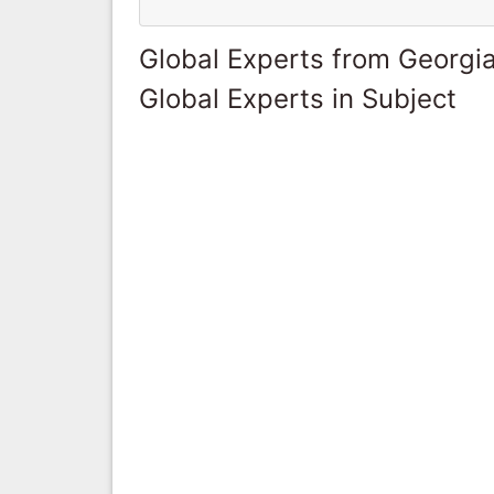
Global Experts from Georgi
Global Experts in Subject