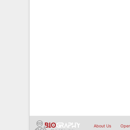
About Us
Open