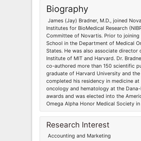
Biography
James (Jay) Bradner, M.D., joined Nova
Institutes for BioMedical Research (NIB
Committee of Novartis. Prior to joining
School in the Department of Medical On
States. He was also associate director 
Institute of MIT and Harvard. Dr. Bradn
co-authored more than 150 scientific pu
graduate of Harvard University and the
completed his residency in medicine at
oncology and hematology at the Dana-F
awards and was elected into the America
Omega Alpha Honor Medical Society in
Research Interest
Accounting and Marketing