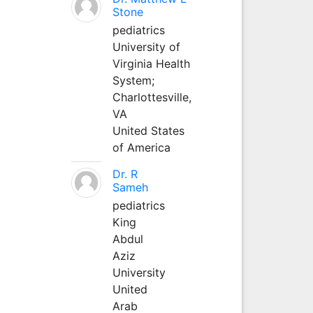
Stone
pediatrics
University of
Virginia Health
System;
Charlottesville,
VA
United States
of America
Dr. R
Sameh
pediatrics
King
Abdul
Aziz
University
United
Arab