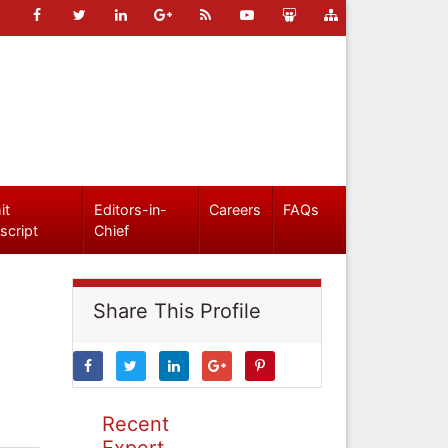
it
Editors-in-
Careers
FAQs
script
Chief
Share This Profile
Recent
Expert