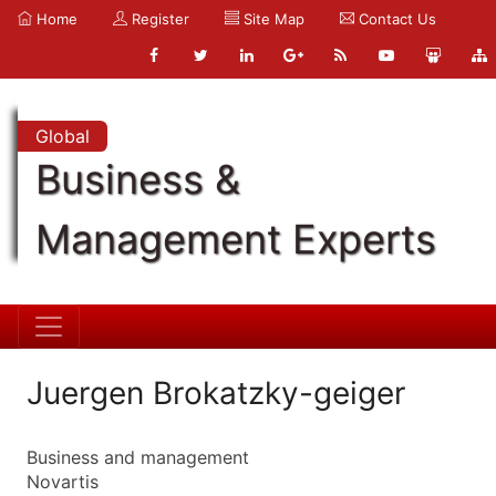
Home
Register
Site Map
Contact Us
Global
Business &
Management Experts
Juergen Brokatzky-geiger
Business and management
Novartis