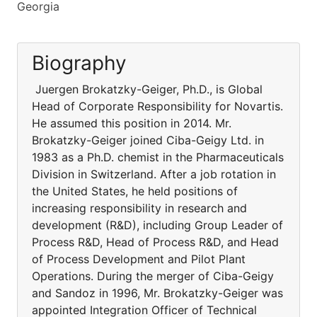
Georgia
Biography
Juergen Brokatzky-Geiger, Ph.D., is Global
Head of Corporate Responsibility for Novartis.
He assumed this position in 2014. Mr.
Brokatzky-Geiger joined Ciba-Geigy Ltd. in
1983 as a Ph.D. chemist in the Pharmaceuticals
Division in Switzerland. After a job rotation in
the United States, he held positions of
increasing responsibility in research and
development (R&D), including Group Leader of
Process R&D, Head of Process R&D, and Head
of Process Development and Pilot Plant
Operations. During the merger of Ciba-Geigy
and Sandoz in 1996, Mr. Brokatzky-Geiger was
appointed Integration Officer of Technical