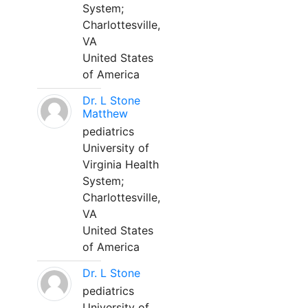
System;
Charlottesville,
VA
United States
of America
Dr. L Stone
Matthew
pediatrics
University of
Virginia Health
System;
Charlottesville,
VA
United States
of America
Dr. L Stone
pediatrics
University of