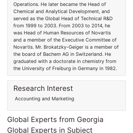
Operations. He later became the Head of
Chemical and Analytical Development, and
served as the Global Head of Technical R&D
from 1999 to 2003. From 2003 to 2014, he
was Head of Human Resources of Novartis
and a member of the Executive Committee of
Novartis. Mr. Brokatzky-Geiger is a member of
the board of Bachem AG in Switzerland. He
graduated with a doctorate in chemistry from
the University of Freiburg in Germany in 1982.
Research Interest
Accounting and Marketing
Global Experts from Georgia
Global Experts in Subject