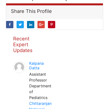
Share This Profile
Recent
Expert
Updates
Kalpana
Datta
Assistant
Professor
Department
of
Pediatrics
Chittaranjan