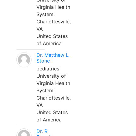
Virginia Health
System;
Charlottesville,
VA
United States
of America
Dr. Matthew L
Stone
pediatrics
University of
Virginia Health
System;
Charlottesville,
VA
United States
of America
Dr. R