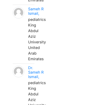
Emirates
Sameh R
Ismail,
pediatrics
King
Abdul
Aziz
University
United
Arab
Emirates
Dr.
Sameh R
Ismail,
pediatrics
King
Abdul
Aziz