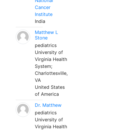
National
Cancer
Institute
India
Matthew L
Stone
pediatrics
University of
Virginia Health
System;
Charlottesville,
VA
United States
of America
Dr. Matthew
pediatrics
University of
Virginia Health