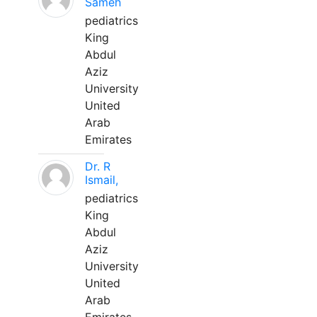
Sameh
pediatrics
King
Abdul
Aziz
University
United
Arab
Emirates
Dr. R
Ismail,
pediatrics
King
Abdul
Aziz
University
United
Arab